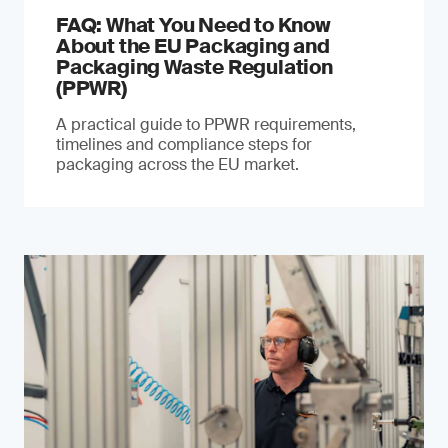
FAQ: What You Need to Know
About the EU Packaging and
Packaging Waste Regulation
(PPWR)
A practical guide to PPWR requirements,
timelines and compliance steps for
packaging across the EU market.