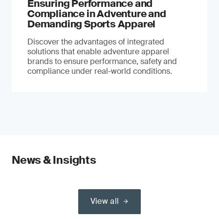
Ensuring Performance and
Compliance in Adventure and
Demanding Sports Apparel
Discover the advantages of integrated
solutions that enable adventure apparel
brands to ensure performance, safety and
compliance under real-world conditions.
News & Insights
View all