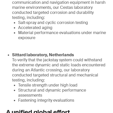
communication and navigation equipment in harsh
marine environments, our Cestas laboratory
conducted targeted corrosion and durability
testing, including:
Salt‑spray and cyclic corrosion testing
Accelerated aging
Material performance evaluations under marine
exposure
Sittard laboratory, Netherlands
To verify that the jackstay system could withstand
the extreme dynamic and static loads encountered
during an Atlantic crossing, our laboratory
conducted targeted structural and mechanical
testing, including:
Tensile strength under high load
Structural and dynamic performance
assessments
Fastening integrity evaluations
A unified global effort