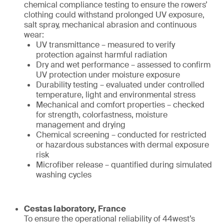
chemical compliance testing to ensure the rowers’
clothing could withstand prolonged UV exposure,
salt spray, mechanical abrasion and continuous
wear:
UV transmittance – measured to verify
protection against harmful radiation
Dry and wet performance – assessed to confirm
UV protection under moisture exposure
Durability testing – evaluated under controlled
temperature, light and environmental stress
Mechanical and comfort properties – checked
for strength, colorfastness, moisture
management and drying
Chemical screening – conducted for restricted
or hazardous substances with dermal exposure
risk
Microfiber release – quantified during simulated
washing cycles
Cestas laboratory, France
To ensure the operational reliability of 44west’s