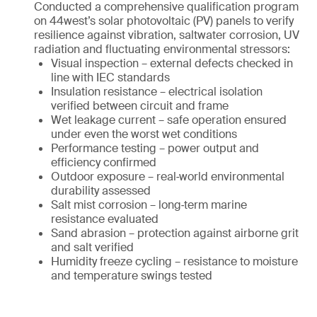
Conducted a comprehensive qualification program
on 44west’s solar photovoltaic (PV) panels to verify
resilience against vibration, saltwater corrosion, UV
radiation and fluctuating environmental stressors:
Visual inspection – external defects checked in
line with IEC standards
Insulation resistance – electrical isolation
verified between circuit and frame
Wet leakage current – safe operation ensured
under even the worst wet conditions
Performance testing – power output and
efficiency confirmed
Outdoor exposure – real‑world environmental
durability assessed
Salt mist corrosion – long‑term marine
resistance evaluated
Sand abrasion – protection against airborne grit
and salt verified
Humidity freeze cycling – resistance to moisture
and temperature swings tested