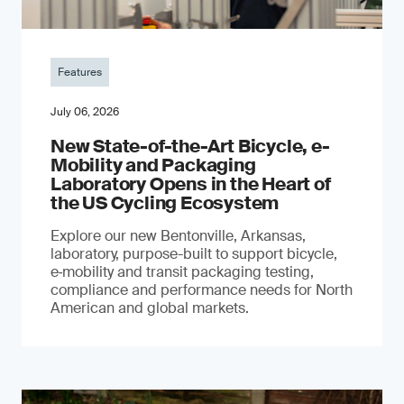
Features
July 06, 2026
New State-of-the-Art Bicycle, e-
Mobility and Packaging
Laboratory Opens in the Heart of
the US Cycling Ecosystem
Explore our new Bentonville, Arkansas,
laboratory, purpose-built to support bicycle,
e‑mobility and transit packaging testing,
compliance and performance needs for North
American and global markets.