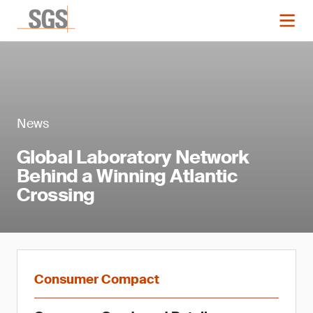
News
Global Laboratory Network
Behind a Winning Atlantic
Crossing
Consumer Compact