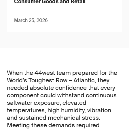
Consumer Goods and Retail
March 25, 2026
When the 44west team prepared for the
World’s Toughest Row – Atlantic, they
needed absolute confidence that every
component could withstand continuous
saltwater exposure, elevated
temperatures, high humidity, vibration
and sustained mechanical stress.
Meeting these demands required