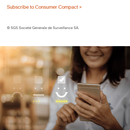
Subscribe to Consumer Compact >
© SGS Société Générale de Surveillance SA.