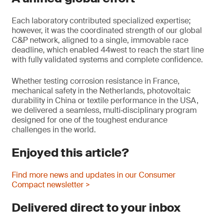
Each laboratory contributed specialized expertise;
however, it was the coordinated strength of our global
C&P network, aligned to a single, immovable race
deadline, which enabled 44west to reach the start line
with fully validated systems and complete confidence.
Whether testing corrosion resistance in France,
mechanical safety in the Netherlands, photovoltaic
durability in China or textile performance in the USA,
we delivered a seamless, multi‑disciplinary program
designed for one of the toughest endurance
challenges in the world.
Enjoyed this article?
Find more news and updates in our Consumer
Compact newsletter >
Delivered direct to your inbox