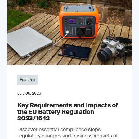
Features
July 06, 2026
Key Requirements and Impacts of
the EU Battery Regulation
2023/1542
Discover essential compliance steps,
regulatory changes and business impacts of