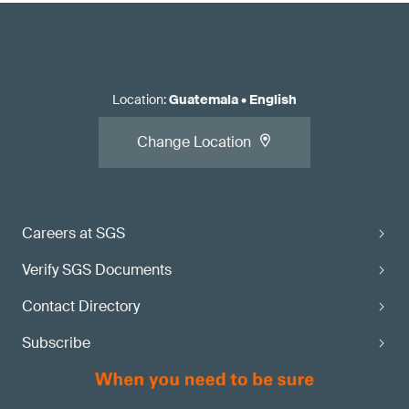
Location
:
Guatemala
•
English
Change Location
Careers at SGS
Verify SGS Documents
Contact Directory
Subscribe