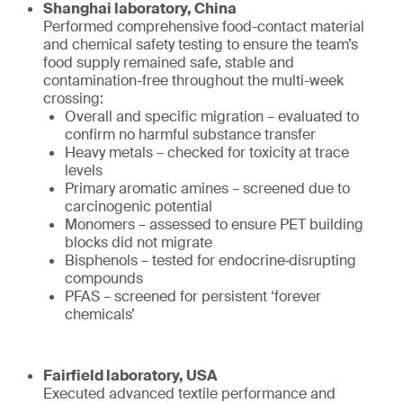
Shanghai laboratory, China
Performed comprehensive food-contact material
and chemical safety testing to ensure the team’s
food supply remained safe, stable and
contamination-free throughout the multi-week
crossing:
Overall and specific migration – evaluated to
confirm no harmful substance transfer
Heavy metals – checked for toxicity at trace
levels
Primary aromatic amines – screened due to
carcinogenic potential
Monomers – assessed to ensure PET building
blocks did not migrate
Bisphenols – tested for endocrine‑disrupting
compounds
PFAS – screened for persistent ‘forever
chemicals’
Fairfield laboratory, USA
Executed advanced textile performance and