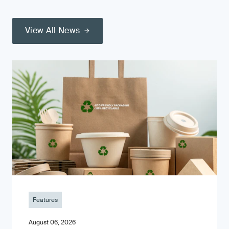
View All News
Features
August 06, 2026