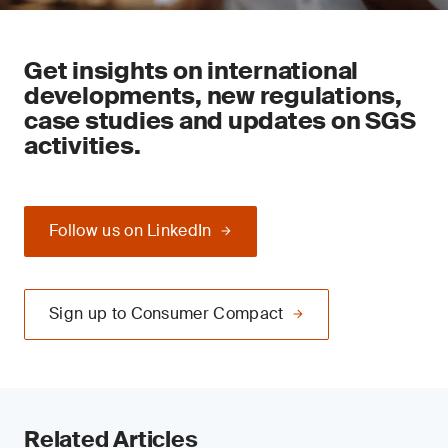
Get insights on international
developments, new regulations,
case studies and updates on SGS
activities.
Follow us on LinkedIn
Sign up to Consumer Compact
Related Articles