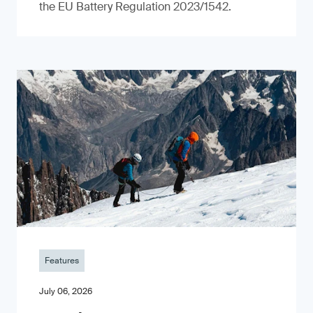
the EU Battery Regulation 2023/1542.
Features
July 06, 2026