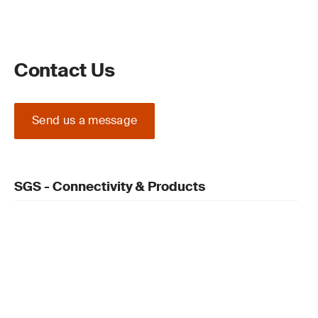
Contact Us
Send us a message
SGS - Connectivity & Products