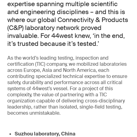
expertise spanning multiple scientific
and engineering disciplines – and this is
where our global Connectivity & Products
(C&P) laboratory network proved
invaluable. For 44west knew, ‘in the end,
it’s trusted because it’s tested.’
As the world’s leading testing, inspection and
certification (TIC) company, we mobilized laboratories
across Europe, Asia and North America, each
contributing specialized technical expertise to ensure
safety, durability and performance across all critical
systems of 44west’s vessel. For a project of this
complexity, the value of partnering with a TIC
organization capable of delivering cross-disciplinary
leadership, rather than isolated, single-field testing,
becomes unmistakable.
Suzhou laboratory, China