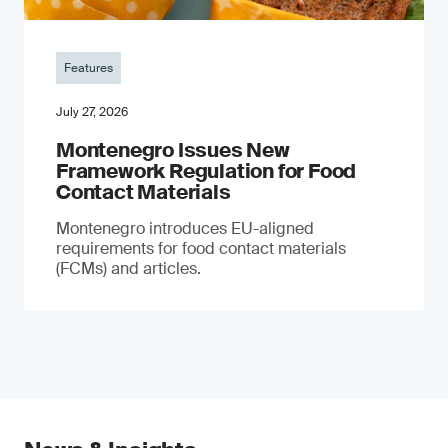
Features
July 27, 2026
Montenegro Issues New
Framework Regulation for Food
Contact Materials
Montenegro introduces EU-aligned
requirements for food contact materials
(FCMs) and articles.