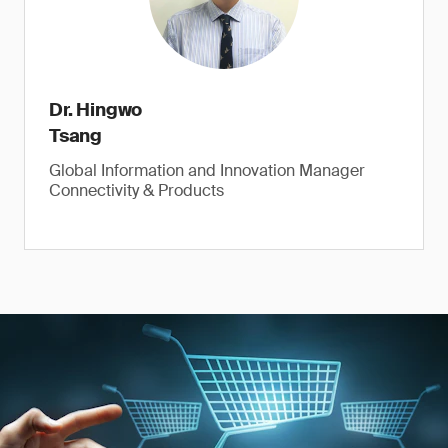
Dr. Hingwo
Tsang
Global Information and Innovation Manager
Connectivity & Products