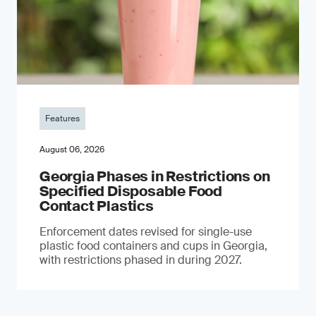
Features
August 06, 2026
Georgia Phases in Restrictions on
Specified Disposable Food
Contact Plastics
Enforcement dates revised for single-use
plastic food containers and cups in Georgia,
with restrictions phased in during 2027.