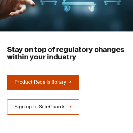
Stay on top of regulatory changes
within your industry
Product Recalls library
Sign up to SafeGuards