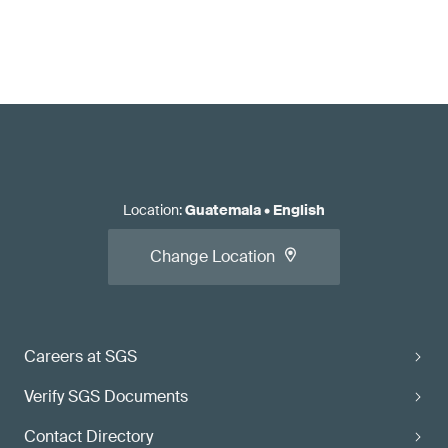
Location
:
Guatemala
•
English
Change Location
Careers at SGS
Verify SGS Documents
Contact Directory