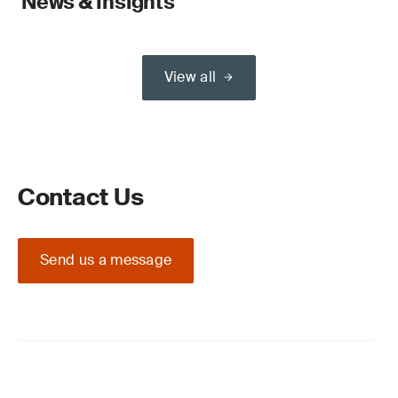
News & Insights
View all
Contact Us
Send us a message