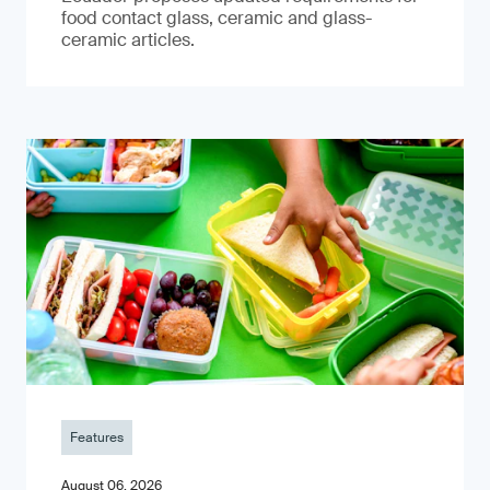
food contact glass, ceramic and glass-
ceramic articles.
Features
August 06, 2026