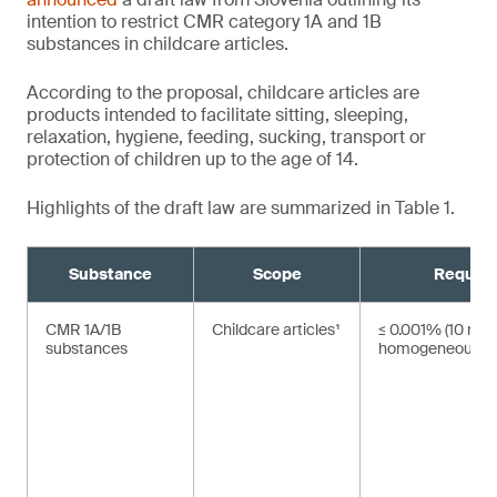
intention to restrict CMR category 1A and 1B
substances in childcare articles.
According to the proposal, childcare articles are
products intended to facilitate sitting, sleeping,
relaxation, hygiene, feeding, sucking, transport or
protection of children up to the age of 14.
Highlights of the draft law are summarized in Table 1.
Substance
Scope
Requir
CMR 1A/1B
Childcare articles¹
≤ 0.001% (10 mg/
substances
homogeneous ma