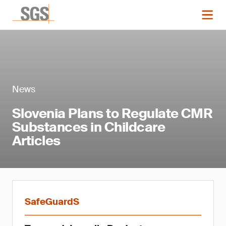
News
Slovenia Plans to Regulate CMR
Substances in Childcare
Articles
SafeGuardS