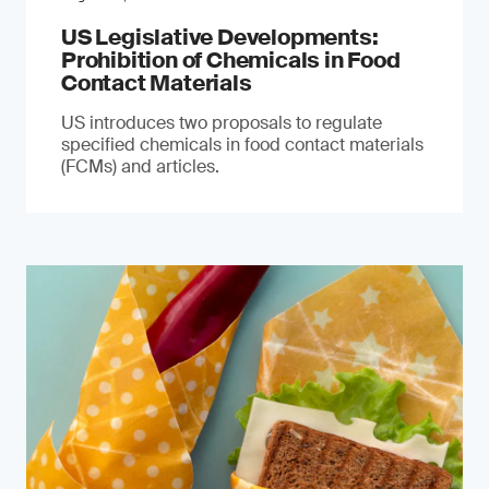
US Legislative Developments:
Prohibition of Chemicals in Food
Contact Materials
US introduces two proposals to regulate
specified chemicals in food contact materials
(FCMs) and articles.