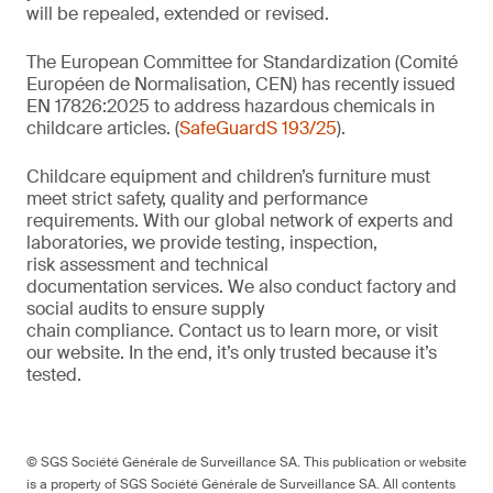
will be repealed, extended or revised.
The European Committee for Standardization (Comité
Européen de Normalisation, CEN) has recently issued
EN 17826:2025 to address hazardous chemicals in
childcare articles. (
SafeGuardS 193/25
).
Childcare equipment and children’s furniture must
meet strict safety,
quality
and performance
requirements. With
our
global network of experts and
laboratories,
we
provide
testing, inspection,
risk
assessment
and technical
documentation
services. We also conduct
factory and
social audits to ensure supply
chain
compliance.
Contact us
to learn more,
or
visit
our website
. In the end,
it’s
only trusted because it’s
tested.
© SGS Société Générale de Surveillance SA. This publication or website
is a property of SGS Société Générale de Surveillance SA. All contents