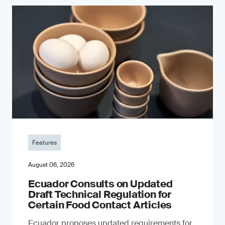
Features
August 06, 2026
Ecuador Consults on Updated
Draft Technical Regulation for
Certain Food Contact Articles
Ecuador proposes updated requirements for