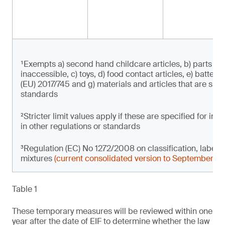
¹Exempts a) second hand childcare articles, b) parts of 
inaccessible, c) toys, d) food contact articles, e) batter
(EU) 2017/745 and g) materials and articles that are subje
standards
²Stricter limit values apply if these are specified for i
in other regulations or standards
³Regulation (EC) No 1272/2008 on classification, label
mixtures
(current consolidated version to September 2
Table 1
These temporary measures will be reviewed within one
year after the date of EIF to determine whether the law