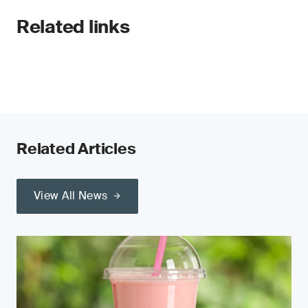
Related links
Related Articles
View All News