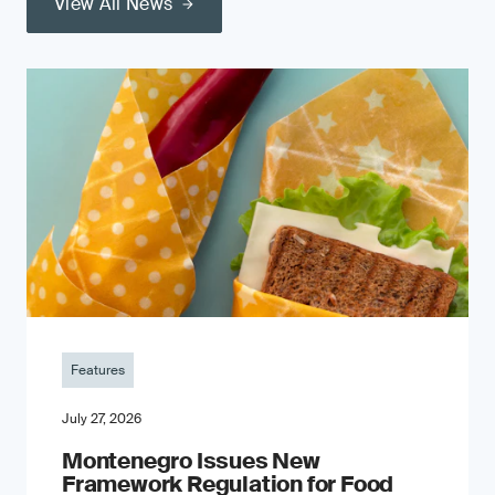
View All News
Features
July 27, 2026
Montenegro Issues New
Framework Regulation for Food