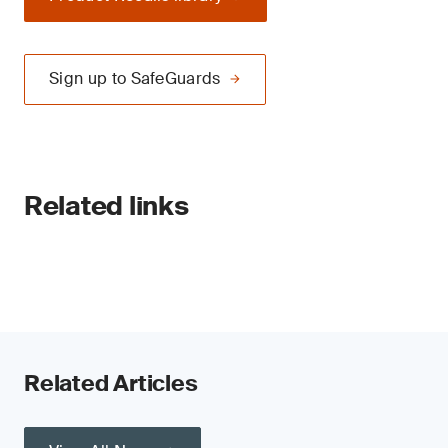
Sign up to SafeGuards
Related links
Related Articles