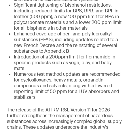
Significant tightening of bisphenol restrictions,
including reduced limits for BPS, BPB, and BPF in
leather (500 ppm), a new 100 ppm limit for BPA in
polycarbonate materials and a lower 200 ppm limit
for all bisphenols in other materials
Enhanced coverage of per- and polyfluoroalkyl
substances (PFAS), including updates related to a
new French Decree and the reinstating of several
substances to Appendix B
Introduction of a 200ppm limit for Formamide in
specific products such as yoga, play, and baby
mats
Numerous test method updates are recommended
for cyclosiloxanes, heavy metals, organotin
compounds and solvents, along with a lowered
reporting limit of 50 ppm for all UV absorbers and
stabilizers
The release of the AFIRM RSL Version 11 for 2026
further strengthens the management of hazardous
substances across increasingly complex global supply
chains. These updates underscore the industry’s