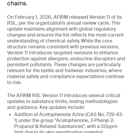
chains.
On February 1, 2026, AFIRM released Version 11 of its
RSL, per the organization’s annual review cycle. This
update maintains alignment with global regulatory
changes and ensures the list reflects the most current
understanding of chemical safety. While the core
structure remains consistent with previous versions,
Version 11 introduces targeted revisions to enhance
protection against allergens, endocrine disruptors and
persistent pollutants. These changes are particularly
relevant for the textile and footwear industries, where
material safety and compliance expectations continue
to rise.
The AFIRM RSL Version 11 introduces several critical
updates to substance limits, testing methodologies
and guidance. Key updates include:
Addition of Acetophenone Azine (CAS No. 729-43-
1) under the group "Acetophenone, 2-Phenyl-2-
Propanol & Related Substances", with a 50ppm
limit due to its skin sensitization potential