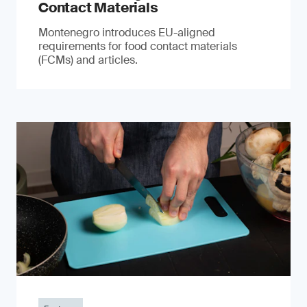
Contact Materials
Montenegro introduces EU-aligned
requirements for food contact materials
(FCMs) and articles.