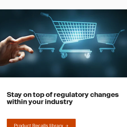
Stay on top of regulatory changes
within your industry
Product Recalls library