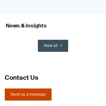
News & Insights
View all
Contact Us
Send us a message