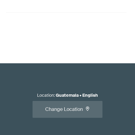
Location
:
Guatemala
•
English
Change Location