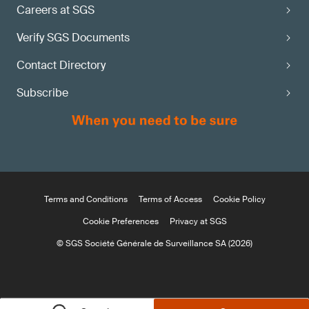
Careers at SGS
Verify SGS Documents
Contact Directory
Subscribe
Terms and Conditions
Terms of Access
Cookie Policy
Cookie Preferences
Privacy at SGS
© SGS Société Générale de Surveillance SA (2026)