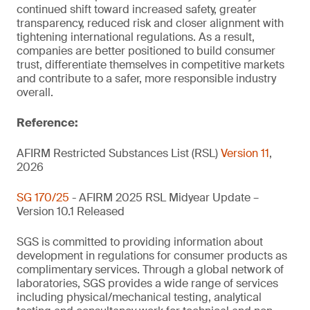
continued shift toward increased safety, greater
transparency, reduced risk and closer alignment with
tightening international regulations. As a result,
companies are better positioned to build consumer
trust, differentiate themselves in competitive markets
and contribute to a safer, more responsible industry
overall.
Reference:
AFIRM Restricted Substances List (RSL)
Version 11
,
2026
SG 170/25
- AFIRM 2025 RSL Midyear Update –
Version 10.1 Released
SGS is committed to providing information about
development in regulations for consumer products as
complimentary services. Through a global network of
laboratories, SGS provides a wide range of services
including physical/mechanical testing, analytical