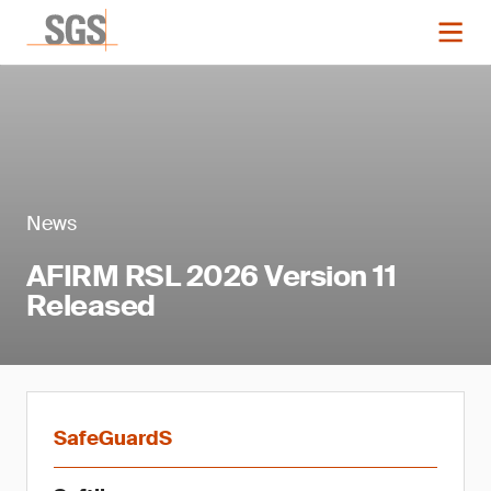
News
AFIRM RSL 2026 Version 11
Released
SafeGuardS