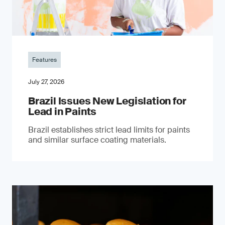
Features
July 27, 2026
Brazil Issues New Legislation for
Lead in Paints
Brazil establishes strict lead limits for paints
and similar surface coating materials.