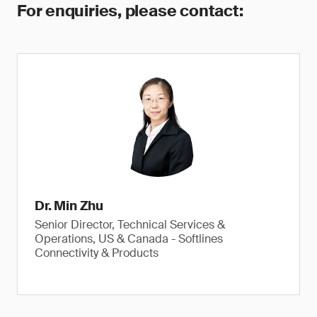
For enquiries, please contact:
Dr. Min Zhu
Senior Director, Technical Services &
Operations, US & Canada - Softlines
Connectivity & Products