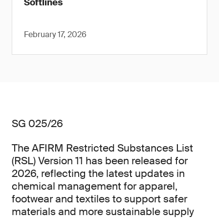
Softlines
February 17, 2026
SG 025/26
The AFIRM Restricted Substances List
(RSL) Version 11 has been released for
2026, reflecting the latest updates in
chemical management for apparel,
footwear and textiles to support safer
materials and more sustainable supply