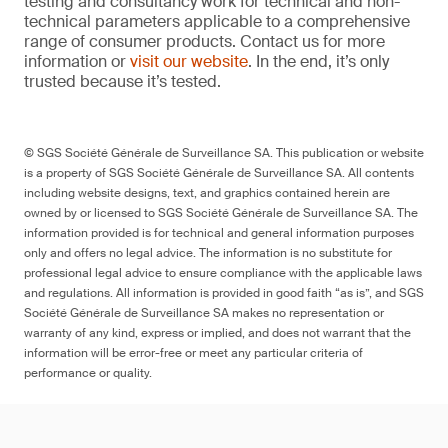
testing and consultancy work for technical and non-
technical parameters applicable to a comprehensive
range of consumer products. Contact us for more
information or
visit our website
. In the end, it’s only
trusted because it’s tested.
© SGS Société Générale de Surveillance SA. This publication or website
is a property of SGS Société Générale de Surveillance SA. All contents
including website designs, text, and graphics contained herein are
owned by or licensed to SGS Société Générale de Surveillance SA. The
information provided is for technical and general information purposes
only and offers no legal advice. The information is no substitute for
professional legal advice to ensure compliance with the applicable laws
and regulations. All information is provided in good faith “as is”, and SGS
Société Générale de Surveillance SA makes no representation or
warranty of any kind, express or implied, and does not warrant that the
information will be error-free or meet any particular criteria of
performance or quality.