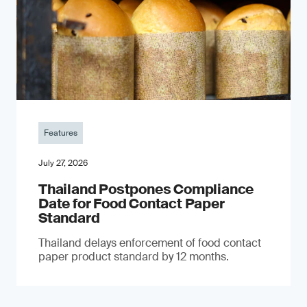
Features
July 27, 2026
Thailand Postpones Compliance
Date for Food Contact Paper
Standard
Thailand delays enforcement of food contact
paper product standard by 12 months.