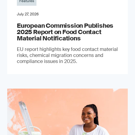
Features
July 27, 2026
European Commission Publishes
2025 Report on Food Contact
Material Notifications
EU report highlights key food contact material
risks, chemical migration concerns and
compliance issues in 2025.