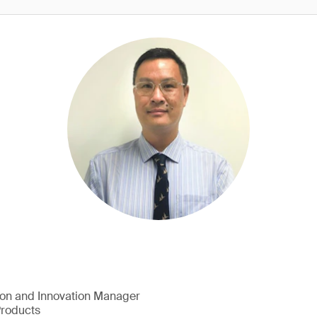
ion and Innovation Manager
Products