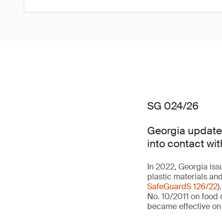
SG 024/26
Georgia updates
into contact wit
In 2022, Georgia iss
plastic materials and
SafeGuardS 126/22
)
No. 10/2011 on food c
became effective on