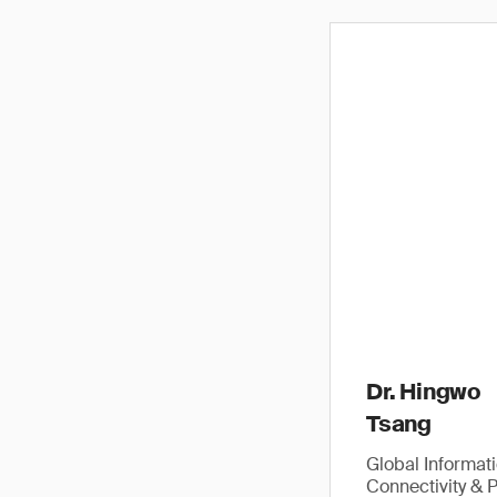
Dr. Hingwo
Tsang
Global Informat
Connectivity & 