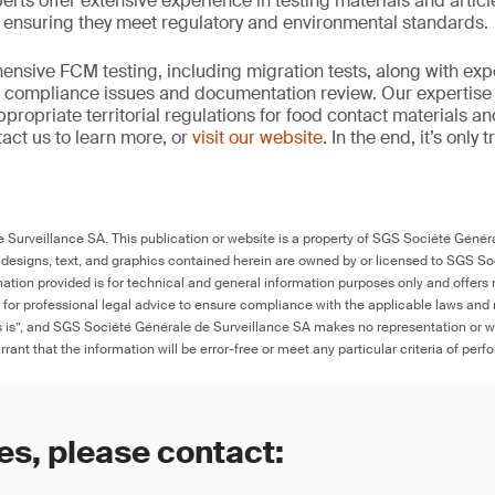
erts offer extensive experience in testing materials and articl
, ensuring they meet regulatory and environmental standards.
nsive FCM testing, including migration tests, along with exp
, compliance issues and documentation review. Our expertise
propriate territorial regulations for food contact materials a
act us to learn more, or
visit our website
. In the end, it’s only
Surveillance SA. This publication or website is a property of SGS Société Généra
 designs, text, and graphics contained herein are owned by or licensed to SGS S
ation provided is for technical and general information purposes only and offers 
e for professional legal advice to ensure compliance with the applicable laws and r
as is”, and SGS Société Générale de Surveillance SA makes no representation or w
rant that the information will be error-free or meet any particular criteria of perf
es, please contact: