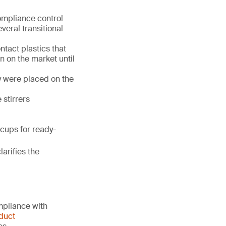
ompliance control
veral transitional
tact plastics that
 on the market until
y were placed on the
 stirrers
cups for ready-
clarifies the
mpliance with
duct