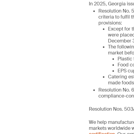
In 2025, Georgia iss
Resolution No. 
criteria to fulfi
provisions:
Except for 
were placed
December 3
The followi
market befo
Plastic
Food co
EPS cup
Catering es
made foods 
Resolution No. 
compliance-cont
Resolution Nos. 503
We help manufacture
markets worldwide w