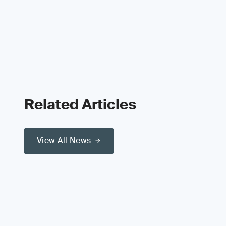
Related Articles
View All News