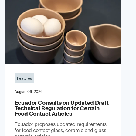
Features
August 06, 2026
Ecuador Consults on Updated Draft
Technical Regulation for Certain
Food Contact Articles
Ecuador proposes updated requirements
for food contact glass, ceramic and glass-