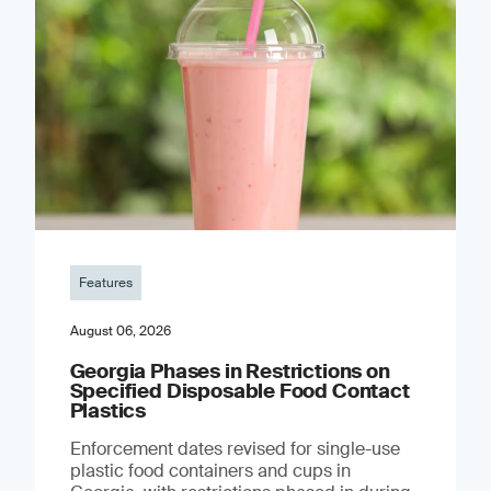
Features
August 06, 2026
Georgia Phases in Restrictions on
Specified Disposable Food Contact
Plastics
Enforcement dates revised for single-use
plastic food containers and cups in