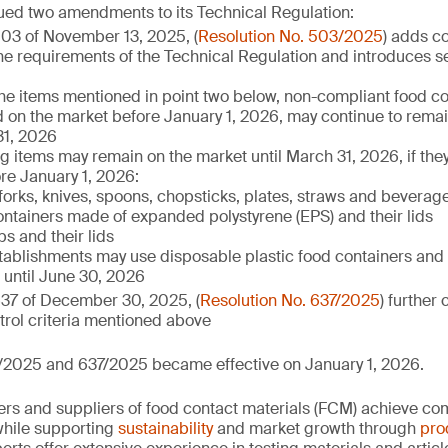
ued two amendments to its Technical Regulation:
503 of November 13, 2025, (
Resolution No. 503/2025
) adds c
l the requirements of the Technical Regulation and introduces se
the items mentioned in point two below, non-compliant food con
 on the market before January 1, 2026, may continue to remain
1, 2026
ng items may remain on the market until March 31, 2026, if the
re January 1, 2026:
 forks, knives, spoons, chopsticks, plates, straws and beverage
ntainers made of expanded polystyrene (EPS) and their lids
s and their lids
tablishments may use disposable plastic food containers and 
until June 30, 2026
637 of December 30, 2025, (
Resolution No. 637/2025
) further 
rol criteria mentioned above
/2025 and 637/2025 became effective on January 1, 2026.
rs and suppliers of food contact materials (FCM) achieve co
hile supporting
sustainability
and market growth through
pro