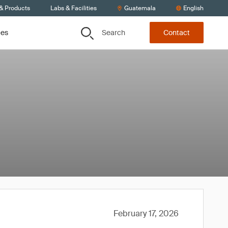
 & Products
Labs & Facilities
Guatemala
English
Search
ces
Contact
February 17, 2026