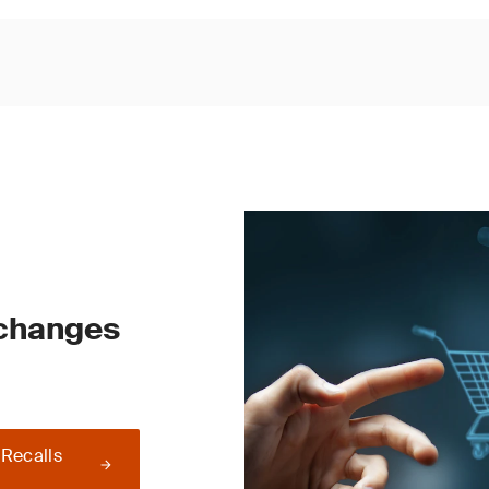
 changes
 Recalls