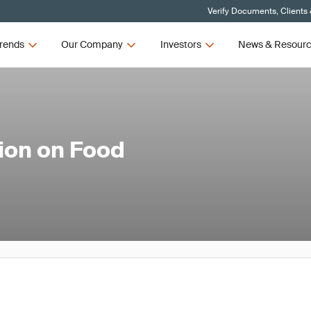
Verify Documents, Clients
rends
Our Company
Investors
News & Resour
ion on Food