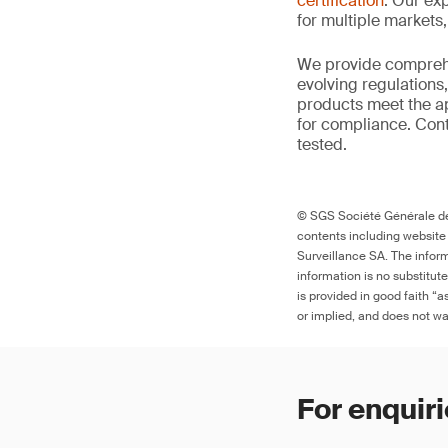
certification
. Our exp
for multiple markets
We provide comprehe
evolving regulations
products meet the ap
for compliance. Cont
tested.
© SGS Société Générale de 
contents including website
Surveillance SA. The inform
information is no substitut
is provided in good faith “
or implied, and does not war
For enquiri