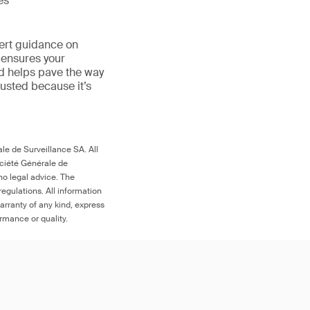
es
ert guidance on
 ensures your
nd helps pave the way
 trusted because it’s
le de Surveillance SA. All
ociété Générale de
no legal advice. The
egulations. All information
arranty of any kind, express
ormance or quality.