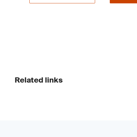
Related links