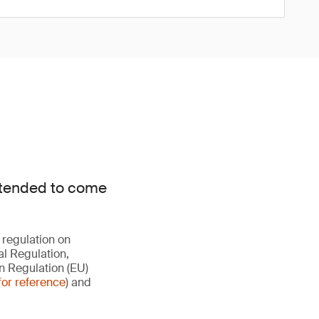
intended to come
 regulation on
al Regulation,
n Regulation (EU)
for reference
) and