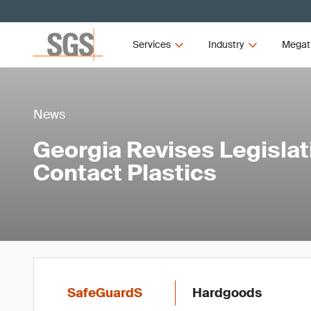
Services
Industry
Megat
News
Georgia Revises Legislat
Contact Plastics
SafeGuardS
Hardgoods