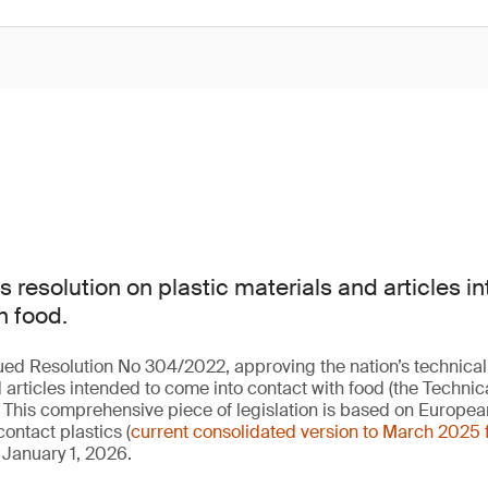
 resolution on plastic materials and articles 
h food.
ued Resolution No 304/2022, approving the nation’s technical
 articles intended to come into contact with food (the Technic
. This comprehensive piece of legislation is based on Europea
ontact plastics (
current consolidated version to March 2025 
 January 1, 2026.