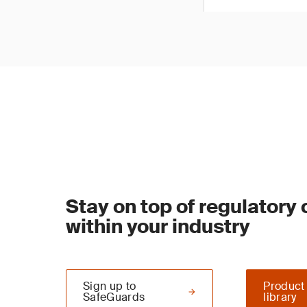
Stay on top of regulatory
within your industry
Sign up to
Product
SafeGuards
library