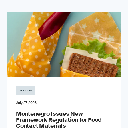
Features
July 27, 2026
Montenegro Issues New
Framework Regulation for Food
Contact Materials