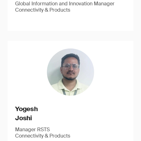
Global Information and Innovation Manager
Connectivity & Products
Yogesh
Joshi
Manager RSTS
Connectivity & Products