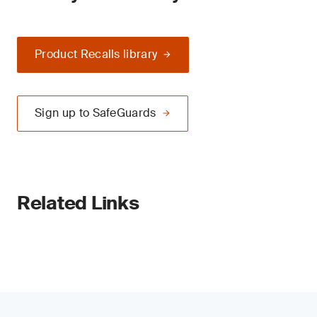
Product Recalls library
Sign up to SafeGuards
Related Links