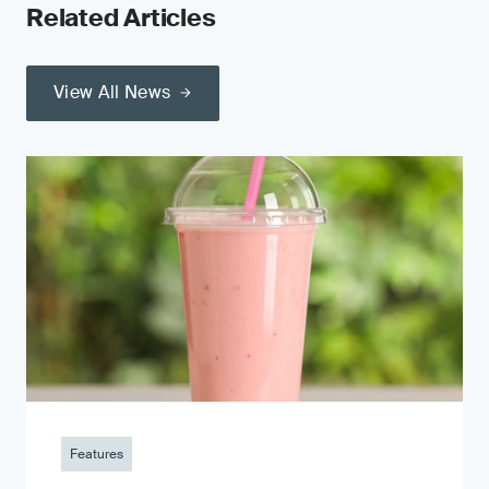
Related Articles
View All News
Features