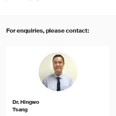
For enquiries, please contact:
Dr. Hingwo
Tsang