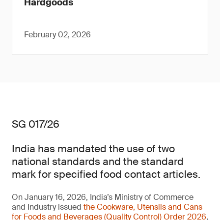
Hardgoods
February 02, 2026
SG 017/26
India has mandated the use of two
national standards and the standard
mark for specified food contact articles.
On January 16, 2026, India’s Ministry of Commerce
and Industry issued
the Cookware, Utensils and Cans
for Foods and Beverages (Quality Control) Order 2026
,