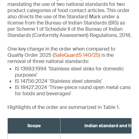
mandating the use of two national standards for two
product categories of food contact articles. This order
also directs the use of the Standard Mark under a
license from the Bureau of Indian Standards (BIS) as
per Scheme 1 of Schedule II of the Bureau of Indian
Standards (Conformity Assessment) Regulations, 2018.
One key change in the order when compared to
Quality Order 2025 (
SafeGuardS 140/25
) is the
removal of three national standards:
IS 13983:1994 ‘Stainless steel sinks for domestic
purposes’
IS 14756:2024 ‘Stainless steel utensils’
IS 18427:2024 ‘Three-piece round open metal cans
for foods and beverages’
Highlights of the order are summarized in Table 1.
Scope
Indian standard and title¹