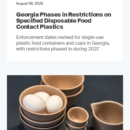
August 06, 2026
Georgia Phases in Restrictions on
Specified Disposable Food
Contact Plastics
Enforcement dates revised for single-use
plastic food containers and cups in Georgia,
with restrictions phased in during 2027.