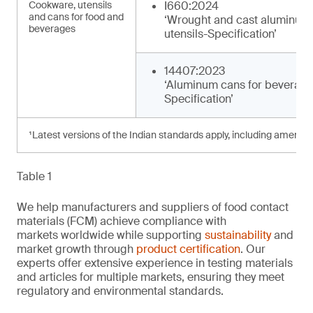
Cookware, utensils
I660:2024
and cans for food and
‘Wrought and cast aluminum
beverages
utensils-Specification’
14407:2023
‘Aluminum cans for beverage
Specification’
¹Latest versions of the Indian standards apply, including amendm
Table 1
We help manufacturers and suppliers of food contact
materials (FCM) achieve compliance with
markets worldwide while supporting
sustainability
and
market growth through
product certification
. Our
experts offer extensive experience in testing materials
and articles for multiple markets, ensuring they meet
regulatory and environmental standards.