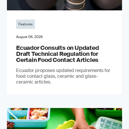
Features
August 06, 2026
Ecuador Consults on Updated
Draft Technical Regulation for
Certain Food Contact Articles
Ecuador proposes updated requirements for
food contact glass, ceramic and glass-
ceramic articles.