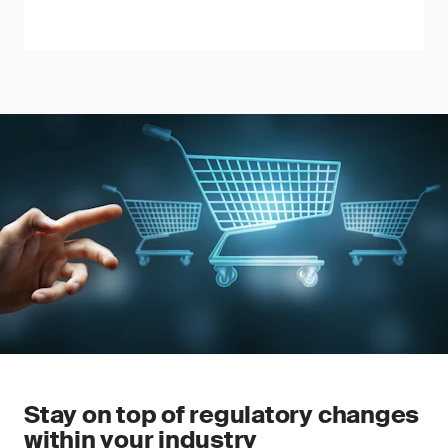
Stay on top of regulatory changes
within your industry