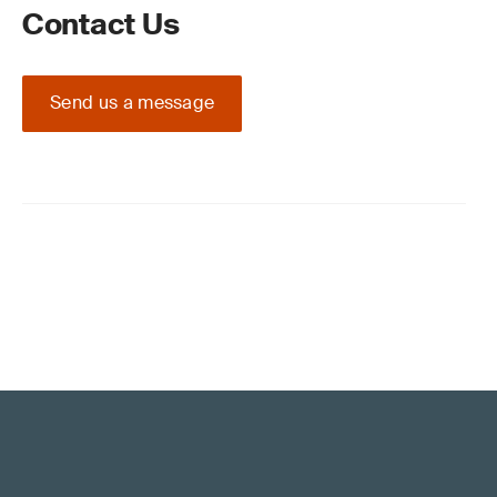
Contact Us
Send us a message