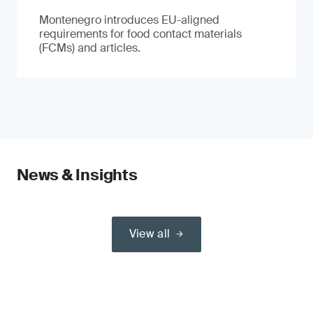
Montenegro introduces EU-aligned
requirements for food contact materials
(FCMs) and articles.
News & Insights
View all