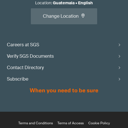
Location
:
Guatemala
•
English
Change Location
Careers at SGS
Verify SGS Documents
Contact Directory
Subscribe
Terms and Conditions
Terms of Access
Cookie Policy