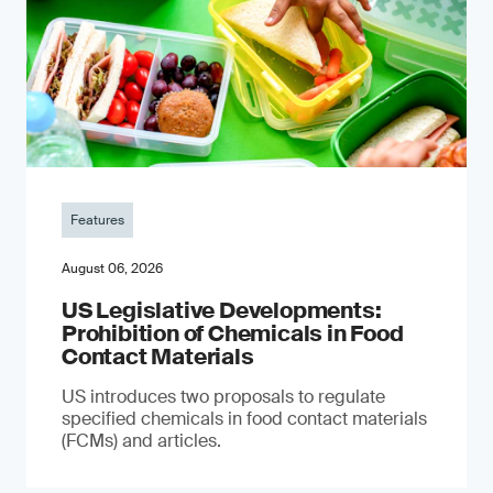
Features
August 06, 2026
US Legislative Developments:
Prohibition of Chemicals in Food
Contact Materials
US introduces two proposals to regulate
specified chemicals in food contact materials
(FCMs) and articles.