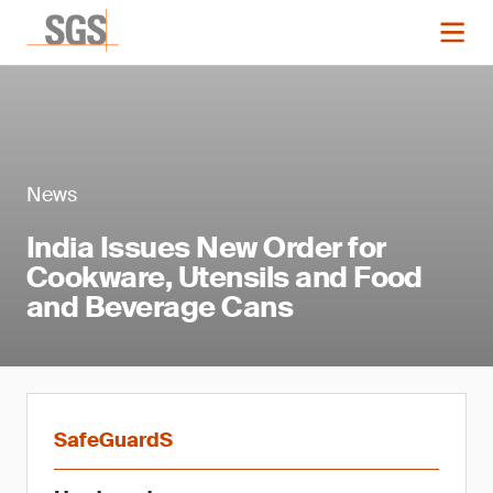
News
India Issues New Order for
Cookware, Utensils and Food
and Beverage Cans
SafeGuardS