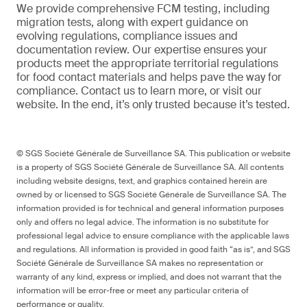
We provide comprehensive FCM testing, including
migration tests, along with expert guidance on
evolving regulations, compliance issues and
documentation review. Our expertise ensures your
products meet the appropriate territorial regulations
for food contact materials and helps pave the way for
compliance. Contact us to learn more, or visit our
website. In the end, it’s only trusted because it’s tested.
© SGS Société Générale de Surveillance SA. This publication or website
is a property of SGS Société Générale de Surveillance SA. All contents
including website designs, text, and graphics contained herein are
owned by or licensed to SGS Société Générale de Surveillance SA. The
information provided is for technical and general information purposes
only and offers no legal advice. The information is no substitute for
professional legal advice to ensure compliance with the applicable laws
and regulations. All information is provided in good faith “as is”, and SGS
Société Générale de Surveillance SA makes no representation or
warranty of any kind, express or implied, and does not warrant that the
information will be error-free or meet any particular criteria of
performance or quality.