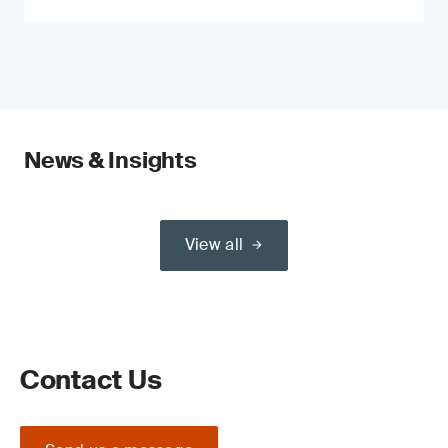
News & Insights
View all
Contact Us