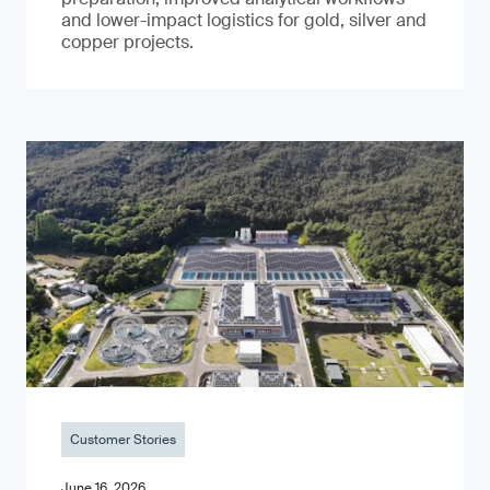
and lower-impact logistics for gold, silver and
copper projects.
Customer Stories
June 16, 2026