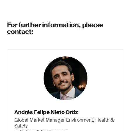
For further information, please
contact:
Andrés Felipe Nieto Ortiz
Global Market Manager Environment, Health &
Safety