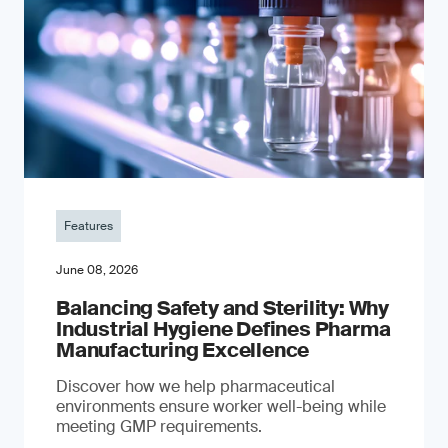
Features
June 08, 2026
Balancing Safety and Sterility: Why
Industrial Hygiene Defines Pharma
Manufacturing Excellence
Discover how we help pharmaceutical
environments ensure worker well-being while
meeting GMP requirements.