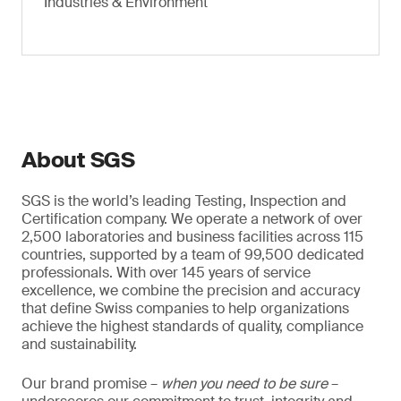
Industries & Environment
About SGS
SGS is the world’s leading Testing, Inspection and
Certification company. We operate a network of over
2,500 laboratories and business facilities across 115
countries, supported by a team of 99,500 dedicated
professionals. With over 145 years of service
excellence, we combine the precision and accuracy
that define Swiss companies to help organizations
achieve the highest standards of quality, compliance
and sustainability.
Our brand promise –
when you need to be sure
–