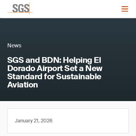
News
SGS and BDN: Helping El
Dorado Airport Set a New
Standard for Sustainable
Aviation
January 21, 2026