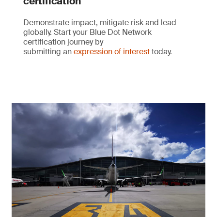
certification
Demonstrate impact, mitigate risk and lead
globally. Start your Blue Dot Network
certification journey by
submitting an
expression of interest
today.