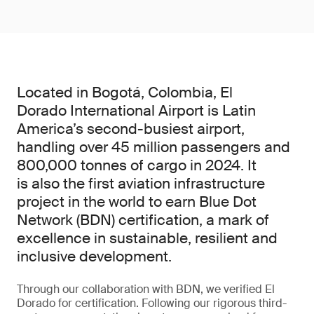
Located in Bogotá, Colombia, El
Dorado International Airport is Latin
America’s second-busiest airport,
handling over 45 million passengers and
800,000 tonnes of cargo in 2024. It
is also the first aviation infrastructure
project in the world to earn Blue Dot
Network (BDN) certification, a mark of
excellence in sustainable, resilient and
inclusive development.
Through our collaboration with BDN, we verified El
Dorado for certification. Following our rigorous third-