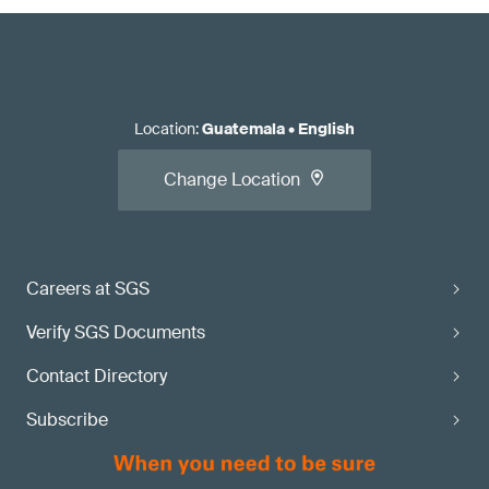
Location
:
Guatemala
•
English
Change Location
Careers at SGS
Verify SGS Documents
Contact Directory
Subscribe