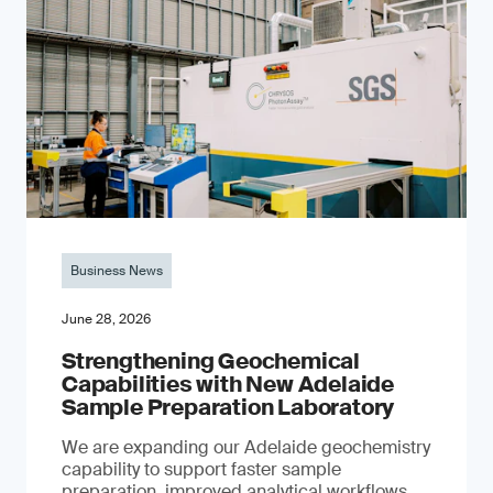
Business News
June 28, 2026
Strengthening Geochemical
Capabilities with New Adelaide
Sample Preparation Laboratory
We are expanding our Adelaide geochemistry
capability to support faster sample
preparation, improved analytical workflows