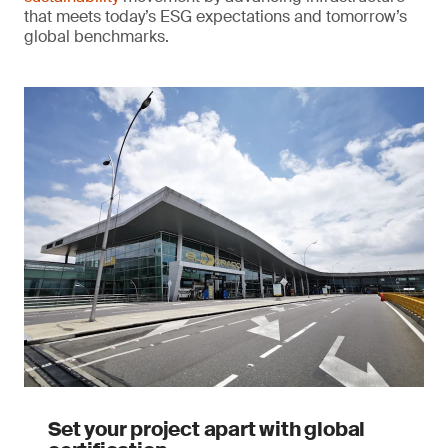
that meets today’s ESG expectations and tomorrow’s
global benchmarks.
Set your project apart with global