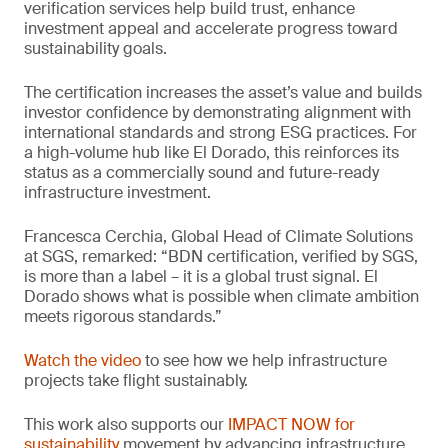
verification services help build trust, enhance
investment appeal and accelerate progress toward
sustainability goals.
The certification increases the asset’s value and builds
investor confidence by demonstrating alignment with
international standards and strong ESG practices. For
a high-volume hub like El Dorado, this reinforces its
status as a commercially sound and future-ready
infrastructure investment.
Francesca Cerchia, Global Head of Climate Solutions
at SGS, remarked: “BDN certification, verified by SGS,
is more than a label – it is a global trust signal. El
Dorado shows what is possible when climate ambition
meets rigorous standards.”
Watch the video
to see how we help infrastructure
projects take flight sustainably.
This work also supports our
IMPACT NOW for
sustainability
movement by advancing infrastructure