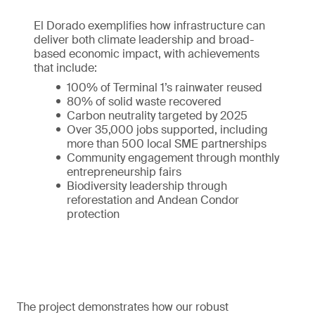
El Dorado exemplifies how infrastructure can
deliver both climate leadership and broad-
based economic impact, with achievements
that include:
100% of Terminal 1’s rainwater reused
80% of solid waste recovered
Carbon neutrality targeted by 2025
Over 35,000 jobs supported, including
more than 500 local SME partnerships
Community engagement through monthly
entrepreneurship fairs
Biodiversity leadership through
reforestation and Andean Condor
protection
The project demonstrates how our robust