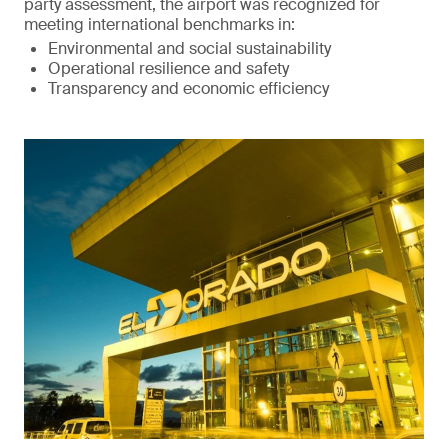
party assessment, the airport was recognized for
meeting international benchmarks in:
Environmental and social sustainability
Operational resilience and safety
Transparency and economic efficiency