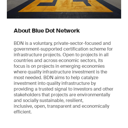
About Blue Dot Network
BDN is a voluntary, private-sector-focused and
government-supported certification scheme for
infrastructure projects. Open to projects in all
countries and across economic sectors, its
focus is on projects in emerging economies
where quality infrastructure investment is the
most needed. BDN aims to help catalyze
investment into quality infrastructure by
providing a trusted signal to investors and other
stakeholders that projects are environmentally
and socially sustainable, resilient,
inclusive, open, transparent and economically
efficient.