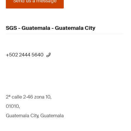
Send us a message
SGS - Guatemala - Guatemala City
+502 2444 5640
2ª calle 2-46 zona 10,
01010,
Guatemala City, Guatemala