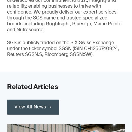
underscores our commitment to trust, integrity and
reliability, enabling businesses to thrive with
confidence. We proudly deliver our expert services
through the SGS name and trusted specialized
brands, including Brightsight, Bluesign, Maine Pointe
and Nutrasource.
SGS is publicly traded on the SIX Swiss Exchange
under the ticker symbol SGSN (ISIN CH1256740924,
Reuters SGSN.S, Bloomberg SGSN:SW).
Related Articles
View All News