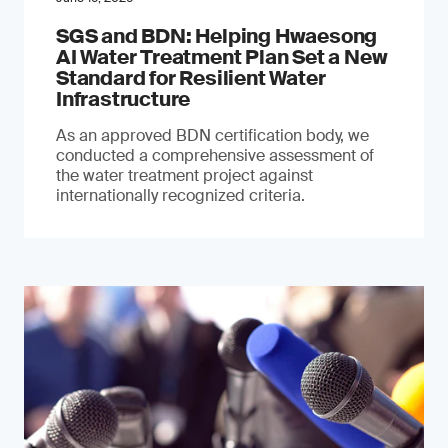
SGS and BDN: Helping Hwaesong
AI Water Treatment Plan Set a New
Standard for Resilient Water
Infrastructure
As an approved BDN certification body, we
conducted a comprehensive assessment of
the water treatment project against
internationally recognized criteria.