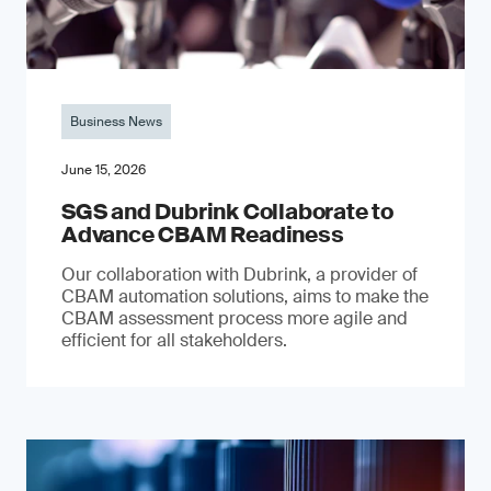
Business News
June 15, 2026
SGS and Dubrink Collaborate to
Advance CBAM Readiness
Our collaboration with Dubrink, a provider of
CBAM automation solutions, aims to make the
CBAM assessment process more agile and
efficient for all stakeholders.