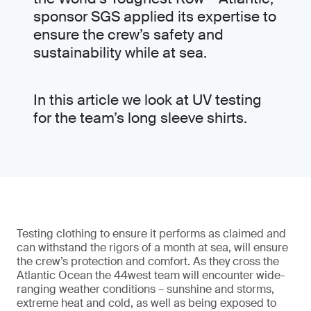
sponsor SGS applied its expertise to
ensure the crew’s safety and
sustainability while at sea.
In this article we look at UV testing
for the team’s long sleeve shirts.
Testing clothing to ensure it performs as claimed and
can withstand the rigors of a month at sea, will ensure
the crew’s protection and comfort. As they cross the
Atlantic Ocean the 44west team will encounter wide-
ranging weather conditions – sunshine and storms,
extreme heat and cold, as well as being exposed to