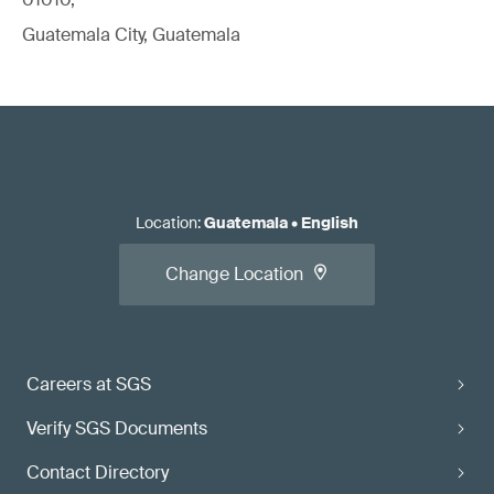
Guatemala City, Guatemala
Location
:
Guatemala
•
English
Change Location
Careers at SGS
Verify SGS Documents
Contact Directory