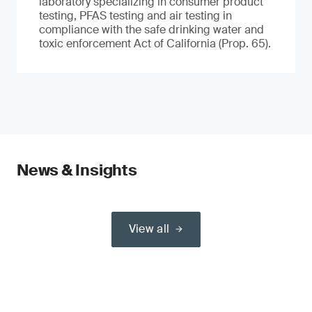
laboratory specializing in consumer product
testing, PFAS testing and air testing in
compliance with the safe drinking water and
toxic enforcement Act of California (Prop. 65).
News & Insights
View all