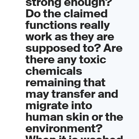
strong enough?
Do the claimed
functions really
work as they are
supposed to? Are
there any toxic
chemicals
remaining that
may transfer and
migrate into
human skin or the
environment?