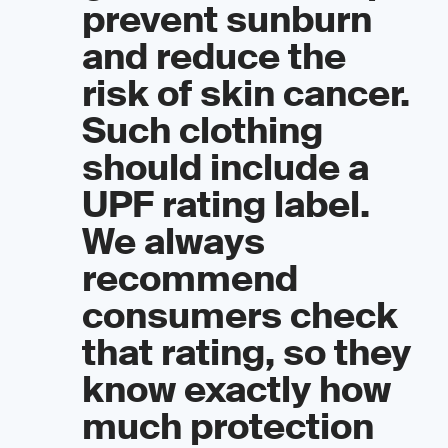
prevent sunburn
and reduce the
risk of skin cancer.
Such clothing
should include a
UPF rating label.
We always
recommend
consumers check
that rating, so they
know exactly how
much protection