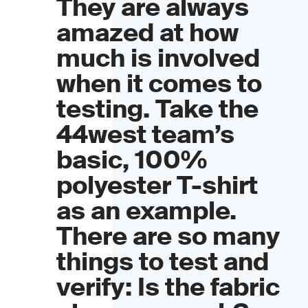
They are always
amazed at how
much is involved
when it comes to
testing. Take the
44west team’s
basic, 100%
polyester T-shirt
as an example.
There are so many
things to test and
verify: Is the fabric