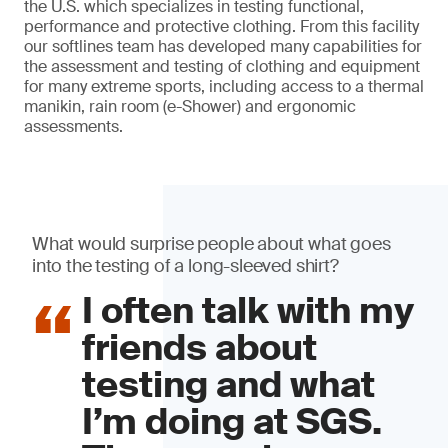
the U.S. which specializes in testing functional,
performance and protective clothing. From this facility
our softlines team has developed many capabilities for
the assessment and testing of clothing and equipment
for many extreme sports, including access to a thermal
manikin, rain room (e-Shower) and ergonomic
assessments.
What would surprise people about what goes
into the testing of a long-sleeved shirt?
I often talk with my
friends about
testing and what
I’m doing at SGS.