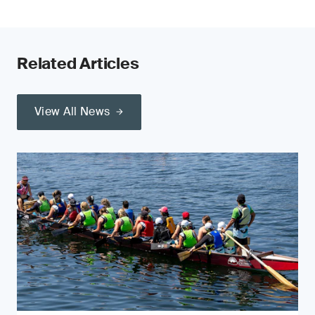
Related Articles
View All News