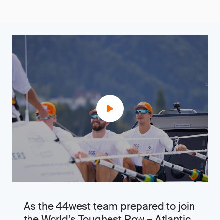
As the 44west team prepared to join
the World’s Toughest Row – Atlantic,