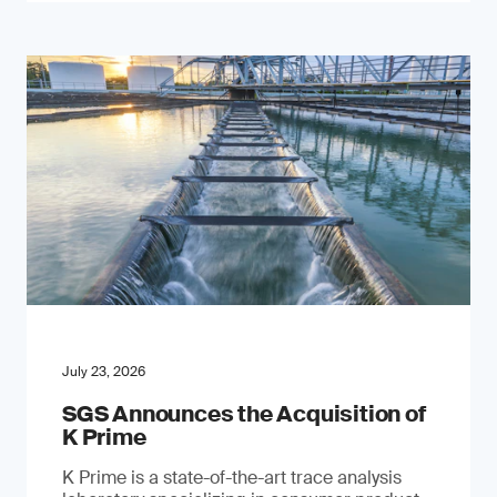
July 23, 2026
SGS Announces the Acquisition of
K Prime
K Prime is a state-of-the-art trace analysis