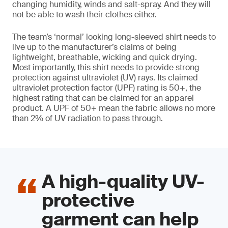
changing humidity, winds and salt-spray. And they will
not be able to wash their clothes either.
The team’s ‘normal’ looking long-sleeved shirt needs to
live up to the manufacturer’s claims of being
lightweight, breathable, wicking and quick drying.
Most importantly, this shirt needs to provide strong
protection against ultraviolet (UV) rays. Its claimed
ultraviolet protection factor (UPF) rating is 50+, the
highest rating that can be claimed for an apparel
product. A UPF of 50+ mean the fabric allows no more
than 2% of UV radiation to pass through.
A high-quality UV-
protective
garment can help