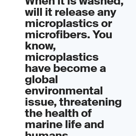
When it is washed,
will it release any
microplastics or
microfibers. You
know,
microplastics
have become a
global
environmental
issue, threatening
the health of
marine life and
humans.