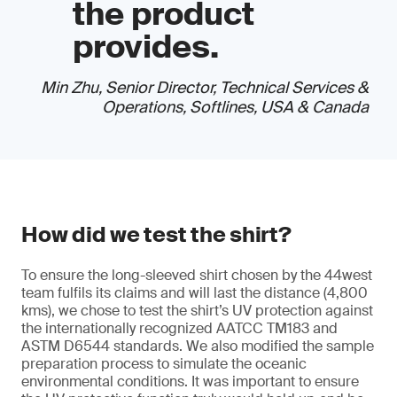
the product
provides.
Min Zhu, Senior Director, Technical Services &
Operations, Softlines, USA & Canada
How did we test the shirt?
To ensure the long-sleeved shirt chosen by the 44west
team fulfils its claims and will last the distance (4,800
kms), we chose to test the shirt’s UV protection against
the internationally recognized AATCC TM183 and
ASTM D6544 standards. We also modified the sample
preparation process to simulate the oceanic
environmental conditions. It was important to ensure