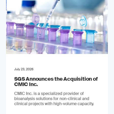
July 23, 2026
SGS Announces the Acquisition of
CMIC Inc.
CMIC Inc. is a specialized provider of
bioanalysis solutions for non-clinical and
clinical projects with high-volume capacity.