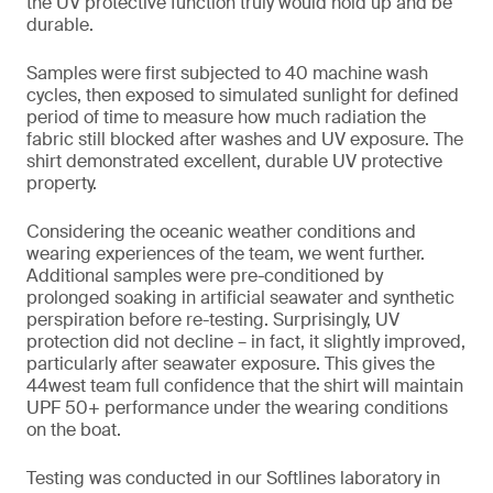
the UV protective function truly would hold up and be
durable.
Samples were first subjected to 40 machine wash
cycles, then exposed to simulated sunlight for defined
period of time to measure how much radiation the
fabric still blocked after washes and UV exposure. The
shirt demonstrated excellent, durable UV protective
property.
Considering the oceanic weather conditions and
wearing experiences of the team, we went further.
Additional samples were pre-conditioned by
prolonged soaking in artificial seawater and synthetic
perspiration before re-testing. Surprisingly, UV
protection did not decline – in fact, it slightly improved,
particularly after seawater exposure. This gives the
44west team full confidence that the shirt will maintain
UPF 50+ performance under the wearing conditions
on the boat.
Testing was conducted in our Softlines laboratory in