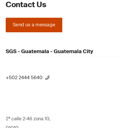
Contact Us
Send us a message
SGS - Guatemala - Guatemala City
+502 2444 5640
2ª calle 2-46 zona 10,
01010,