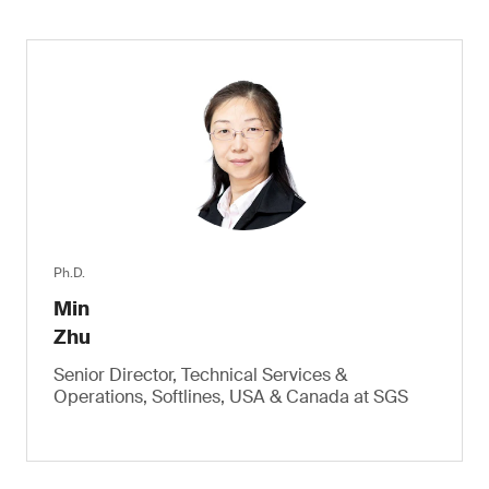
Ph.D.
Min
Zhu
Senior Director, Technical Services &
Operations, Softlines, USA & Canada at SGS