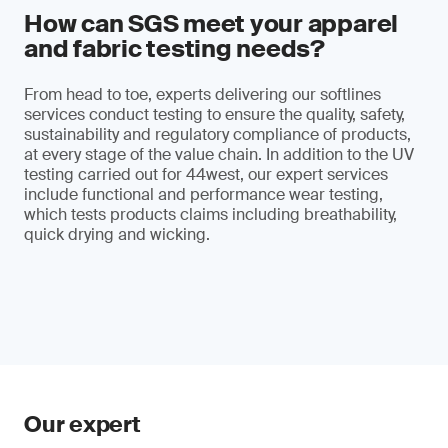
How can SGS meet your apparel
and fabric testing needs?
From head to toe, experts delivering our softlines
services conduct testing to ensure the quality, safety,
sustainability and regulatory compliance of products,
at every stage of the value chain. In addition to the UV
testing carried out for 44west, our expert services
include functional and performance wear testing,
which tests products claims including breathability,
quick drying and wicking.
Our expert