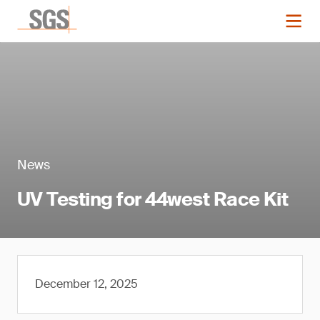
News
UV Testing for 44west Race Kit
December 12, 2025