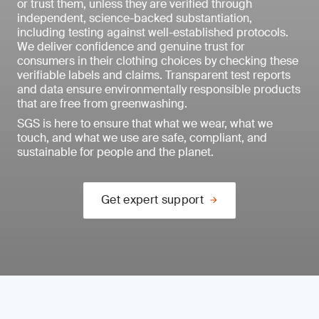
or trust them, unless they are verified through
independent, science-backed substantiation,
including testing against well-established protocols.
We deliver confidence and genuine trust for
consumers in their clothing choices by checking these
verifiable labels and claims. Transparent test reports
and data ensure environmentally responsible products
that are free from greenwashing.
SGS is here to ensure that what we wear, what we
touch, and what we use are safe, compliant, and
sustainable for people and the planet.
Get expert support