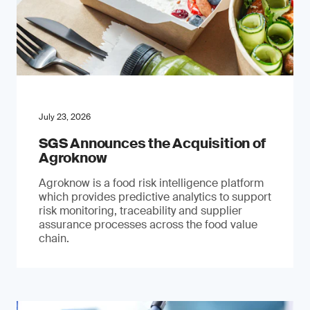
July 23, 2026
SGS Announces the Acquisition of
Agroknow
Agroknow is a food risk intelligence platform
which provides predictive analytics to support
risk monitoring, traceability and supplier
assurance processes across the food value
chain.