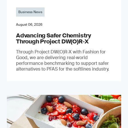
Business News
August 06, 2026
Advancing Safer Chemistry
Through Project DW(O)R‐X
Through Project DW(O)R‑X with Fashion for
Good, we are delivering real‑world
performance benchmarking to support safer
alternatives to PFAS for the softlines industry.