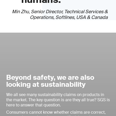
Min Zhu, Senior Director, Technical Services &
Operations, Softlines, USA & Canada
Beyond safety, we are also
looking at sustainability
We all see many sustainability claims on products in
the market. The key question is are they all true? SGS is
here to answer that question.
Consumers cannot know whether claims are correct,