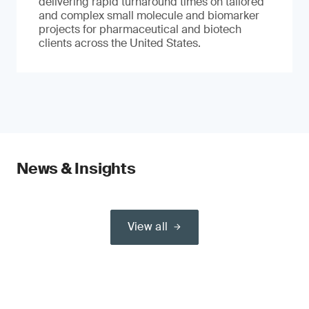
delivering rapid turnaround times on tailored
and complex small molecule and biomarker
projects for pharmaceutical and biotech
clients across the United States.
News & Insights
View all