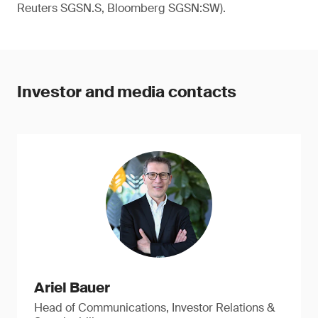
Reuters SGSN.S, Bloomberg SGSN:SW).
Investor and media contacts
Ariel Bauer
Head of Communications, Investor Relations &