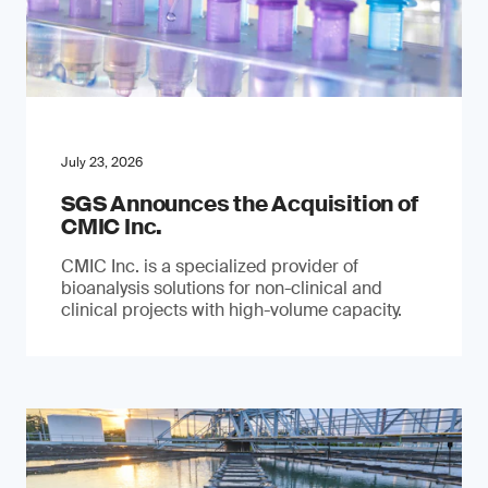
July 23, 2026
SGS Announces the Acquisition of
CMIC Inc.
CMIC Inc. is a specialized provider of
bioanalysis solutions for non-clinical and
clinical projects with high-volume capacity.