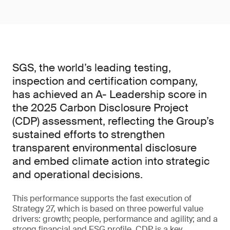
SGS, the world’s leading testing,
inspection and certification company,
has achieved an A- Leadership score in
the 2025 Carbon Disclosure Project
(CDP) assessment, reflecting the Group’s
sustained efforts to strengthen
transparent environmental disclosure
and embed climate action into strategic
and operational decisions.
This performance supports the fast execution of
Strategy 27, which is based on three powerful value
drivers: growth; people, performance and agility; and a
strong financial and ESG profile. CDP is a key