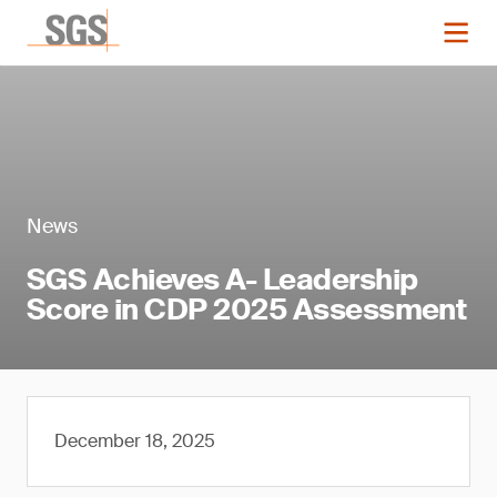
News
SGS Achieves A- Leadership
Score in CDP 2025 Assessment
December 18, 2025