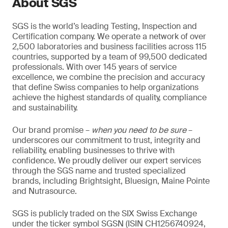
About SGS
SGS is the world’s leading Testing, Inspection and
Certification company. We operate a network of over
2,500 laboratories and business facilities across 115
countries, supported by a team of 99,500 dedicated
professionals. With over 145 years of service
excellence, we combine the precision and accuracy
that define Swiss companies to help organizations
achieve the highest standards of quality, compliance
and sustainability.
Our brand promise –
when you need to be sure
–
underscores our commitment to trust, integrity and
reliability, enabling businesses to thrive with
confidence. We proudly deliver our expert services
through the SGS name and trusted specialized
brands, including Brightsight, Bluesign, Maine Pointe
and Nutrasource.
SGS is publicly traded on the SIX Swiss Exchange
under the ticker symbol SGSN (ISIN CH1256740924,