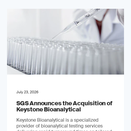
July 23, 2026
SGS Announces the Acquisition of
Keystone Bioanalytical
Keystone Bioanalytical is a specialized
provider of bioanalytical testing services