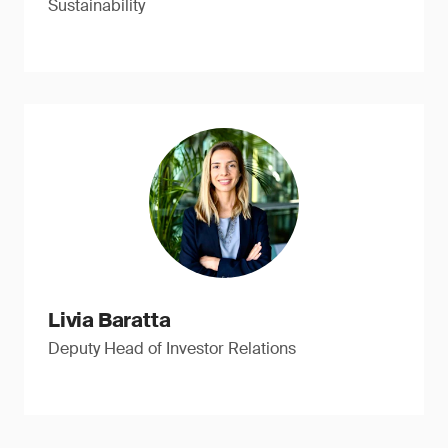
Sustainability
Livia Baratta
Deputy Head of Investor Relations