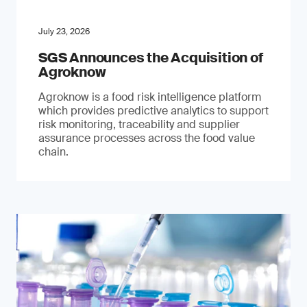
July 23, 2026
SGS Announces the Acquisition of
Agroknow
Agroknow is a food risk intelligence platform
which provides predictive analytics to support
risk monitoring, traceability and supplier
assurance processes across the food value
chain.