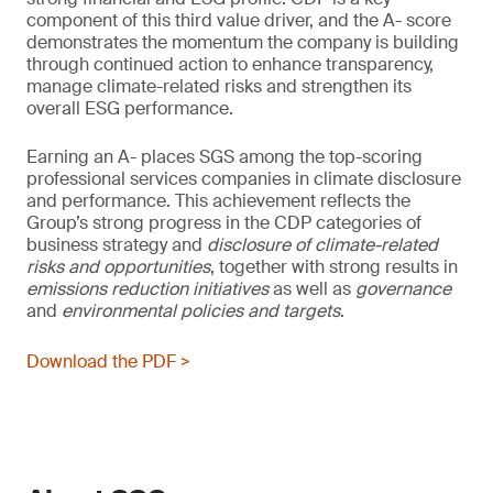
component of this third value driver, and the A- score
demonstrates the momentum the company is building
through continued action to enhance transparency,
manage climate-related risks and strengthen its
overall ESG performance.
Earning an A- places SGS among the top-scoring
professional services companies in climate disclosure
and performance. This achievement reflects the
Group’s strong progress in the CDP categories of
business strategy and
disclosure of climate-related
risks and opportunities
, together with strong results in
emissions reduction initiatives
as well as
governance
and
environmental policies and
targets
.
Download the PDF >