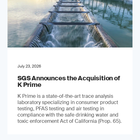
July 23, 2026
SGS Announces the Acquisition of
K Prime
K Prime is a state-of-the-art trace analysis
laboratory specializing in consumer product
testing, PFAS testing and air testing in
compliance with the safe drinking water and
toxic enforcement Act of California (Prop. 65).