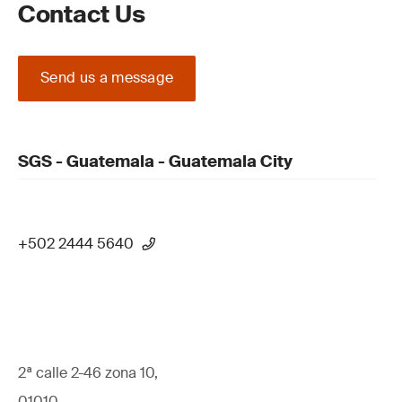
Contact Us
Send us a message
SGS - Guatemala - Guatemala City
+502 2444 5640
2ª calle 2-46 zona 10,
01010,