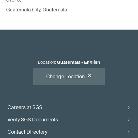
Guatemala City, Guatemala
Location
:
Guatemala
•
English
Change Location
Careers at SGS
Verify SGS Documents
Contact Directory