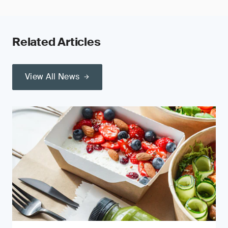
Related Articles
View All News