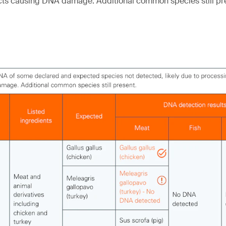
cts causing DNA damage. Additional common species still pr