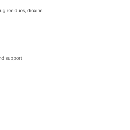
ug residues, dioxins
and support