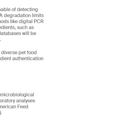
pable of detecting
A degradation limits
ods like digital PCR
edients, such as
atabases will be
.
 diverse pet food
ient authentication
 microbiological
boratory analyses
 American Feed
.