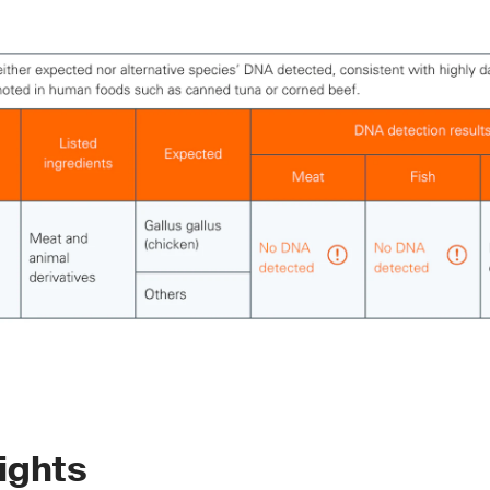
ights