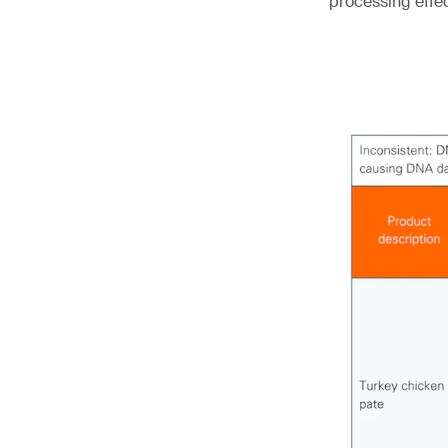
processing effe