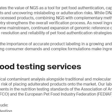
tes the value of NGS as a tool for pet food authentication, ca
ts and uncovering mislabeling or adulteration risks. While DN
 processed products, combining NGS with complementary meth
y strengthens the overall verification process. As novel ingr
come mainstream, continued expansion of genomic reference d
 resolution and reliability of pet food authentication strategies
 the importance of accurate product labeling in a growing and
ing consumer demands and complex formulations make ingred
ood testing services
al contaminant analysis alongside traditional and molecular
e risk of placing adulterated products onto the market. Our la
ents in the nutrition testing standards of the Association of
AFCO) and the European Pet Food Industry Federation (FEDIAF)
lude:
testing