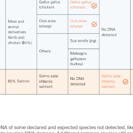
NA of some declared and expected species not detected, like