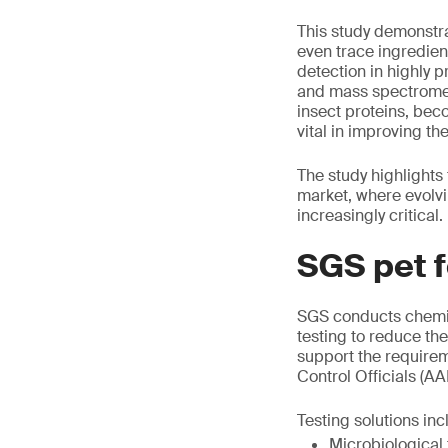
This study demonstra
even trace ingredien
detection in highly
and mass spectrometr
insect proteins, be
vital in improving the
The study highlights
market, where evolv
increasingly critical.
SGS pet f
SGS conducts chemic
testing to reduce th
support the requirem
Control Officials (A
Testing solutions inc
Microbiological 