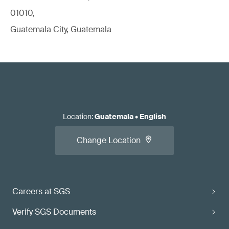
01010,
Guatemala City, Guatemala
Location
:
Guatemala
•
English
Change Location
Careers at SGS
Verify SGS Documents