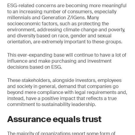
ESG-related concerns are becoming more meaningful
to an increasing number of consumers, especially
millennials and Generation Z/iGens. Many
socioeconomic factors, such as protecting the
environment, addressing climate change and poverty,
and diversity based on race, gender and sexual
orientation, are extremely important to these groups.
This ever-expanding base will continue to have a lot of
influence and make purchasing and investment
decisions based on ESG.
These stakeholders, alongside investors, employees
and society in general, demand that companies go
beyond mere compliance with legal requirements and,
instead, have a positive impact that reflects a true
commitment to sustainability leadership.
Assurance equals trust
The majority of organizations report some form of