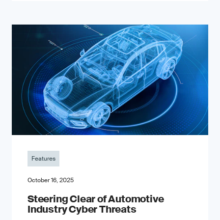
Features
October 16, 2025
Steering Clear of Automotive
Industry Cyber Threats