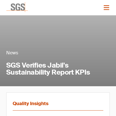
News
SGS Verifies Jabil's
Sustainability Report KPIs
Quality Insights