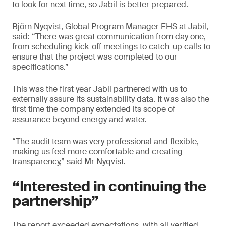
to look for next time, so Jabil is better prepared.
Björn Nyqvist, Global Program Manager EHS at Jabil,
said: “There was great communication from day one,
from scheduling kick-off meetings to catch-up calls to
ensure that the project was completed to our
specifications.”
This was the first year Jabil partnered with us to
externally assure its sustainability data. It was also the
first time the company extended its scope of
assurance beyond energy and water.
“The audit team was very professional and flexible,
making us feel more comfortable and creating
transparency,” said Mr Nyqvist.
“Interested in continuing the
partnership”
The report exceeded expectations, with all verified