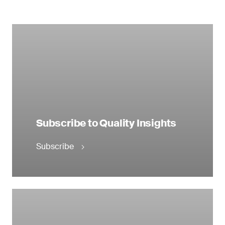
Subscribe to Quality Insights
Subscribe