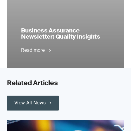
Business Assurance
Newsletter: Quality Insights
Read more
Related Articles
View All News