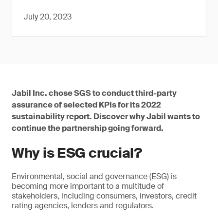
July 20, 2023
Jabil Inc. chose SGS to conduct third-party
assurance of selected KPIs for its 2022
sustainability report. Discover why Jabil wants to
continue the partnership going forward.
Why is ESG crucial?
Environmental, social and governance (ESG) is
becoming more important to a multitude of
stakeholders, including consumers, investors, credit
rating agencies, lenders and regulators.