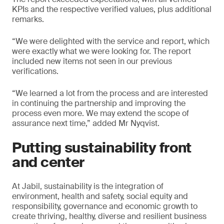
KPIs and the respective verified values, plus additional
remarks.
“We were delighted with the service and report, which
were exactly what we were looking for. The report
included new items not seen in our previous
verifications.
“We learned a lot from the process and are interested
in continuing the partnership and improving the
process even more. We may extend the scope of
assurance next time,” added Mr Nyqvist.
Putting sustainability front
and center
At Jabil, sustainability is the integration of
environment, health and safety, social equity and
responsibility, governance and economic growth to
create thriving, healthy, diverse and resilient business