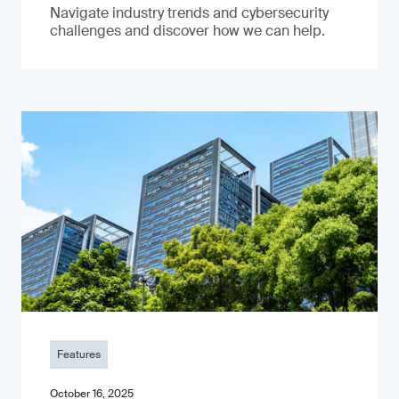
Navigate industry trends and cybersecurity
challenges and discover how we can help.
Features
October 16, 2025