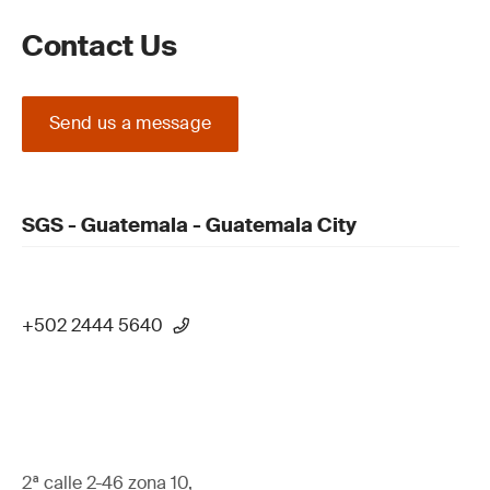
Contact Us
Send us a message
SGS - Guatemala - Guatemala City
+502 2444 5640
2ª calle 2-46 zona 10,