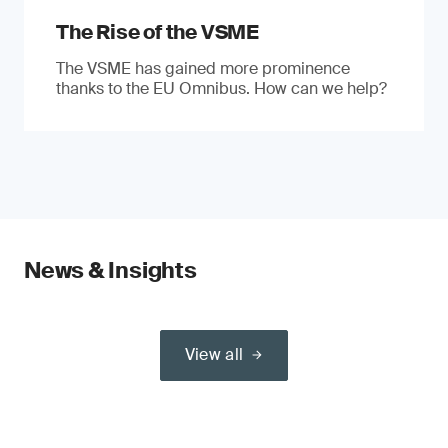
The Rise of the VSME
The VSME has gained more prominence
thanks to the EU Omnibus. How can we help?
News & Insights
View all