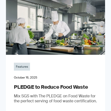
Features
October 16, 2025
PLEDGE to Reduce Food Waste
Mix SGS with The PLEDGE on Food Waste for
the perfect serving of food waste certification.