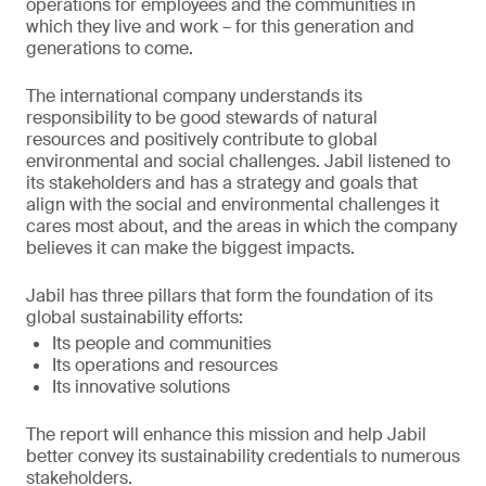
operations for employees and the communities in
which they live and work – for this generation and
generations to come.
The international company understands its
responsibility to be good stewards of natural
resources and positively contribute to global
environmental and social challenges. Jabil listened to
its stakeholders and has a strategy and goals that
align with the social and environmental challenges it
cares most about, and the areas in which the company
believes it can make the biggest impacts.
Jabil has three pillars that form the foundation of its
global sustainability efforts:
Its people and communities
Its operations and resources
Its innovative solutions
The report will enhance this mission and help Jabil
better convey its sustainability credentials to numerous
stakeholders.