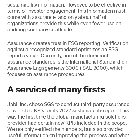
sustainability information. However, to be effective in
terms of investor engagement, this information must
come with assurance, and only about half of
organizations provide this while even fewer use an
auditing company or affiliate.
Assurance creates trust in ESG reporting. Verification
against a recognized standard optimizes an ESG
report’s value. Currently, one of the dominant
assurance standards is the International Standard on
Assurance Engagements 3000 (ISAE 3000), which
focuses on assurance procedures.
A service of many firsts
Jabil Inc. chose SGS to conduct third-party assurance
of selected KPIs for its 2022 sustainability report. This
was the first time the global manufacturing solutions
provider had certain new KPIs included in the scope.
We not only verified the numbers, but also provided
useful information on improving the process and what