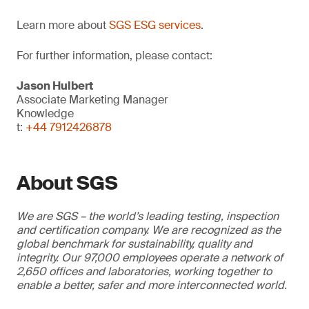
Learn more about
SGS ESG services
.
For further information, please contact:
Jason Hulbert
Associate Marketing Manager
Knowledge
t:
+44 7912426878
About SGS
We are SGS – the world’s leading testing, inspection
and certification company. We are recognized as the
global benchmark for sustainability, quality and
integrity. Our 97,000 employees operate a network of
2,650 offices and laboratories, working together to
enable a better, safer and more interconnected world.