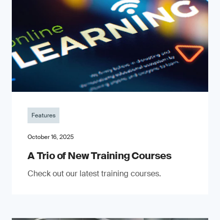
Features
October 16, 2025
A Trio of New Training Courses
Check out our latest training courses.