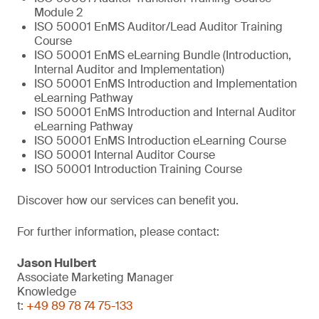
Module 2
ISO 50001 EnMS Auditor/Lead Auditor Training
Course
ISO 50001 EnMS eLearning Bundle (Introduction,
Internal Auditor and Implementation)
ISO 50001 EnMS Introduction and Implementation
eLearning Pathway
ISO 50001 EnMS Introduction and Internal Auditor
eLearning Pathway
ISO 50001 EnMS Introduction eLearning Course
ISO 50001 Internal Auditor Course
ISO 50001 Introduction Training Course
Discover how our services can benefit you.
For further information, please contact:
Jason Hulbert
Associate Marketing Manager
Knowledge
t:
+49 89 78 74 75-133