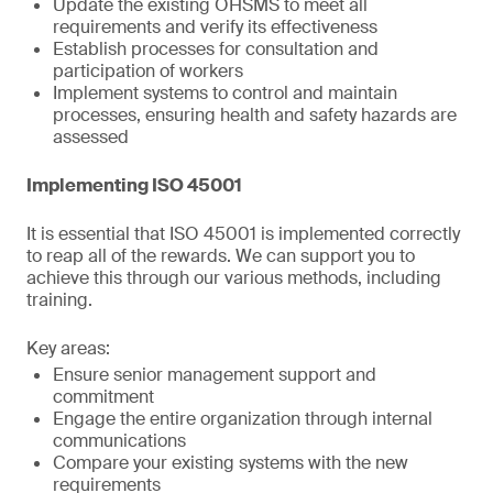
Update the existing OHSMS to meet all
requirements and verify its effectiveness
Establish processes for consultation and
participation of workers
Implement systems to control and maintain
processes, ensuring health and safety hazards are
assessed
Implementing ISO 45001
It is essential that ISO 45001 is implemented correctly
to reap all of the rewards. We can support you to
achieve this through our various methods, including
training.
Key areas:
Ensure senior management support and
commitment
Engage the entire organization through internal
communications
Compare your existing systems with the new
requirements