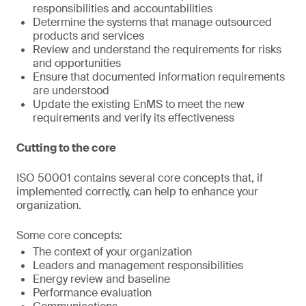
responsibilities and accountabilities
Determine the systems that manage outsourced
products and services
Review and understand the requirements for risks
and opportunities
Ensure that documented information requirements
are understood
Update the existing EnMS to meet the new
requirements and verify its effectiveness
Cutting to the core
ISO 50001 contains several core concepts that, if
implemented correctly, can help to enhance your
organization.
Some core concepts:
The context of your organization
Leaders and management responsibilities
Energy review and baseline
Performance evaluation