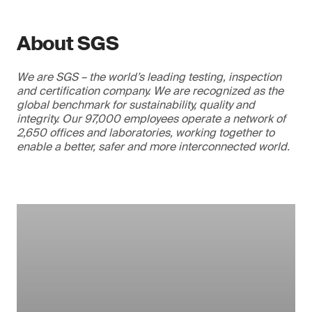
About SGS
We are SGS – the world’s leading testing, inspection
and certification company. We are recognized as the
global benchmark for sustainability, quality and
integrity. Our 97,000 employees operate a network of
2,650 offices and laboratories, working together to
enable a better, safer and more interconnected world.