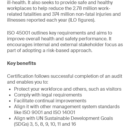
ill-health. It also seeks to provide safe and healthy
workplaces to help reduce the 2.78 million work-
related fatalities and 374 million non-fatal injuries and
illnesses reported each year (ILO figures).
ISO 45001 outlines key requirements and aims to
improve overall health and safety performance. It
encourages internal and external stakeholder focus as
part of adopting a risk-based approach.
Key benefits
Certification follows successful completion of an audit
and enables you to:
Protect your workforce and others, such as visitors
Comply with legal requirements
Facilitate continual improvements
Align it with other management system standards
like ISO 9001 and ISO 14001
Align with UN Sustainable Development Goals
(SDGs) 3, 5, 8, 9, 10, 11 and 16