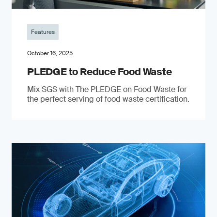
Features
October 16, 2025
PLEDGE to Reduce Food Waste
Mix SGS with The PLEDGE on Food Waste for
the perfect serving of food waste certification.