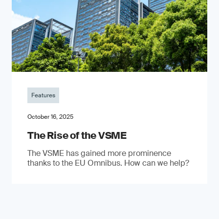
Features
October 16, 2025
The Rise of the VSME
The VSME has gained more prominence
thanks to the EU Omnibus. How can we help?