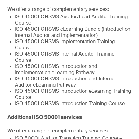
We offer a range of complementary services:
ISO 45001 OHSMS Auditor/Lead Auditor Training
Course
ISO 45001 OHSMS eLearning Bundle (Introduction,
Internal Auditor and Implementation)
ISO 45001 OHSMS Implementation Training
Course
ISO 45001 OHSMS Internal Auditor Training
Course
ISO 45001 OHSMS Introduction and
Implementation eLearning Pathway
ISO 45001 OHSMS Introduction and Internal
Auditor eLearning Pathway
ISO 45001 OHSMS Introduction eLearning Training
Course
ISO 45001 OHSMS Introduction Training Course
Additional ISO 50001 services
We offer a range of complementary services:
ISO 50001 Auditor Transition Training Course –