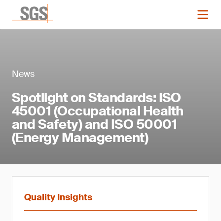
News
Spotlight on Standards: ISO
45001 (Occupational Health
and Safety) and ISO 50001
(Energy Management)
Quality Insights