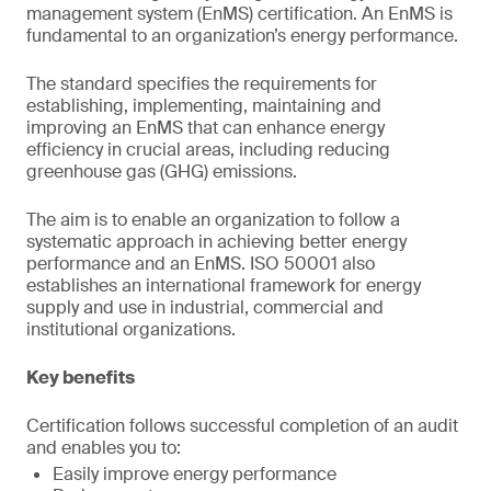
management system (EnMS) certification. An EnMS is
fundamental to an organization’s energy performance.
The standard specifies the requirements for
establishing, implementing, maintaining and
improving an EnMS that can enhance energy
efficiency in crucial areas, including reducing
greenhouse gas (GHG) emissions.
The aim is to enable an organization to follow a
systematic approach in achieving better energy
performance and an EnMS. ISO 50001 also
establishes an international framework for energy
supply and use in industrial, commercial and
institutional organizations.
Key benefits
Certification follows successful completion of an audit
and enables you to:
Easily improve energy performance