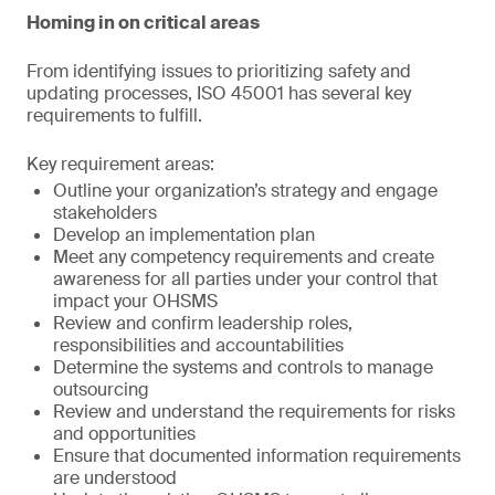
Homing in on critical areas
From identifying issues to prioritizing safety and
updating processes, ISO 45001 has several key
requirements to fulfill.
Key requirement areas:
Outline your organization’s strategy and engage
stakeholders
Develop an implementation plan
Meet any competency requirements and create
awareness for all parties under your control that
impact your OHSMS
Review and confirm leadership roles,
responsibilities and accountabilities
Determine the systems and controls to manage
outsourcing
Review and understand the requirements for risks
and opportunities
Ensure that documented information requirements
are understood