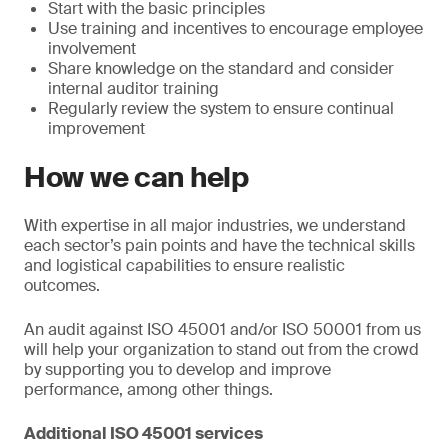
Start with the basic principles
Use training and incentives to encourage employee
involvement
Share knowledge on the standard and consider
internal auditor training
Regularly review the system to ensure continual
improvement
How we can help
With expertise in all major industries, we understand
each sector’s pain points and have the technical skills
and logistical capabilities to ensure realistic
outcomes.
An audit against ISO 45001 and/or ISO 50001 from us
will help your organization to stand out from the crowd
by supporting you to develop and improve
performance, among other things.
Additional ISO 45001 services