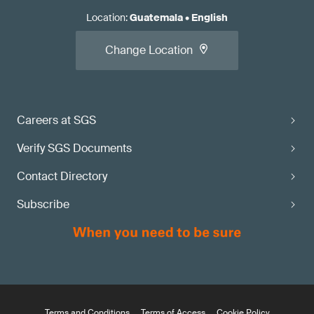
Location
:
Guatemala
•
English
Change Location
Careers at SGS
Verify SGS Documents
Contact Directory
Subscribe
Terms and Conditions
Terms of Access
Cookie Policy