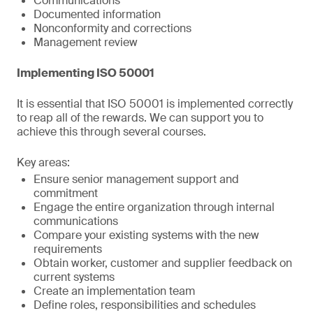
Communications
Documented information
Nonconformity and corrections
Management review
Implementing ISO 50001
It is essential that ISO 50001 is implemented correctly
to reap all of the rewards. We can support you to
achieve this through several courses.
Key areas:
Ensure senior management support and
commitment
Engage the entire organization through internal
communications
Compare your existing systems with the new
requirements
Obtain worker, customer and supplier feedback on
current systems
Create an implementation team
Define roles, responsibilities and schedules