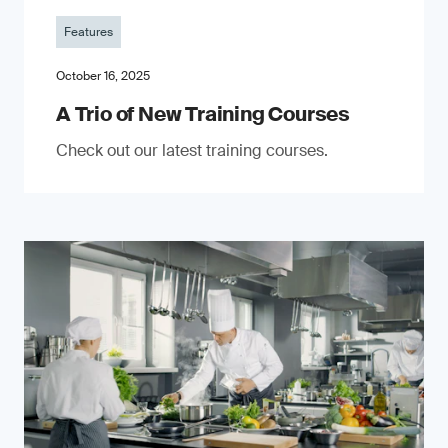
Features
October 16, 2025
A Trio of New Training Courses
Check out our latest training courses.