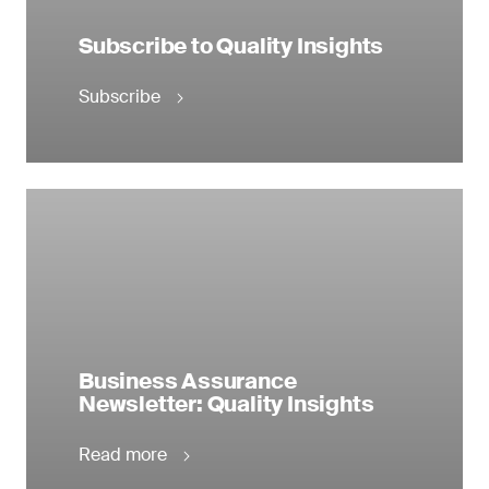
Subscribe to Quality Insights
Subscribe
Business Assurance
Newsletter: Quality Insights
Read more