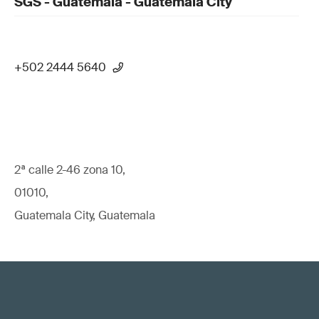
SGS - Guatemala - Guatemala City
+502 2444 5640
2ª calle 2-46 zona 10,
01010,
Guatemala City, Guatemala