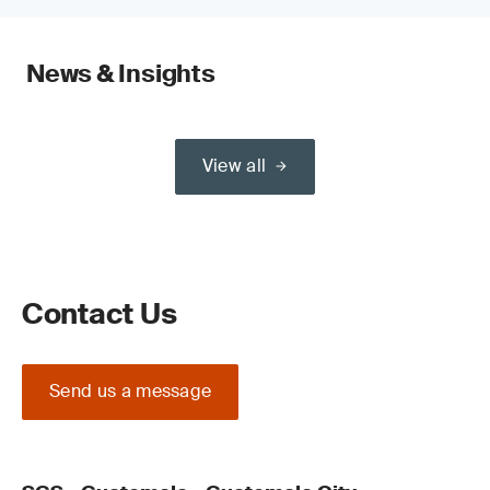
News & Insights
View all
Contact Us
Send us a message