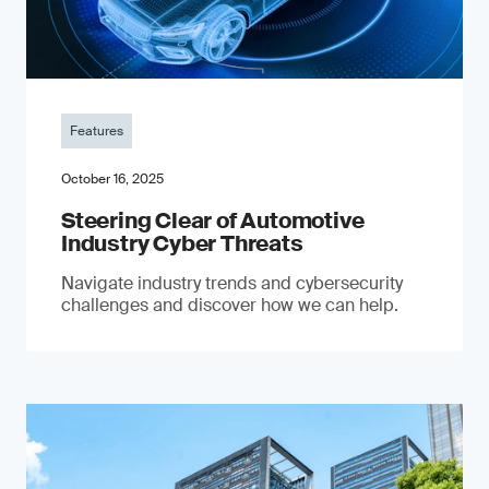
Features
October 16, 2025
Steering Clear of Automotive
Industry Cyber Threats
Navigate industry trends and cybersecurity
challenges and discover how we can help.