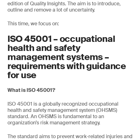
edition of Quality Insights. The aim is to introduce,
outline and remove a lot of uncertainty.
This time, we focus on:
ISO 45001 – occupational
health and safety
management systems –
requirements with guidance
for use
What is ISO 45001?
ISO 45001 is a globally recognized occupational
health and safety management system (OHSMS)
standard. An OHSMS is fundamental to an
organization’s risk management strategy.
The standard aims to prevent work-related injuries and