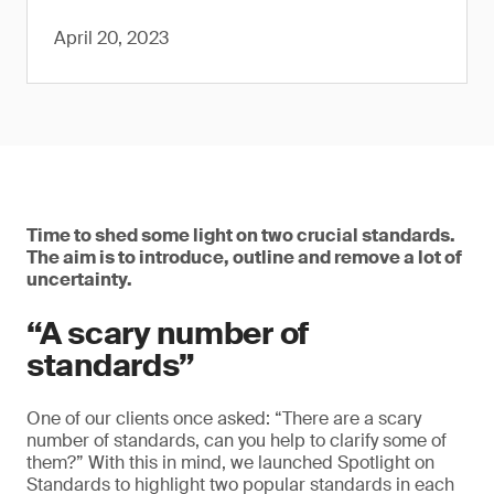
April 20, 2023
Time to shed some light on two crucial standards.
The aim is to introduce, outline and remove a lot of
uncertainty.
“A scary number of
standards”
One of our clients once asked: “There are a scary
number of standards, can you help to clarify some of
them?” With this in mind, we launched Spotlight on
Standards to highlight two popular standards in each