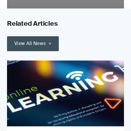
Related Articles
View All News