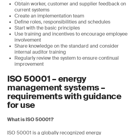
Obtain worker, customer and supplier feedback on
current systems
Create an implementation team
Define roles, responsibilities and schedules
Start with the basic principles
Use training and incentives to encourage employee
involvement
Share knowledge on the standard and consider
internal auditor training
Regularly review the system to ensure continual
improvement
ISO 50001 – energy
management systems –
requirements with guidance
for use
What is ISO 50001?
ISO 50001 is a globally recognized energy