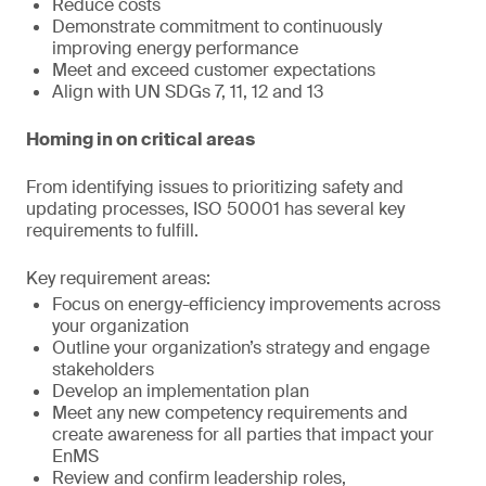
Reduce costs
Demonstrate commitment to continuously
improving energy performance
Meet and exceed customer expectations
Align with UN SDGs 7, 11, 12 and 13
Homing in on critical areas
From identifying issues to prioritizing safety and
updating processes, ISO 50001 has several key
requirements to fulfill.
Key requirement areas:
Focus on energy-efficiency improvements across
your organization
Outline your organization’s strategy and engage
stakeholders
Develop an implementation plan
Meet any new competency requirements and
create awareness for all parties that impact your
EnMS
Review and confirm leadership roles,