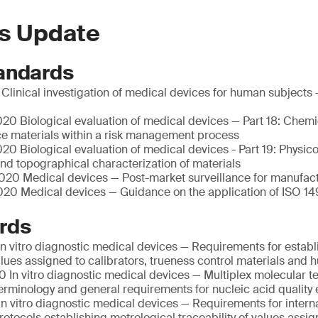
s Update
andards
linical investigation of medical devices for human subjects 
20 Biological evaluation of medical devices — Part 18: Chemi
ce materials within a risk management process
0 Biological evaluation of medical devices - Part 19: Physic
nd topographical characterization of materials
20 Medical devices — Post-market surveillance for manufac
20 Medical devices — Guidance on the application of ISO 14
rds
n vitro diagnostic medical devices — Requirements for establ
values assigned to calibrators, trueness control materials an
 In vitro diagnostic medical devices — Multiplex molecular te
Terminology and general requirements for nucleic acid quality 
n vitro diagnostic medical devices — Requirements for intern
otocols establishing metrological traceability of values assig