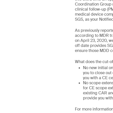
Coordination Group 
clinical follow-up (
medical device compa
SGS, as your Notifie
As previously report
according to MDR tra
on April 23, 2020, we
off date provides SG
ensure those MDD cer
What does the cut-o
No new initial o
you to close out
you with a CE ce
No scope extens
for CE scope ext
existing CAR and
provide you with
For more information