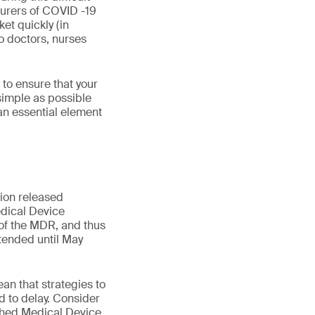
turers of COVID -19
et quickly (in
o doctors, nurses
to ensure that your
 simple as possible
an essential element
ion released
dical Device
 of the MDR, and thus
xtended until May
an that strategies to
 to delay. Consider
ished Medical Device