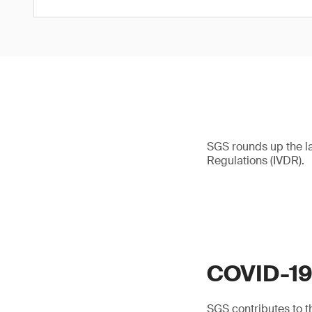
SGS rounds up the l
Regulations (IVDR).
COVID-1
SGS contributes to th