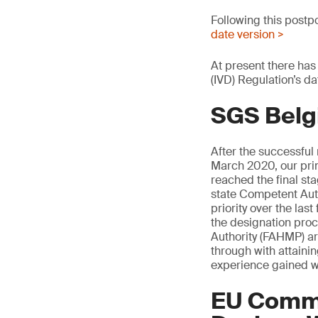
Following this postp
date version >
At present there has
(IVD) Regulation’s da
SGS Belg
After the successful
March 2020, our pri
reached the final s
state Competent Auth
priority over the la
the designation pro
Authority (FAHMP) are
through with attaini
experience gained w
EU Commi