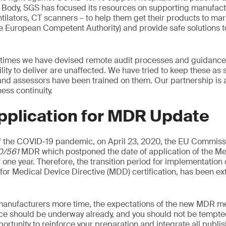
d Body, SGS has focused its resources on supporting manufac
tilators, CT scanners – to help them get their products to mark
he European Competent Authority) and provide safe solutions t
 times we have devised remote audit processes and guidance 
ility to deliver are unaffected. We have tried to keep these as
 and assessors have been trained on them. Our partnership is 
ss continuity.
pplication for MDR Update
 the COVID-19 pandemic, on April 23, 2020, the EU Commiss
0/561
MDR which postponed the date of application of the Me
 one year. Therefore, the transition period for implementation
d for Medical Device Directive (MDD) certification, has been e
manufacturers more time, the expectations of the new MDR me
ce should be underway already, and you should not be tempted
pportunity to reinforce your preparation and integrate all publ