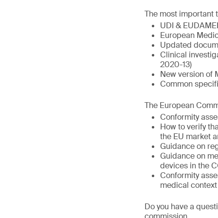
The most important t
UDI & EUDAME
European Medic
Updated docume
Clinical invest
2020-13)
New version of 
Common specific
The European Commis
Conformity asse
How to verify t
the EU market a
Guidance on reg
Guidance on med
devices in the 
Conformity asse
medical context
Do you have a questi
commission.