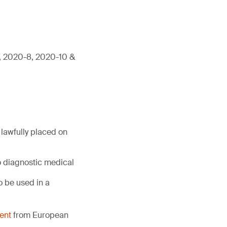
7, 2020-8, 2020-10 &
lawfully placed on
o diagnostic medical
 be used in a
ent
from European