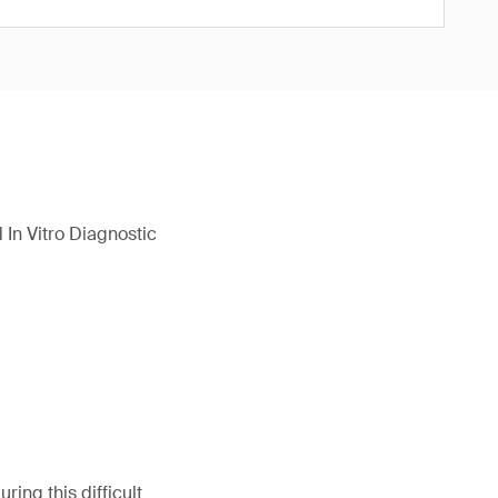
In Vitro Diagnostic
ing this difficult