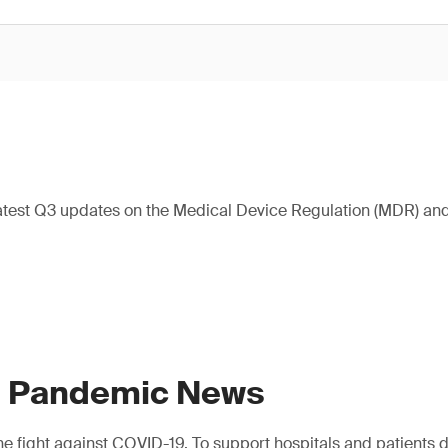
atest Q3 updates on the Medical Device Regulation (MDR) and 
9 Pandemic News
e fight against COVID-19. To support hospitals and patients dur