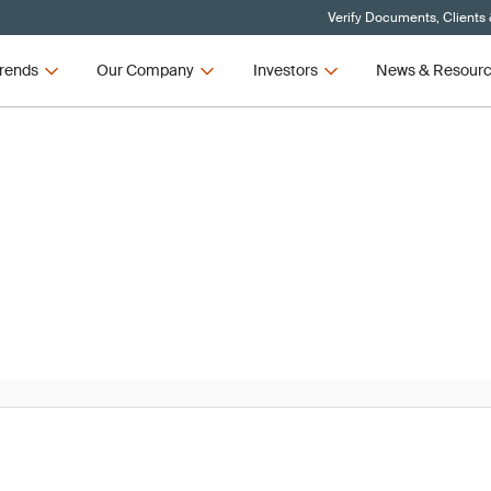
Verify Documents, Clients
rends
Our Company
Investors
News & Resour
News
R and IVDR Updates – Q3 2