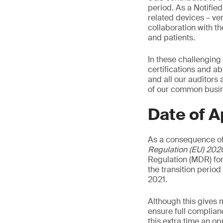
period. As a Notifie
related devices – ven
collaboration with t
and patients.
In these challenging
certifications and ab
and all our auditors
of our common busine
Date of A
As a consequence of
Regulation (EU) 202
Regulation (MDR) for
the transition perio
2021.
Although this gives 
ensure full complian
this extra time an o