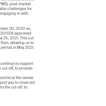
PMS), post-market
able challenges for
 engaging in with
ember 30, 2020 as,
 2020/558 approved
y 25, 2021. This cut-
then, allowing us to
 period in May 2021.
 continue to support
 cut-off, to provide
chnical file review
port you to close out
 the cut-off, to