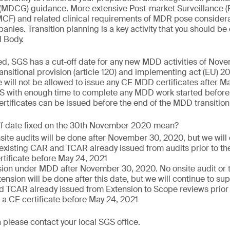
(MDCG) guidance. More extensive Post-market Surveillance (
PMCF) and related clinical requirements of MDR pose consider
nies. Transition planning is a key activity that you should be
d Body.
ed, SGS has a cut-off date for any new MDD activities of Nov
nsitional provision (article 120) and implementing act (EU)
 will not be allowed to issue any CE MDD certificates after Ma
S with enough time to complete any MDD work started before 
tificates can be issued before the end of the MDD transition
ff date fixed on the 30th November 2020 mean?
nsite audits will be done after November 30, 2020, but we will
 existing CAR and TCAR already issued from audits prior to the
rtificate before May 24, 2021
ion under MDD after November 30, 2020. No onsite audit or te
ension will be done after this date, but we will continue to sup
 TCAR already issued from Extension to Scope reviews prior to
 a CE certificate before May 24, 2021
 please contact your local SGS office.