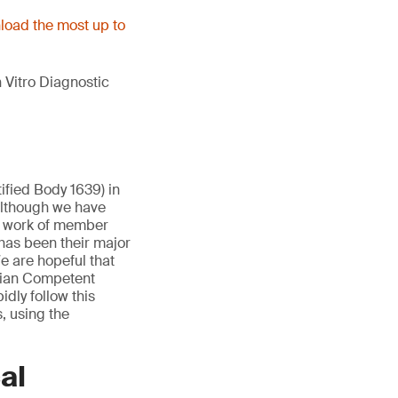
oad the most up to
 Vitro Diagnostic
ified Body 1639) in
Although we have
e work of member
has been their major
e are hopeful that
lgian Competent
idly follow this
, using the
al