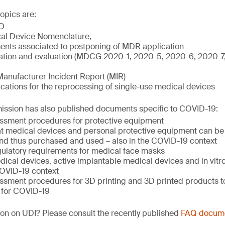
opics are:
D
al Device Nomenclature,
nts associated to postponing of MDR application
igation and evaluation (MDCG 2020-1, 2020-5, 2020-6, 2020-
Manufacturer Incident Report (MIR)
ations for the reprocessing of single-use medical devices
sion has also published documents specific to COVID-19:
ssment procedures for protective equipment
hat medical devices and personal protective equipment can be 
nd thus purchased and used – also in the COVID-19 context
ulatory requirements for medical face masks
ical devices, active implantable medical devices and in vitr
COVID-19 context
ssment procedures for 3D printing and 3D printed products to
 for COVID-19
on on UDI? Please consult the recently published
FAQ docum