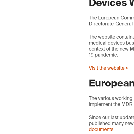
Devices 
The European Commis
Directorate-General
The website contains
medical devices busin
context of the new M
19 pandemic.
Visit the website >
European
The various working 
implement the MDR 
Since our last updat
published many new,
documents
.