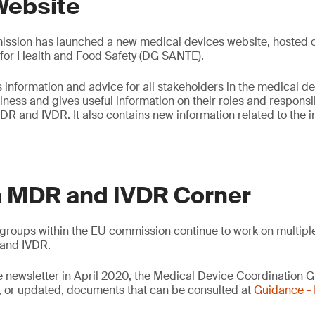
Website
sion has launched a new medical devices website, hosted on
 for Health and Food Safety (DG SANTE).
 information and advice for all stakeholders in the medical de
ess and gives useful information on their roles and responsibi
DR and IVDR. It also contains new information related to the
 MDR and IVDR Corner
groups within the EU commission continue to work on multipl
and IVDR.
e newsletter in April 2020, the Medical Device Coordination
 or updated, documents that can be consulted at
Guidance 