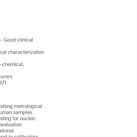
— Good clinical
cal characterization
o-chemical,
turers
971
ishing metrological
d human samples
sting for nucleic
evaluation
ational
ned to calibrators