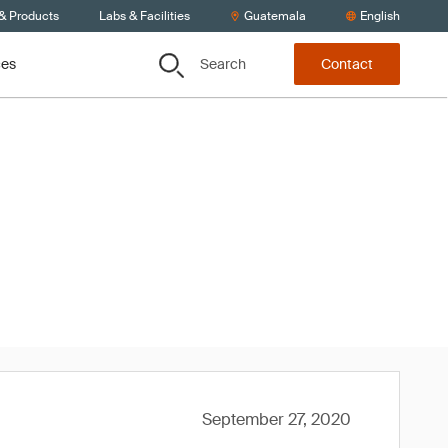
 & Products
Labs & Facilities
Guatemala
English
Search
ces
Contact
020
September 27, 2020