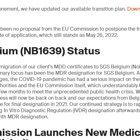
onement, we have updated our available transition plan.
Downl
 been no proposal from the EU Commission to postpone the In
te of application, which still stands as May 26, 2022.
ium (NB1639) Status
 migration of our client’s MDD certificates to SGS Belgium (Not
mary focus has been the MDR designation for SGS Belgium. 
tages, the COVID-19 pandemic has had a serious impact on th
orities and the EU Commission itself, which understandably 
st few months to meet the unprecedented public health crisis. W
cess will now be back on track and our expectations from Be
 for final designation in 2021. Our continued strategy is to rap
ng In Vitro Diagnostic Regulation (IVDR) designation afterwards
ith MDR designation.
ssion Launches New Medic