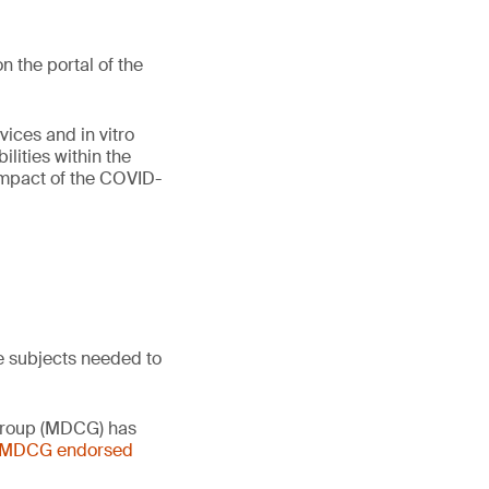
 the portal of the
vices and in vitro
lities within the
 impact of the COVID-
e subjects needed to
 Group (MDCG) has
- MDCG endorsed