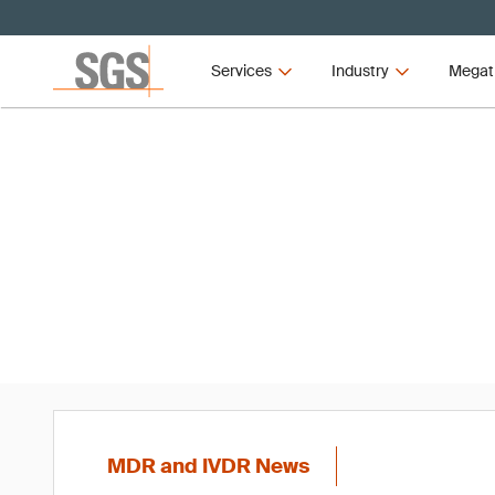
Services
Industry
Megat
MD
MDR and IVDR News