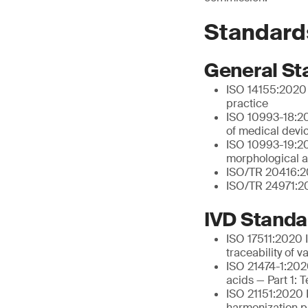
Standard
General St
ISO 14155:2020 C
practice
ISO 10993-18:20
of medical devi
ISO 10993-19:202
morphological a
ISO/TR 20416:20
ISO/TR 24971:20
IVD Standa
ISO 17511:2020 I
traceability of 
ISO 21474-1:2020
acids — Part 1: 
ISO 21151:2020 I
harmonization pr