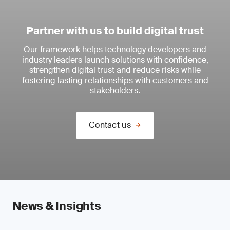
Partner with us to build digital trust
Our framework helps technology developers and
industry leaders launch solutions with confidence,
strengthen digital trust and reduce risks while
fostering lasting relationships with customers and
stakeholders.
Contact us
News & Insights