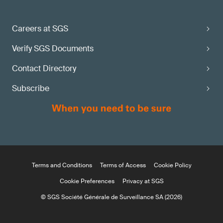
Careers at SGS
Verify SGS Documents
Contact Directory
Subscribe
Terms and Conditions
Terms of Access
Cookie Policy
Cookie Preferences
Privacy at SGS
© SGS Société Générale de Surveillance SA (2026)