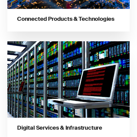
Connected Products & Technologies
Digital Services & Infrastructure