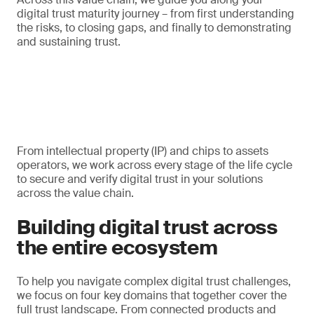
digital trust maturity journey – from first understanding
the risks, to closing gaps, and finally to demonstrating
and sustaining trust.
From intellectual property (IP) and chips to assets
operators, we work across every stage of the life cycle
to secure and verify digital trust in your solutions
across the value chain.
Building digital trust across
the entire ecosystem
To help you navigate complex digital trust challenges,
we focus on four key domains that together cover the
full trust landscape. From connected products and