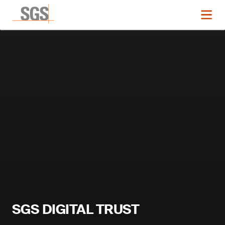
SGS DIGITAL TRUST