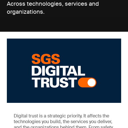
Across technologies, services and
organizations.
Digital trust is a strategic priority. It affects the
technologies you build, the services you deliver,
and the organizations behind them. From safety