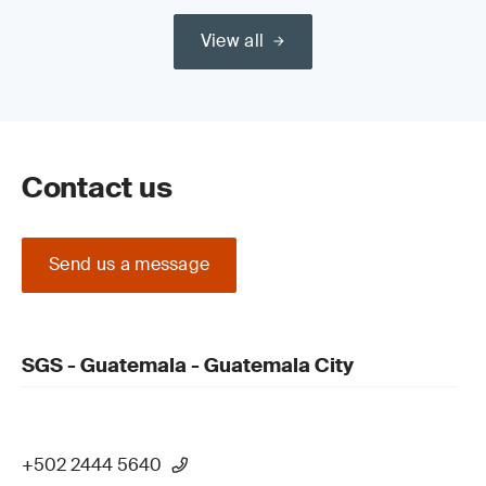
View all
Contact us
Send us a message
SGS - Guatemala - Guatemala City
+502 2444 5640