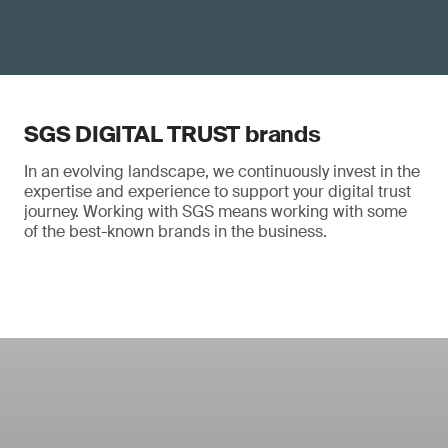
SGS DIGITAL TRUST brands
In an evolving landscape, we continuously invest in the
expertise and experience to support your digital trust
journey. Working with SGS means working with some
of the best-known brands in the business.