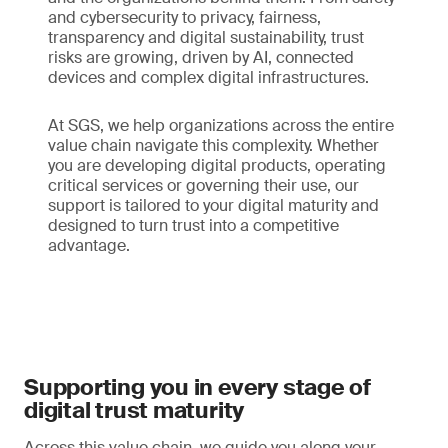
and cybersecurity to privacy, fairness,
transparency and digital sustainability, trust
risks are growing, driven by AI, connected
devices and complex digital infrastructures.
At SGS, we help organizations across the entire
value chain navigate this complexity. Whether
you are developing digital products, operating
critical services or governing their use, our
support is tailored to your digital maturity and
designed to turn trust into a competitive
advantage.
Supporting you in every stage of
digital trust maturity
Across this value chain, we guide you along your