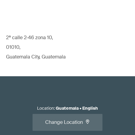
2ª calle 2-46 zona 10,
01010,
Guatemala City, Guatemala
Location
:
Guatemala
•
English
Change Location