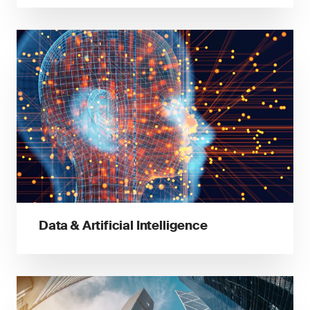
Data & Artificial Intelligence