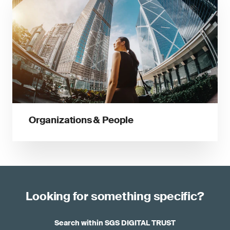
Organizations & People
Looking for something specific?
Search within SGS DIGITAL TRUST