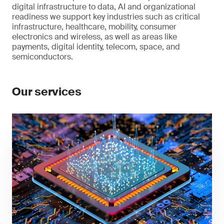
digital infrastructure to data, AI and organizational
readiness we support key industries such as critical
infrastructure, healthcare, mobility, consumer
electronics and wireless, as well as areas like
payments, digital identity, telecom, space, and
semiconductors.
Our services