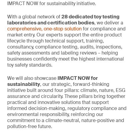
IMPACT NOW for sustainability initiative.
With a global network of
28 dedicated toy testing
laboratories and certification bodies
, we deliver a
comprehensive, one-stop solution
for compliance and
market entry. Our experts support the entire product
lifecycle through technical support, training,
consultancy, compliance testing, audits, inspections,
safety assessments and labeling reviews – helping
businesses confidently meet the highest international
toy safety standards.
We will also showcase
IMPACT NOW for
sustainability
, our strategic, forward-thinking
initiative built around four pillars: climate, nature, ESG
assurance and circularity. These pillars bring together
practical and innovative solutions that support
informed decision-making, regulatory compliance and
environmental responsibility, reinforcing our
commitment to a climate-neutral, nature-positive and
pollution-free future.