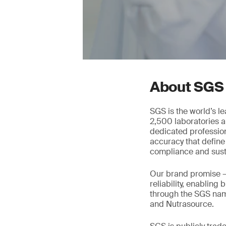
About SGS
SGS is the world’s l
2,500 laboratories a
dedicated profession
accuracy that define
compliance and susta
Our brand promise 
reliability, enabling
through the SGS name
and Nutrasource.