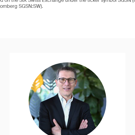
ded on the SIX Swiss Exchange under the ticker symbol SGSN
loomberg SGSN:SW).