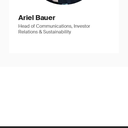
Ariel Bauer
Head of Communications, Investor
Relations & Sustainability