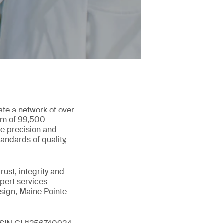
ate a network of over
eam of 99,500
he precision and
andards of quality,
ust, integrity and
xpert services
sign, Maine Pointe