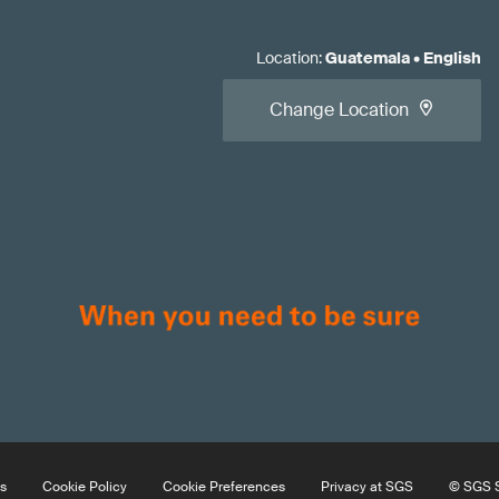
Location
:
Guatemala
•
English
Change Location
s
Cookie Policy
Cookie Preferences
Privacy at SGS
© SGS S