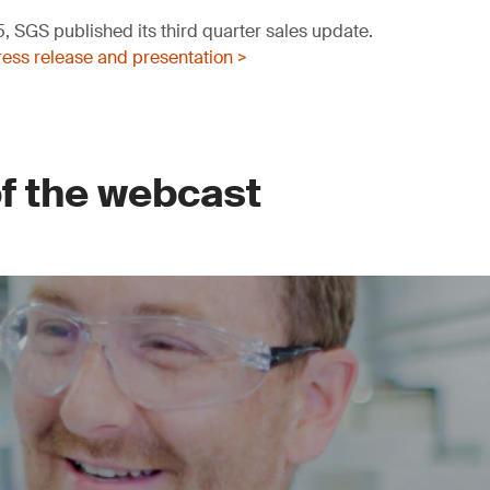
 SGS published its third quarter sales update.
ess release and presentation >
of the webcast