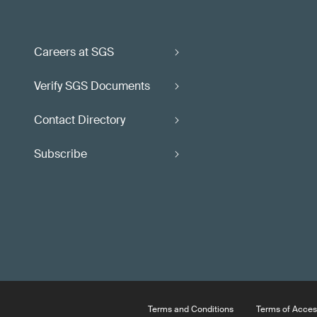
Careers at SGS
Verify SGS Documents
Contact Directory
Subscribe
Terms and Conditions
Terms of Acces