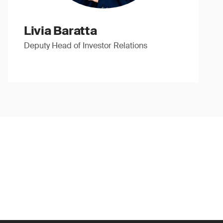
Livia Baratta
Deputy Head of Investor Relations