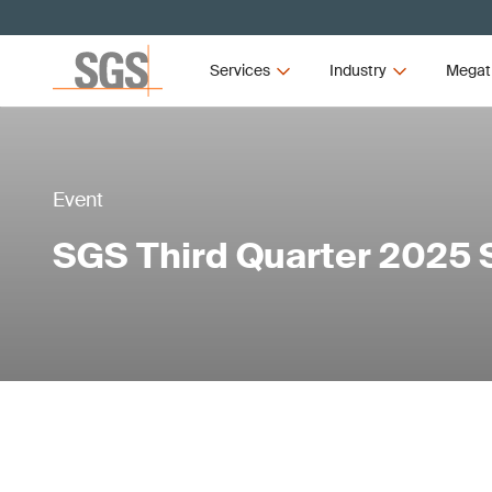
Services
Industry
Megat
Event
SGS Third Quarter 2025 