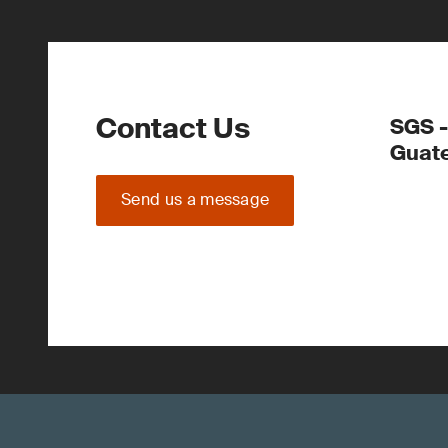
Contact Us
SGS -
Guate
Send us a message