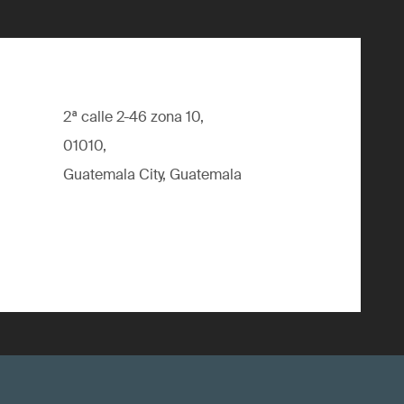
2ª calle 2-46 zona 10,
01010,
Guatemala City, Guatemala