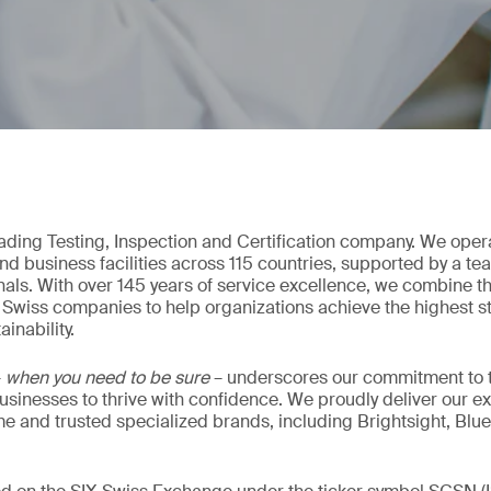
eading Testing, Inspection and Certification company. We oper
nd business facilities across 115 countries, supported by a t
als. With over 145 years of service excellence, we combine t
 Swiss companies to help organizations achieve the highest st
inability.
–
when you need to be sure
– underscores our commitment to tr
 businesses to thrive with confidence. We proudly deliver our e
 and trusted specialized brands, including Brightsight, Blue