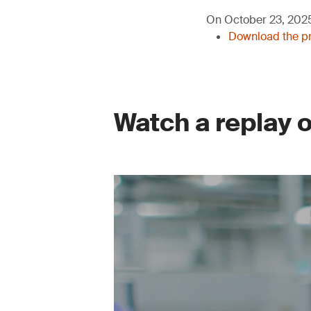
On October 23, 2025,
Download the pr
Watch a replay 