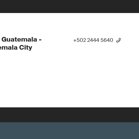
 Guatemala -
+502 2444 5640
mala City