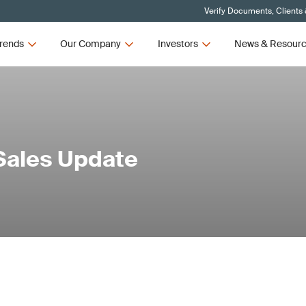
Verify Documents, Clients
rends
Our Company
Investors
News & Resour
Sales Update