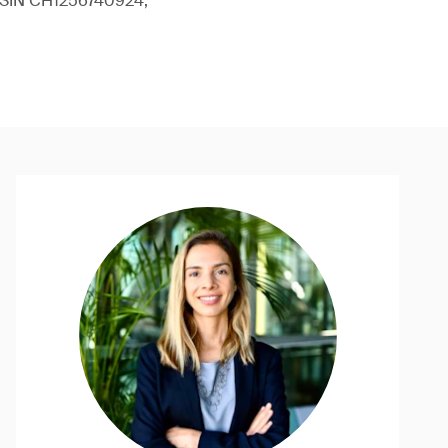
 (ISIN CH1256740924,