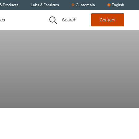
 & Products
Labs & Facilities
Guatemala
English
Search
ces
Contact