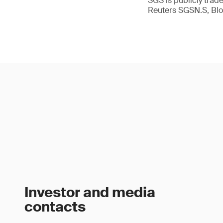
SGS is publicly tra
Reuters SGSN.S, B
Investor and media
contacts