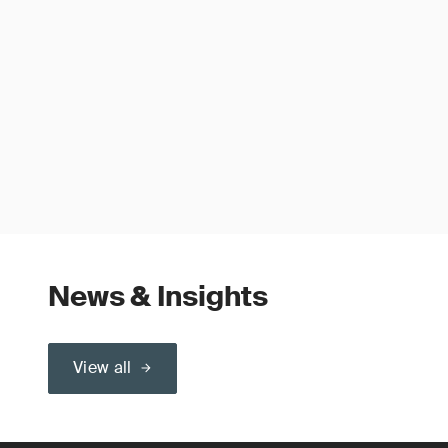
News & Insights
View all