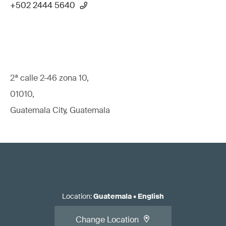
+502 2444 5640
2ª calle 2-46 zona 10,
01010,
Guatemala City, Guatemala
Location
:
Guatemala
•
English
Change Location