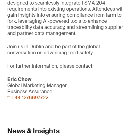
designed to seamlessly integrate FSMA 204
requirements into existing operations. Attendees will
gain insights into ensuring compliance from farm to
fork, leveraging AI-powered tools to enhance
traceability data accuracy, and streamlining supplier
and partner data management.
Join us in Dublin and be part of the global
conversation on advancing food safety.
For further information, please contact:
Eric Chow
Global Marketing Manager
Business Assurance
t: +44 1276697722
News & Insights