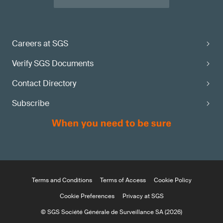
Careers at SGS
Verify SGS Documents
Contact Directory
Subscribe
Terms and Conditions
Terms of Access
Cookie Policy
Cookie Preferences
Privacy at SGS
© SGS Société Générale de Surveillance SA (2026)