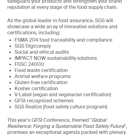
safeguard your products and strengthen your brand
reputation at every stage of the food supply chain.
As the global leader in food assurance, SGS will
showcase a wide array of innovative solutions and
certifications, including:
FSMA 204 food traceability and compliance
SGS Digicomply
Social and ethical audits
IMPACT NOW sustainability solutions
FSSC 24000
Food waste certification
Animal welfare programs
Gluten-free certification
Kosher certification
V-Label (vegan and vegetarian certification)
GFSI-recognized schemes
SGS Realize (food safety culture program)
This year's GFSI Conference, themed "
Global
Resilience: Forging a Sustainable Food Safety Future
",
promises an exceptional agenda packed with plenary