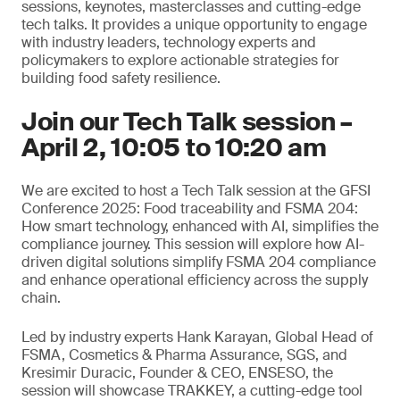
sessions, keynotes, masterclasses and cutting-edge
tech talks. It provides a unique opportunity to engage
with industry leaders, technology experts and
policymakers to explore actionable strategies for
building food safety resilience.
Join our Tech Talk session –
April 2, 10:05 to 10:20 am
We are excited to host a Tech Talk session at the GFSI
Conference 2025: Food traceability and FSMA 204:
How smart technology, enhanced with AI, simplifies the
compliance journey. This session will explore how AI-
driven digital solutions simplify FSMA 204 compliance
and enhance operational efficiency across the supply
chain.
Led by industry experts Hank Karayan, Global Head of
FSMA, Cosmetics & Pharma Assurance, SGS, and
Kresimir Duracic, Founder & CEO, ENSESO, the
session will showcase TRAKKEY, a cutting-edge tool