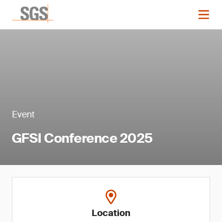
Event
GFSI Conference 2025
Location