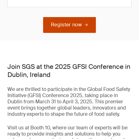
Register now
Join SGS at the 2025 GFSI Conference in
Dublin, Ireland
We are thrilled to participate in the Global Food Safety
Initiative (GFSI) Conference 2025, taking place in
Dublin from March 31 to April 3, 2025. This premier
event brings together global leaders, innovators and
industry experts to shape the future of food safety.
Visit us at Booth 10, where our team of experts will be
ready to provide insights and solutions to help you