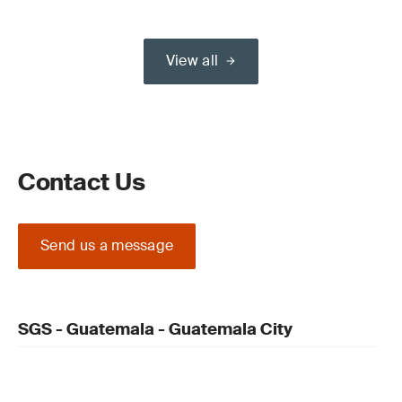
View all
Contact Us
Send us a message
SGS - Guatemala - Guatemala City