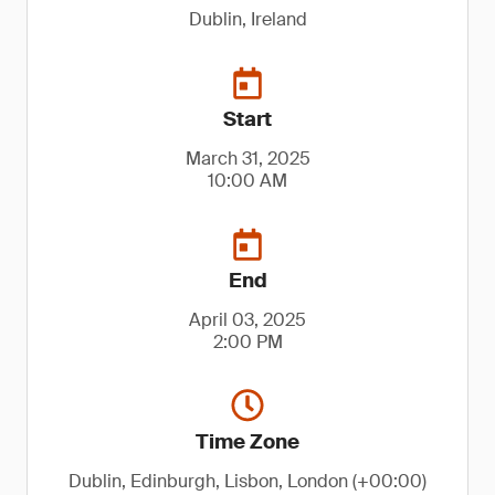
Dublin, Ireland
Start
March 31, 2025
10:00 AM
End
April 03, 2025
2:00 PM
Time Zone
Dublin, Edinburgh, Lisbon, London (+00:00)