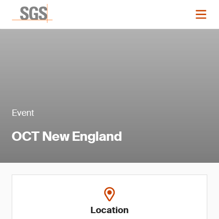
Event
OCT New England
Location