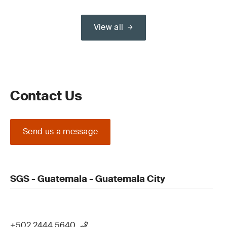
View all
Contact Us
Send us a message
SGS - Guatemala - Guatemala City
+502 2444 5640