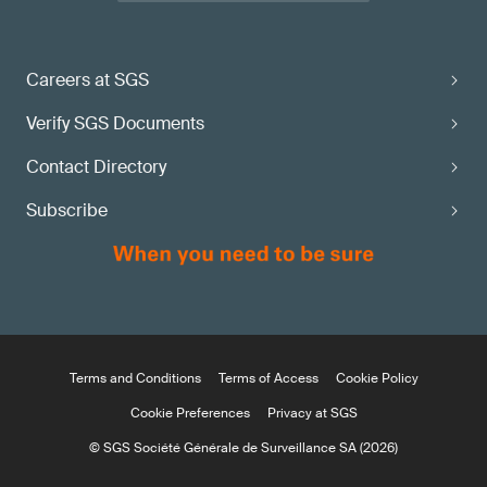
Careers at SGS
Verify SGS Documents
Contact Directory
Subscribe
Terms and Conditions
Terms of Access
Cookie Policy
Cookie Preferences
Privacy at SGS
© SGS Société Générale de Surveillance SA (2026)