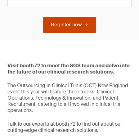
Register now
Visit booth 72 to meet the SGS team and delve into
the future of our clinical research solutions.
The Outsourcing in Clinical Trials (OCT) New England
event this year will feature three tracks: Clinical
Operations, Technology & Innovation, and Patient
Recruitment, catering to all involved in clinical trial
operations.
Talk to our experts at booth 72 to find out about our
cutting-edge clinical research solutions.