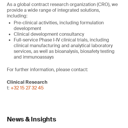
As a global contract research organization (CRO), we
provide a wide range of integrated solutions,
including:
Pre-clinical activities, including formulation
development
Clinical development consultancy
Full-service Phase I-IV clinical trials, including
clinical manufacturing and analytical laboratory
services, as well as bioanalysis, biosafety testing
and immunoassays
For further information, please contact:
Clinical Research
t:
+32 15 27 32 45
News & Insights