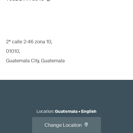
2ª calle 2-46 zona 10,
01010,
Guatemala City, Guatemala
Location
:
Guatemala
•
English
Change Location