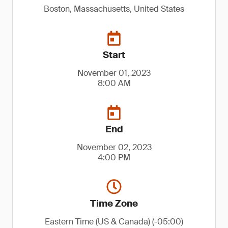
Boston, Massachusetts, United States
Start
November 01, 2023
8:00 AM
End
November 02, 2023
4:00 PM
Time Zone
Eastern Time (US & Canada) (-05:00)