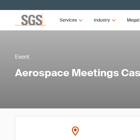
Services
Industry
Megat
Event
Aerospace Meetings Ca