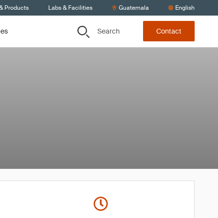
 & Products
Labs & Facilities
Guatemala
English
Search
ces
Contact