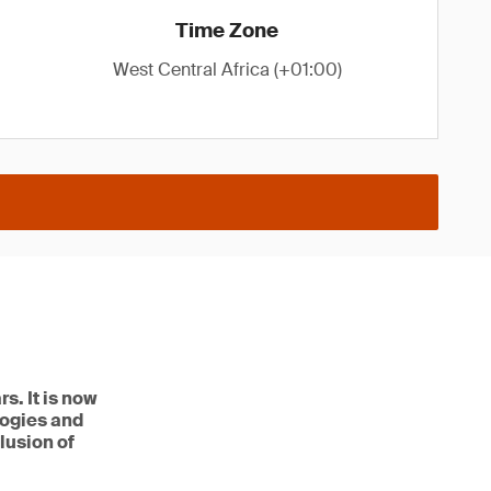
Time Zone
West Central Africa (+01:00)
s. It is now
logies and
lusion of