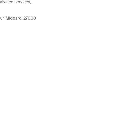
rivaled services,
eur, Midparc, 27000