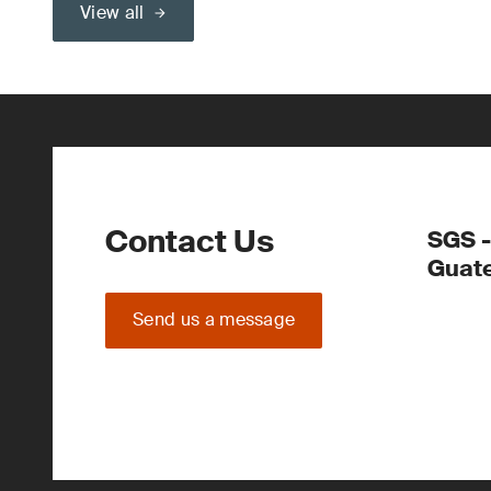
View all
Contact Us
SGS -
Guate
Send us a message