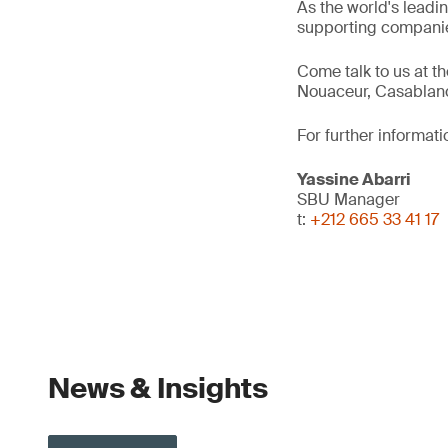
As the world's leadi
supporting companie
Come talk to us at t
Nouaceur, Casablan
For further informati
Yassine Abarri
SBU Manager
t:
+212 665 33 41 17
News & Insights