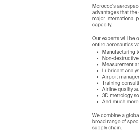
Morocco's aerospace
advantages that the c
major international p
capacity.
Our experts will be 
entire aeronautics va
Manufacturing 
Non-destructive
Measurement an
Lubricant analys
Airport manage
Training consult
Airline quality a
3D metrology so
And much more
We combine a global 
broad range of speci
supply chain.