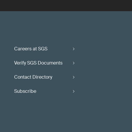
Careers at SGS
Verify SGS Documents
Contact Directory
Subscribe