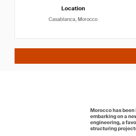
Location
Casablanca, Morocco
Morocco has been in
embarking on a ne
engineering, a favo
structuring projects