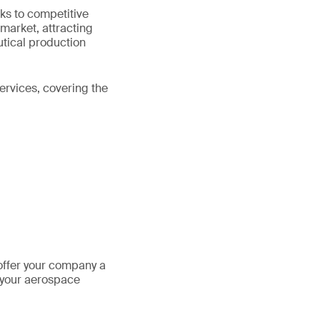
ks to competitive
 market, attracting
utical production
ervices, covering the
offer your company a
 your aerospace