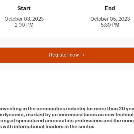
Start
End
October 03, 2023
October 05, 2023
2:00 PM
5:30 PM
Register now
vesting in the aeronautics industry for more than 20 year
w dynamic, marked by an increased focus on new techno
ring of specialized aeronautics professions and the conc
 with international leaders in the sector.