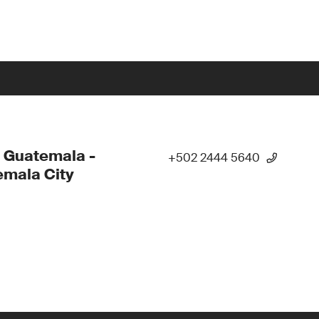
 Guatemala -
+502 2444 5640
mala City