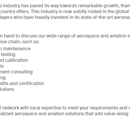
 industry has paved its way towards remarkable growth, than
ountry offers. This industry is now solidly rooted in the global
layers who have heavily invested in its state-of-the-art aerona
on hand to discuss our wide range of aerospace and aviation s
lue chain, such as:
to maintenance
 testing
d calibration
is
ment consulting
ing
udits and certification
lutions
network with local expertise to meet your requirements and 
alized aerospace and aviation solutions that add value along