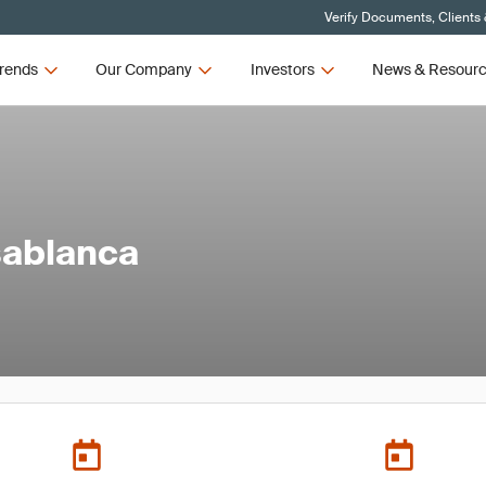
Verify Documents, Clients
rends
Our Company
Investors
News & Resour
sablanca