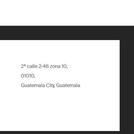
2ª calle 2-46 zona 10,
01010,
Guatemala City, Guatemala