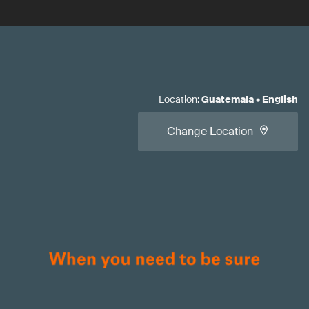
Location
:
Guatemala
•
English
Change Location