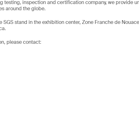
ng testing, inspection and certification company, we provide un
s around the globe.
he SGS stand in the exhibition center, Zone Franche de Nouac
ca.
on, please contact: