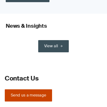
News & Insights
View all
Contact Us
Send us a message