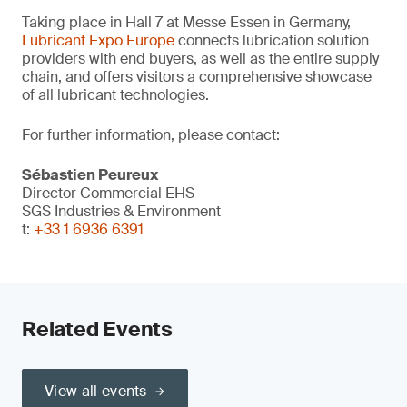
Taking place in Hall 7 at Messe Essen in Germany,
Lubricant Expo Europe
connects lubrication solution
providers with end buyers, as well as the entire supply
chain, and offers visitors a comprehensive showcase
of all lubricant technologies.
For further information, please contact:
Sébastien Peureux
Director Commercial EHS
SGS Industries & Environment
t:
+33 1 6936 6391
Related Events
View all events