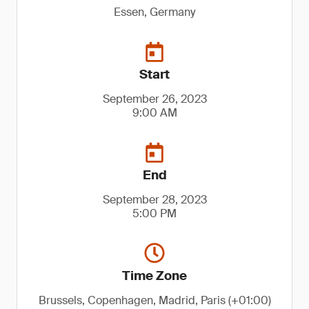
Essen, Germany
Start
September 26, 2023
9:00 AM
End
September 28, 2023
5:00 PM
Time Zone
Brussels, Copenhagen, Madrid, Paris (+01:00)