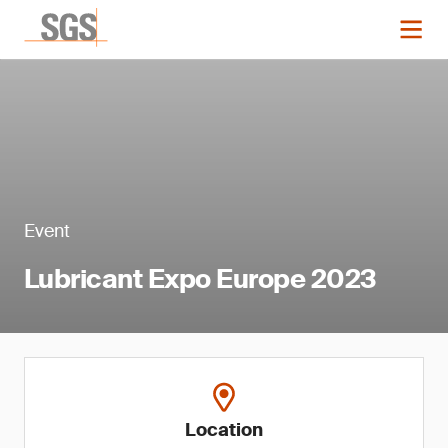
Event
Lubricant Expo Europe 2023
Location