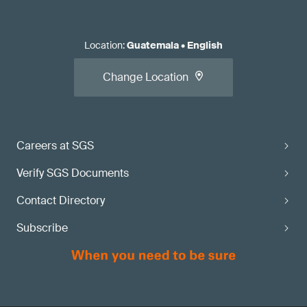
Location
:
Guatemala
•
English
Change Location
Careers at SGS
Verify SGS Documents
Contact Directory
Subscribe