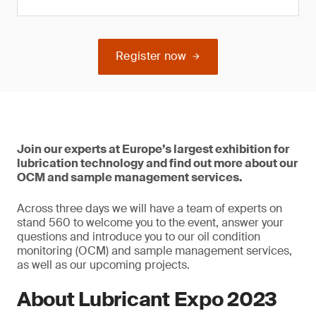
Register now
Join our experts at Europe’s largest exhibition for
lubrication technology and find out more about our
OCM and sample management services.
Across three days we will have a team of experts on
stand 560 to welcome you to the event, answer your
questions and introduce you to our oil condition
monitoring (OCM) and sample management services,
as well as our upcoming projects.
About Lubricant Expo 2023