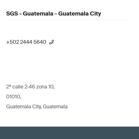
SGS - Guatemala - Guatemala City
+502 2444 5640
2ª calle 2-46 zona 10,
01010,
Guatemala City, Guatemala