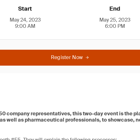
Start
End
May 24, 2023
May 25, 2023
9:00 AM
6:00 PM
Register Now
0 company representatives, this two-day event is the pla
as well as pharmaceutical professionals, to showcase, 
booth #E5. They will explain the following processes: