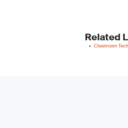
Related 
Cleanroom Tech