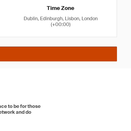
Time Zone
Dublin, Edinburgh, Lisbon, London
(+00:00)
ce to be for those
network and do