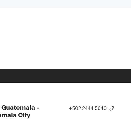
 Guatemala -
+502 2444 5640
mala City