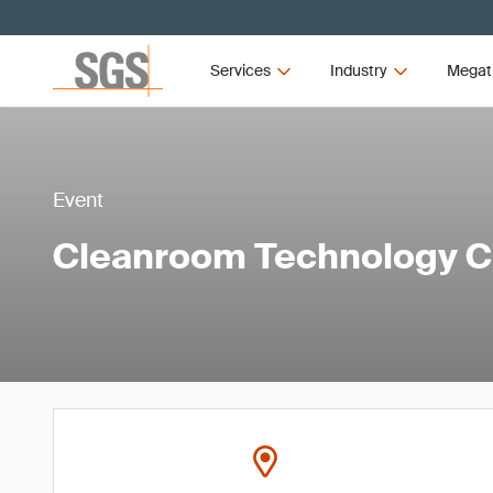
Services
Industry
Megat
Event
Cleanroom Technology C