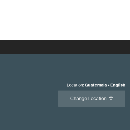
Location
:
Guatemala
•
English
Change Location