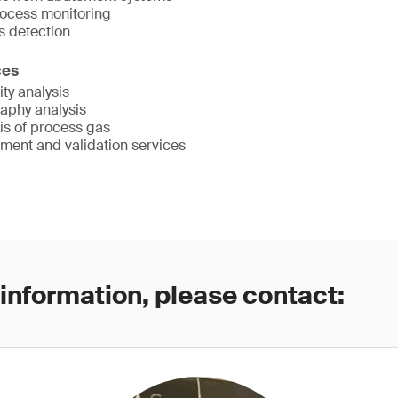
ocess monitoring
 detection
ces
ty analysis
aphy analysis
is of process gas
ent and validation services
 information, please contact: