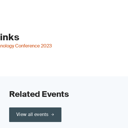
Links
nology Conference 2023
Related Events
View all events