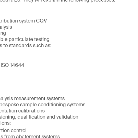
tribution system CQV
alysis
ing
ble particulate testing
s to standards such as:
 ISO 14644
nalysis measurement systems
 bespoke sample conditioning systems
ntation calibrations
oning, qualification and validation
ions:
tion control
is from abatement systems