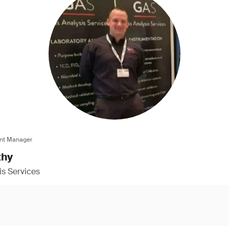
nt Manager
thy
s Services