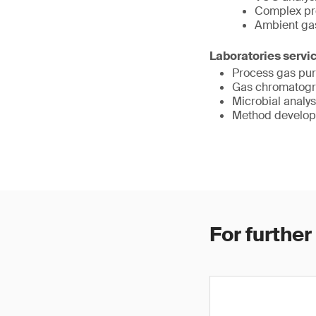
Complex pr
Ambient gas
Laboratories servi
Process gas puri
Gas chromatogr
Microbial analys
Method developm
For further