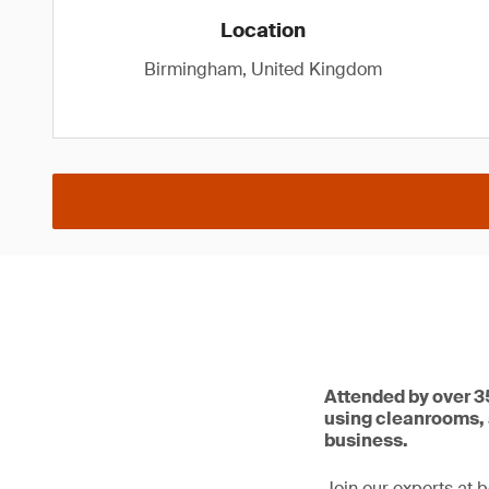
Location
Birmingham, United Kingdom
Attended by over 35
using cleanrooms, 
business.
Join our experts at 