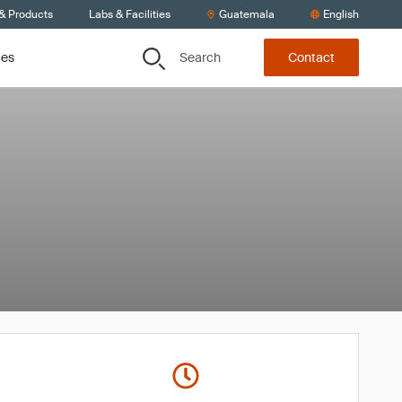
 & Products
Labs & Facilities
Guatemala
English
Search
ces
Contact