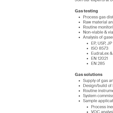
Gas testing
Process gas dis
Raw material an
Routine monitor
Non-viable & via
Analysis of gase
EP, USP, JP
ISO 8573
EudraLex &
EN 12021
EN 285
Gas solutions
Supply of gas a
Design/build of
Routine instrume
System commissi
Sample applicat
Process iner
VOC analys