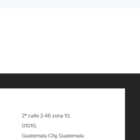
2ª calle 2-46 zona 10,
01010,
Guatemala City, Guatemala