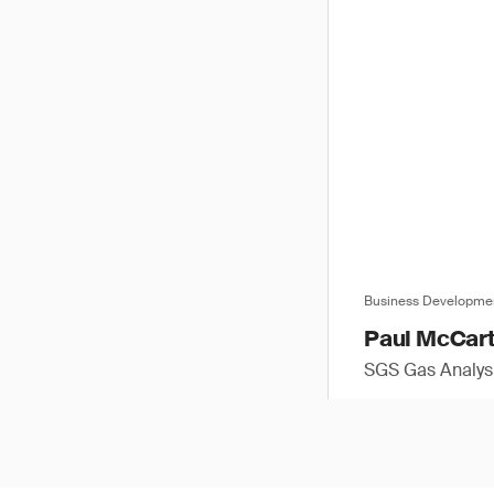
Business Developme
Paul McCar
SGS Gas Analysi