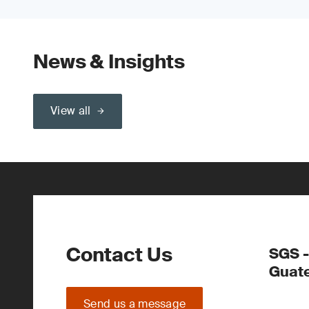
News & Insights
View all
Contact Us
SGS -
Guate
Send us a message