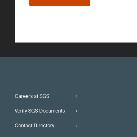
Careers at SGS
Verify SGS Documents
Contact Directory