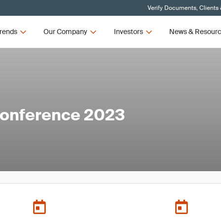
Verify Documents, Clients
rends
Our Company
Investors
News & Resour
onference 2023