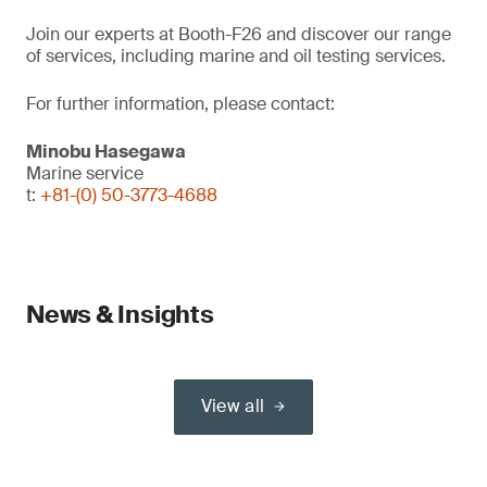
Join our experts at Booth-F26 and discover our range
of services, including marine and oil testing services.
For further information, please contact:
Minobu Hasegawa
Marine service
t:
+81-(0) 50-3773-4688
News & Insights
View all