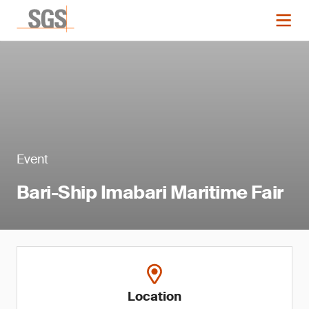
Event
Bari-Ship Imabari Maritime Fair
Location