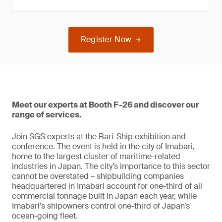
Register Now
Meet our experts at Booth F-26 and discover our
range of services.
Join SGS experts at the Bari-Ship exhibition and
conference. The event is held in the city of Imabari,
home to the largest cluster of maritime-related
industries in Japan. The city’s importance to this sector
cannot be overstated – shipbuilding companies
headquartered in Imabari account for one-third of all
commercial tonnage built in Japan each year, while
Imabari’s shipowners control one-third of Japan’s
ocean-going fleet.