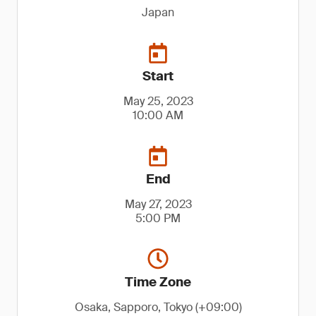
Japan
Start
May 25, 2023
10:00 AM
End
May 27, 2023
5:00 PM
Time Zone
Osaka, Sapporo, Tokyo (+09:00)