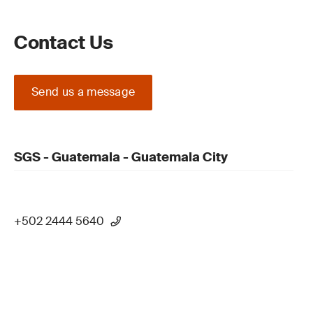
Contact Us
Send us a message
SGS - Guatemala - Guatemala City
+502 2444 5640