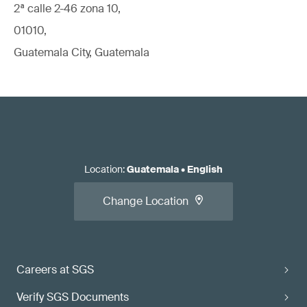
2ª calle 2-46 zona 10,
01010,
Guatemala City, Guatemala
Location
:
Guatemala
•
English
Change Location
Careers at SGS
Verify SGS Documents