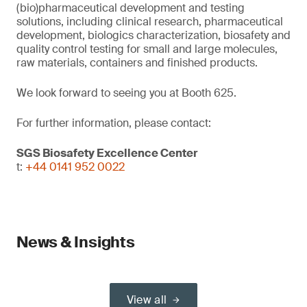
(bio)pharmaceutical development and testing
solutions, including clinical research, pharmaceutical
development, biologics characterization, biosafety and
quality control testing for small and large molecules,
raw materials, containers and finished products.
We look forward to seeing you at Booth 625.
For further information, please contact:
SGS Biosafety Excellence Center
t:
+44 0141 952 0022
News & Insights
View all