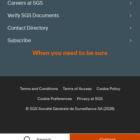
Careers at SGS
Verify SGS Documents
Contact Directory
Subscribe
Terms and Conditions
Terms of Access
Cookie Policy
Cookie Preferences
Privacy at SGS
© SGS Société Générale de Surveillance SA (2026)
Search
Contact