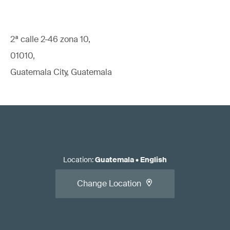
2ª calle 2-46 zona 10,
01010,
Guatemala City, Guatemala
Location
:
Guatemala
•
English
Change Location