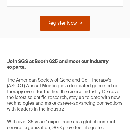
Register Now
Join SGS at Booth 625 and meet our industry
experts.
The American Society of Gene and Cell Therapy’s
(ASGCT) Annual Meeting is a dedicated gene and cell
therapy event for the health science industry. Discover
the latest scientific research, stay up to date with new
technologies and make career-advancing connections
with leaders in the industry.
With over 35 years' experience as a global contract
service organization, SGS provides integrated