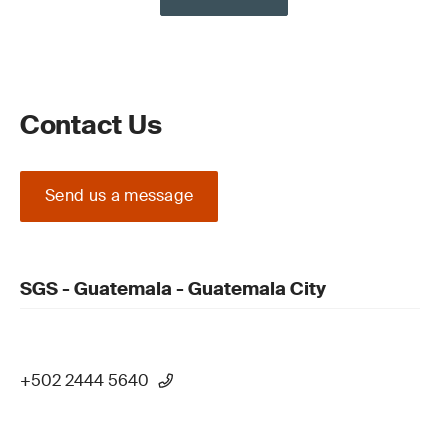
Contact Us
Send us a message
SGS - Guatemala - Guatemala City
+502 2444 5640