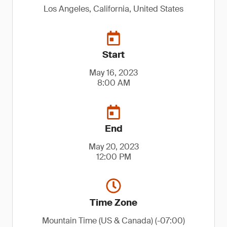
Los Angeles, California, United States
Start
May 16, 2023
8:00 AM
End
May 20, 2023
12:00 PM
Time Zone
Mountain Time (US & Canada) (-07:00)