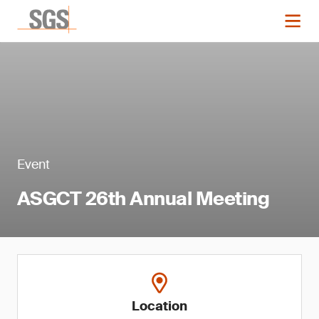
Event
ASGCT 26th Annual Meeting
Location