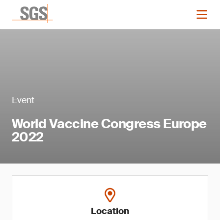
Event
World Vaccine Congress Europe
2022
Location