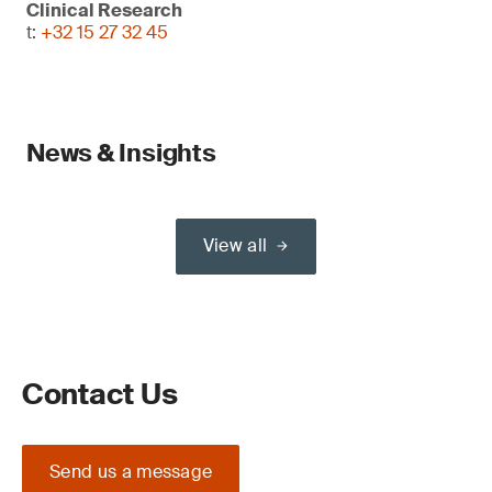
Clinical Research
t:
+32 15 27 32 45
News & Insights
View all
Contact Us
Send us a message