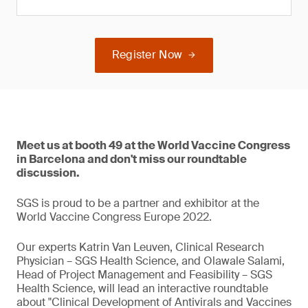
Register Now
Meet us at booth 49 at the World Vaccine Congress
in Barcelona and don't miss our roundtable
discussion.
SGS is proud to be a partner and exhibitor at the
World Vaccine Congress Europe 2022.
Our experts Katrin Van Leuven, Clinical Research
Physician – SGS Health Science, and Olawale Salami,
Head of Project Management and Feasibility – SGS
Health Science, will lead an interactive roundtable
about "Clinical Development of Antivirals and Vaccines