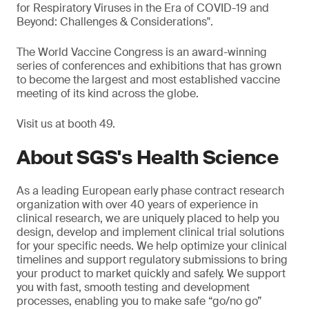
for Respiratory Viruses in the Era of COVID-19 and
Beyond: Challenges & Considerations".
The World Vaccine Congress is an award-winning
series of conferences and exhibitions that has grown
to become the largest and most established vaccine
meeting of its kind across the globe.
Visit us at booth 49.
About SGS's Health Science
As a leading European early phase contract research
organization with over 40 years of experience in
clinical research, we are uniquely placed to help you
design, develop and implement clinical trial solutions
for your specific needs. We help optimize your clinical
timelines and support regulatory submissions to bring
your product to market quickly and safely. We support
you with fast, smooth testing and development
processes, enabling you to make safe “go/no go”