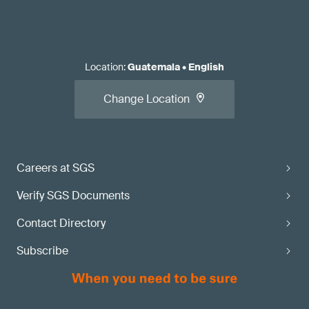
Location
:
Guatemala
•
English
Change Location
Careers at SGS
Verify SGS Documents
Contact Directory
Subscribe