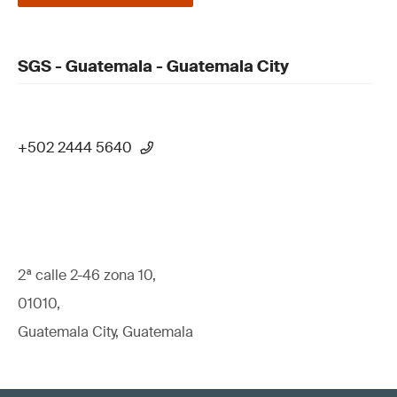
SGS - Guatemala - Guatemala City
+502 2444 5640
2ª calle 2-46 zona 10,
01010,
Guatemala City, Guatemala