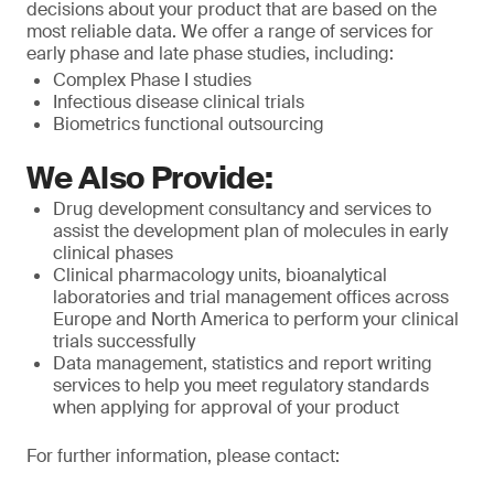
decisions about your product that are based on the
most reliable data. We offer a range of services for
early phase and late phase studies, including:
Complex Phase I studies
Infectious disease clinical trials
Biometrics functional outsourcing
We Also Provide:
Drug development consultancy and services to
assist the development plan of molecules in early
clinical phases
Clinical pharmacology units, bioanalytical
laboratories and trial management offices across
Europe and North America to perform your clinical
trials successfully
Data management, statistics and report writing
services to help you meet regulatory standards
when applying for approval of your product
For further information, please contact: