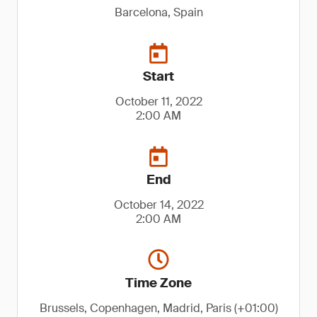
Barcelona, Spain
Start
October 11, 2022
2:00 AM
End
October 14, 2022
2:00 AM
Time Zone
Brussels, Copenhagen, Madrid, Paris (+01:00)