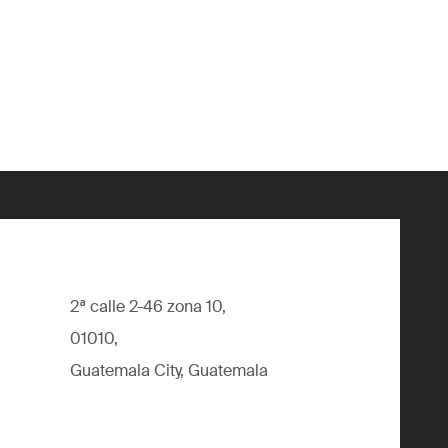
2ª calle 2-46 zona 10,
01010,
Guatemala City, Guatemala