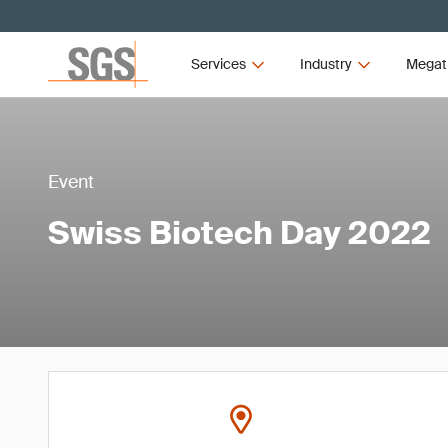
Services
Industry
Megat
Event
Swiss Biotech Day 2022