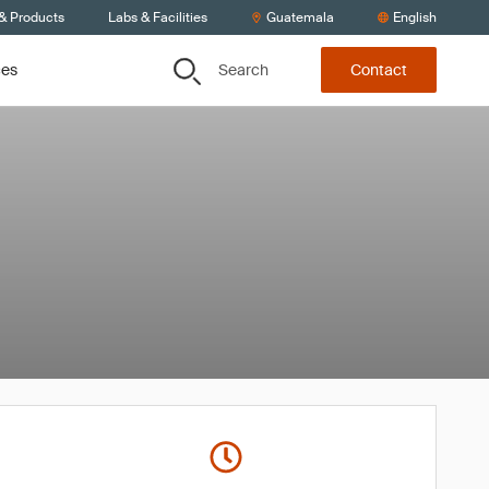
 & Products
Labs & Facilities
Guatemala
English
Search
ces
Contact