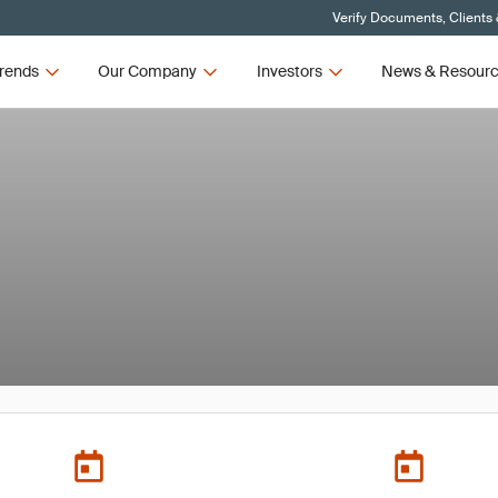
Verify Documents, Clients
rends
Our Company
Investors
News & Resour