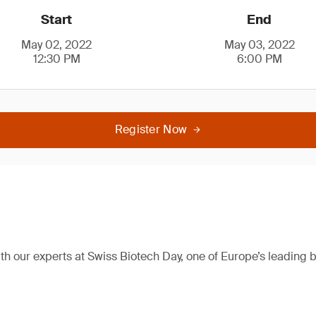
Start
End
May 02, 2022
May 03, 2022
12:30 PM
6:00 PM
Register Now
h our experts at Swiss Biotech Day, one of Europe’s leading 