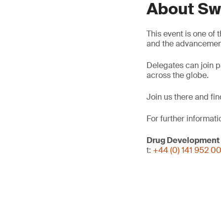
About Sw
This event is one of
and the advancement
Delegates can join p
across the globe.
Join us there and fi
For further informati
Drug Development
t:
+44 (0) 141 952 0