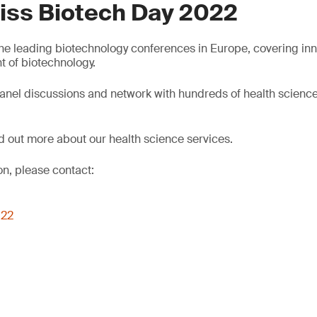
iss Biotech Day 2022
 the leading biotechnology conferences in Europe, covering inn
 of biotechnology.
anel discussions and network with hundreds of health scienc
nd out more about our health science services.
on, please contact:
022