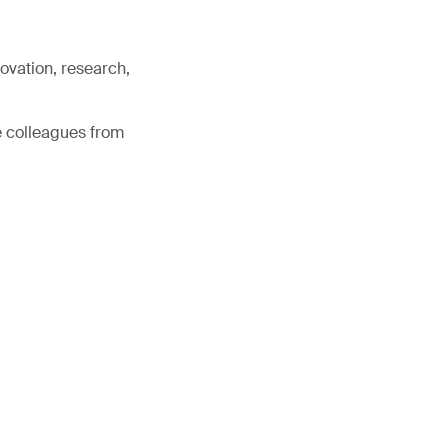
ovation, research,
e colleagues from