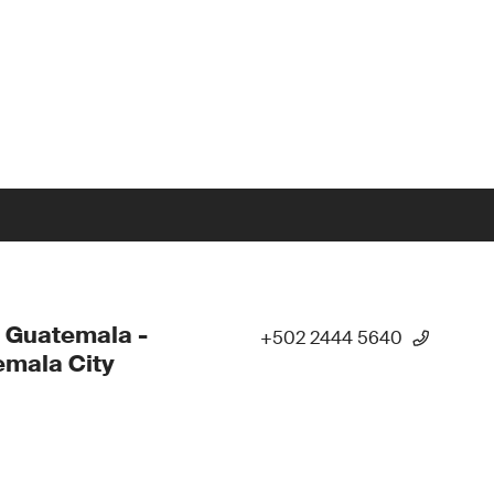
 Guatemala -
+502 2444 5640
mala City