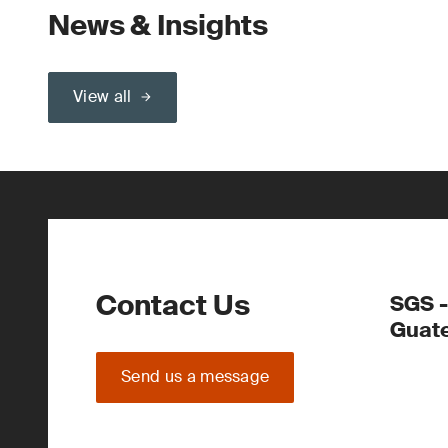
News & Insights
View all
Contact Us
SGS -
Guate
Send us a message