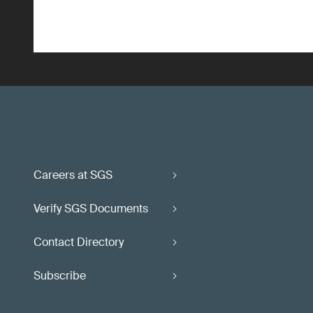
Careers at SGS
Verify SGS Documents
Contact Directory
Subscribe