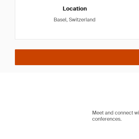
Location
Basel, Switzerland
Meet and connect wit
conferences.