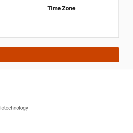
Time Zone
biotechnology