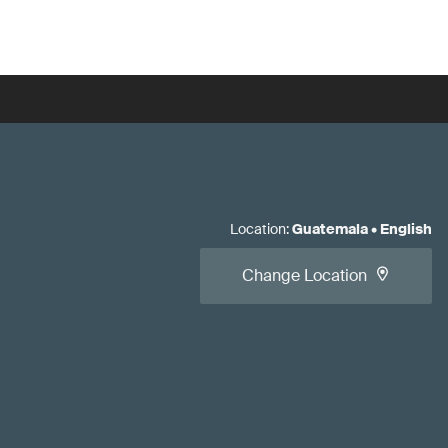
Location
:
Guatemala
•
English
Change Location