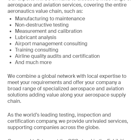
aerospace and aviation services, covering the entire
aeronautics value chain, such as:
Manufacturing to maintenance
Non-destructive testing
Measurement and calibration
Lubricant analysis
Airport management consulting
Training consulting
Airline quality audits and certification
And much more
We combine a global network with local expertise to
meet your requirements and offer your company a
broad range of specialized aerospace and aviation
solutions adding value along your aerospace supply
chain.
As the world’s leading testing, inspection and
certification company, we provide unrivaled services,
supporting companies across the globe.