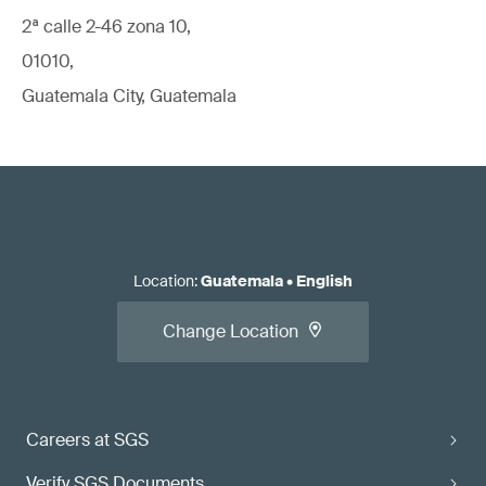
2ª calle 2-46 zona 10,
01010,
Guatemala City, Guatemala
Location
:
Guatemala
•
English
Change Location
Careers at SGS
Verify SGS Documents