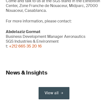
Come and talk to us at the SGS stand in the Exhibition
Center, Zone Franche de Nouaceur, Midparc, 27000
Nouaceur, Casablanca.
For more information, please contact:
Abdelaziz Gormat
Business Development Manager Aeronautics
SGS Industries & Environment
t:
+212 665 35 20 16
News & Insights
View all