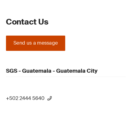
Contact Us
Send us a message
SGS - Guatemala - Guatemala City
+502 2444 5640