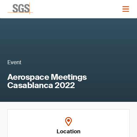
Event
Aerospace Meetings
Casablanca 2022
Location