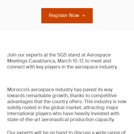
Register Now
Join our experts at the SGS stand at Aerospace
Meetings Casablanca, March 15-17, to meet and
connect with key players in the aerospace industry.
Morocco’s aerospace industry has paved its way
towards remarkable growth, thanks to competitive
advantages that the country offers. This industry is now
solidly rooted in the global market, attracting major
international players who have heavily invested with
state-of-the-art aeronautical production capacity.
Our experts will be on hand to discuss a wide range of