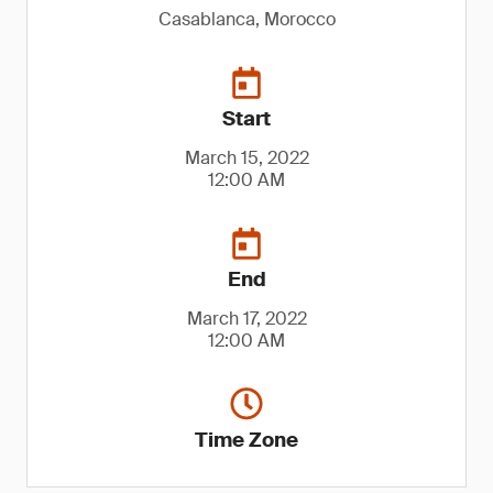
Casablanca, Morocco
Start
March 15, 2022
12:00 AM
End
March 17, 2022
12:00 AM
Time Zone