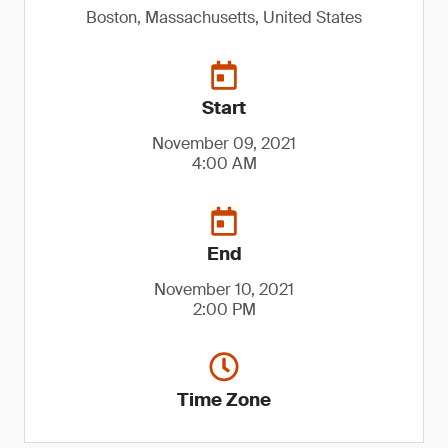
Boston, Massachusetts, United States
Start
November 09, 2021
4:00 AM
End
November 10, 2021
2:00 PM
Time Zone