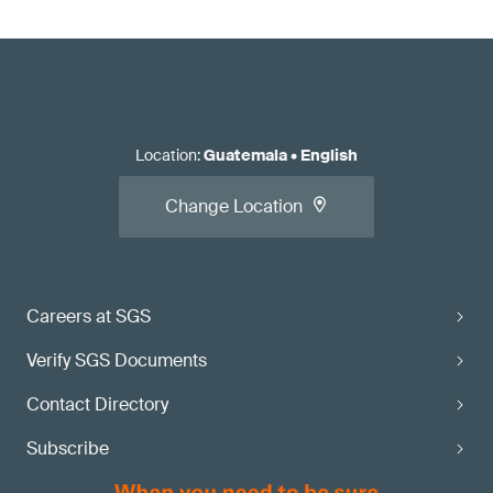
Location
:
Guatemala
•
English
Change Location
Careers at SGS
Verify SGS Documents
Contact Directory
Subscribe