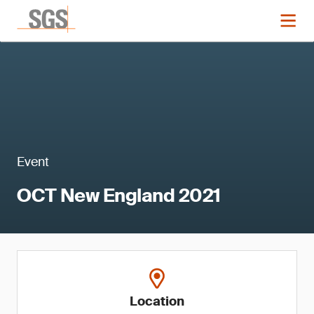
Event
OCT New England 2021
Location