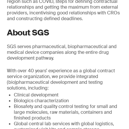
region such as COVID, steps for defining contractual
relationships and getting the maximum from external
providers, incentivising good relationships with CROs
and constructing defined deadlines.
About SGS
SGS serves pharmaceutical, biopharmaceutical and
medical device companies along the entire drug
development pathway.
With over 40 years’ experience as a global contract
service organization, we provide integrated
(bio)pharmaceutical development and testing
solutions, including:
Clinical development
Biologics characterization
Biosafety and quality control testing for small and
large molecules, raw materials, containers and
finished products
Global central lab services with global logistics,