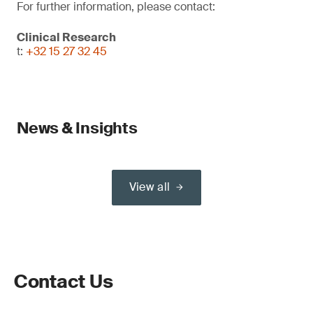
For further information, please contact:
Clinical Research
t:
+32 15 27 32 45
News & Insights
View all
Contact Us