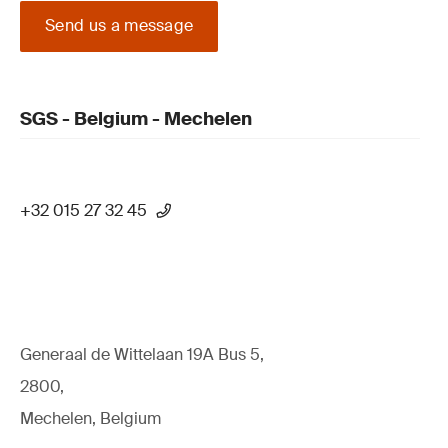
Send us a message
SGS - Belgium - Mechelen
+32 015 27 32 45
Generaal de Wittelaan 19A Bus 5,
2800,
Mechelen, Belgium