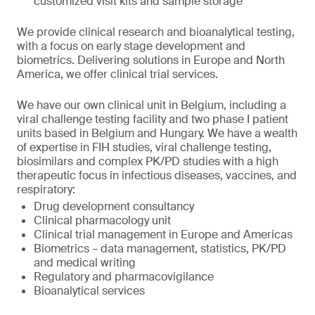
customized visit kits and sample storage
We provide clinical research and bioanalytical testing,
with a focus on early stage development and
biometrics. Delivering solutions in Europe and North
America, we offer clinical trial services.
We have our own clinical unit in Belgium, including a
viral challenge testing facility and two phase I patient
units based in Belgium and Hungary. We have a wealth
of expertise in FIH studies, viral challenge testing,
biosimilars and complex PK/PD studies with a high
therapeutic focus in infectious diseases, vaccines, and
respiratory:
Drug development consultancy
Clinical pharmacology unit
Clinical trial management in Europe and Americas
Biometrics – data management, statistics, PK/PD
and medical writing
Regulatory and pharmacovigilance
Bioanalytical services