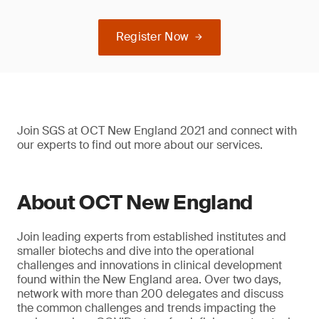
Register Now
Join SGS at OCT New England 2021 and connect with
our experts to find out more about our services.
About OCT New England
Join leading experts from established institutes and
smaller biotechs and dive into the operational
challenges and innovations in clinical development
found within the New England area. Over two days,
network with more than 200 delegates and discuss
the common challenges and trends impacting the