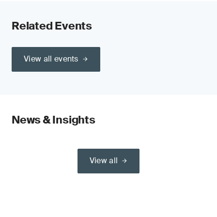
Related Events
View all events
News & Insights
View all