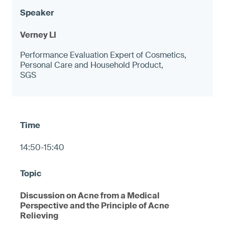
Verney LI
Performance Evaluation Expert of Cosmetics,
Personal Care and Household Product,
SGS
14:50-15:40
Discussion on Acne from a Medical
Perspective and the Principle of Acne
Relieving