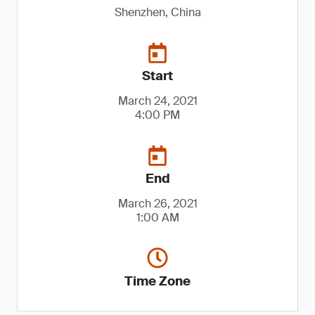
Shenzhen, China
Start
March 24, 2021
4:00 PM
End
March 26, 2021
1:00 AM
Time Zone