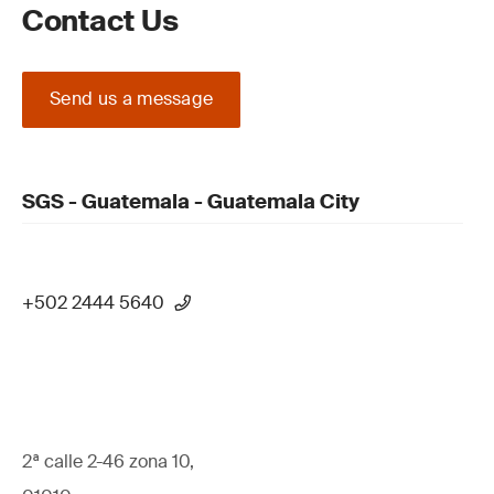
Contact Us
Send us a message
SGS - Guatemala - Guatemala City
+502 2444 5640
2ª calle 2-46 zona 10,