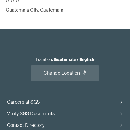
01010,
Guatemala City, Guatemala
Location
:
Guatemala
•
English
Change Location
Careers at SGS
Verify SGS Documents
Contact Directory