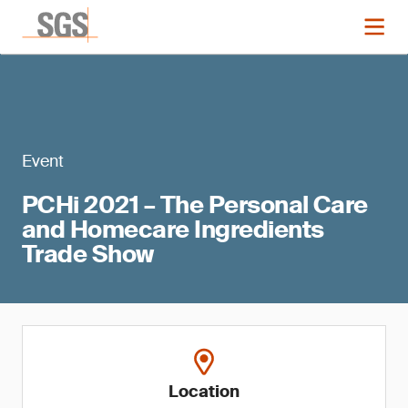
Event
PCHi 2021 – The Personal Care
and Homecare Ingredients
Trade Show
Location