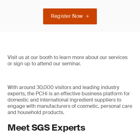
Register Now
Visit us at our booth to learn more about our services
or sign up to attend our seminar.
With around 30,000 visitors and leading industry
experts, the PCHi is an effective business platform for
domestic and international ingredient suppliers to
engage with manufacturers of cosmetic, personal care
and household products.
Meet SGS Experts