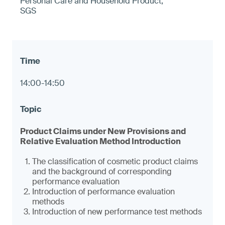
Personal Care and Household Product,
SGS
14:00-14:50
Product Claims under New Provisions and
Relative Evaluation Method Introduction
The classification of cosmetic product claims
and the background of corresponding
performance evaluation
Introduction of performance evaluation
methods
Introduction of new performance test methods