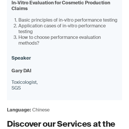
In-Vitro Evaluation for Cosmetic Production
Claims
Basic principles of in-vitro performance testing
Application cases of in-vitro performance
testing
How to choose performance evaluation
methods?
Gary DAI
Toxicologist,
SGS
Language:
Chinese
Discover our Services at the