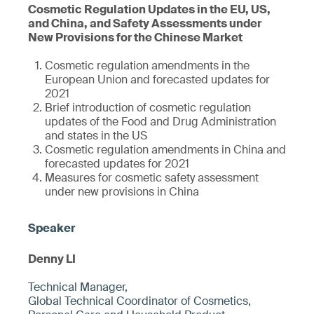
Cosmetic Regulation Updates in the EU, US,
and China, and Safety Assessments under
New Provisions for the Chinese Market
Cosmetic regulation amendments in the
European Union and forecasted updates for
2021
Brief introduction of cosmetic regulation
updates of the Food and Drug Administration
and states in the US
Cosmetic regulation amendments in China and
forecasted updates for 2021
Measures for cosmetic safety assessment
under new provisions in China
Denny LI
Technical Manager,
Global Technical Coordinator of Cosmetics,