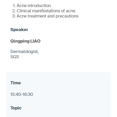
Acne introduction
Clinical manifestations of acne
Acne treatment and precautions
Qingping LIAO
Dermatologist,
SGS
15:40-16:30