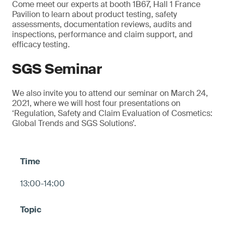
Come meet our experts at booth 1B67, Hall 1 France
Pavilion to learn about product testing, safety
assessments, documentation reviews, audits and
inspections, performance and claim support, and
efficacy testing.
SGS Seminar
We also invite you to attend our seminar on March 24,
2021, where we will host four presentations on
‘Regulation, Safety and Claim Evaluation of Cosmetics:
Global Trends and SGS Solutions’.
13:00-14:00