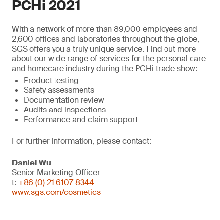
PCHi 2021
With a network of more than 89,000 employees and
2,600 offices and laboratories throughout the globe,
SGS offers you a truly unique service. Find out more
about our wide range of services for the personal care
and homecare industry during the PCHi trade show:
Product testing
Safety assessments
Documentation review
Audits and inspections
Performance and claim support
For further information, please contact:
Daniel Wu
Senior Marketing Officer
t:
+86 (0) 21 6107 8344
www.sgs.com/cosmetics