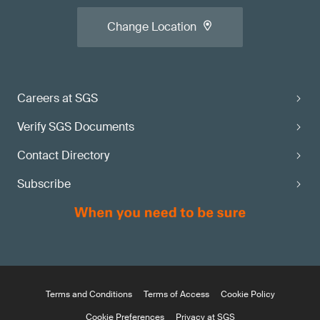
Change Location
Careers at SGS
Verify SGS Documents
Contact Directory
Subscribe
Terms and Conditions
Terms of Access
Cookie Policy
Cookie Preferences
Privacy at SGS