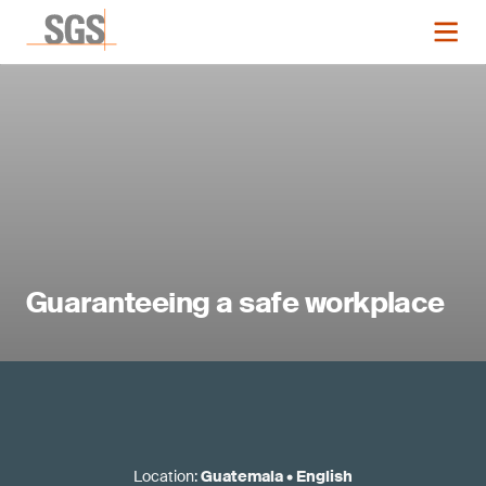
Guaranteeing a safe workplace
Location
:
Guatemala
•
English