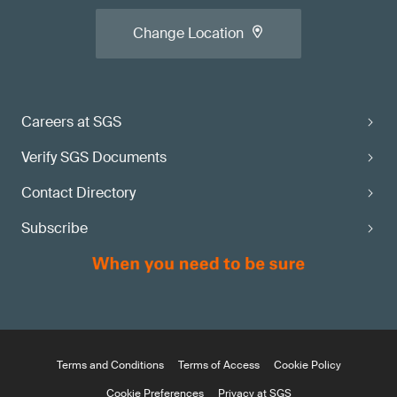
Change Location
Careers at SGS
Verify SGS Documents
Contact Directory
Subscribe
Terms and Conditions
Terms of Access
Cookie Policy
Cookie Preferences
Privacy at SGS