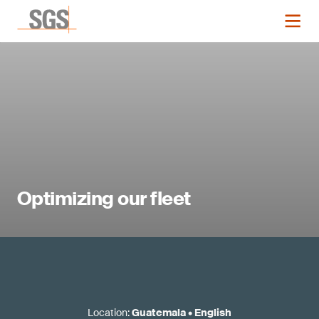
Optimizing our fleet
Location
:
Guatemala
•
English