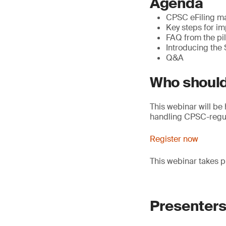
Agenda
CPSC eFiling ma
Key steps for im
FAQ from the pi
Introducing the
Q&A
Who should
This webinar will be 
handling CPSC-regul
Register now
This webinar takes p
Presenter