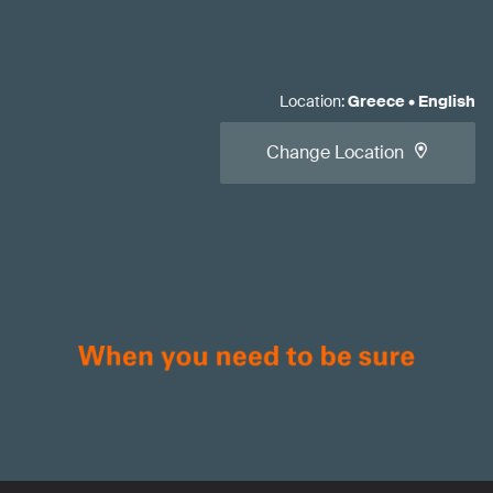
Location
:
Greece
•
English
Change Location