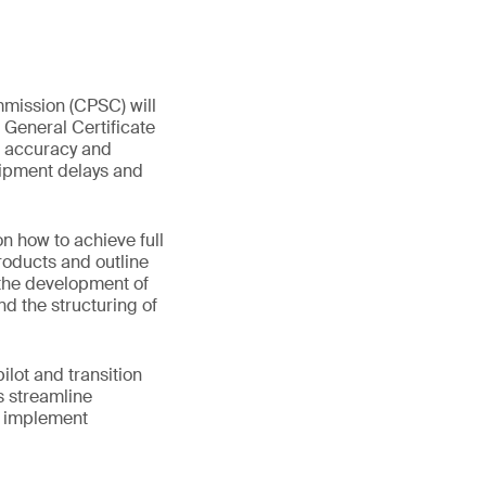
mmission (CPSC) will
 General Certificate
ta accuracy and
hipment delays and
 how to achieve full
products and outline
 the development of
nd the structuring of
lot and transition
s streamline
d implement