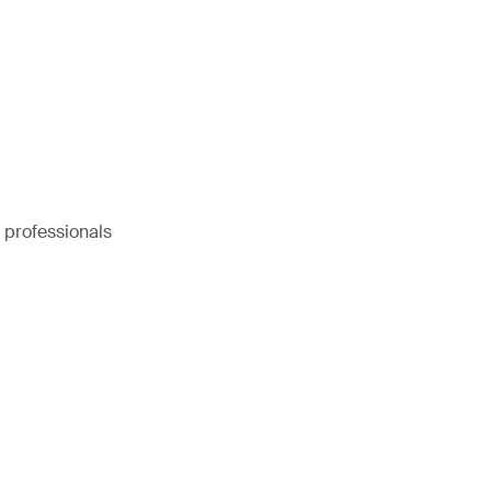
e professionals