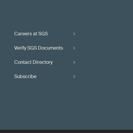
Careers at SGS
Verify SGS Documents
Contact Directory
Subscribe