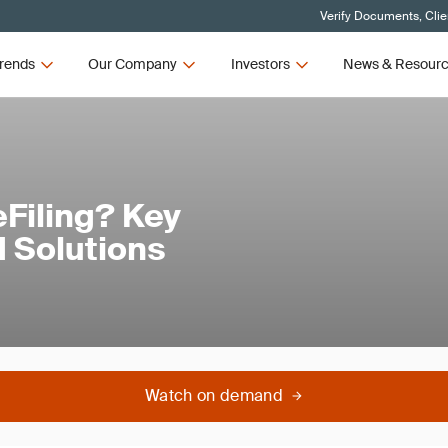
Verify Documents, Clie
rends
Our Company
Investors
News & Resour
Filing? Key
 Solutions
Watch on demand