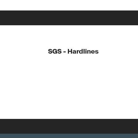
SGS - Hardlines