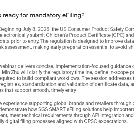
s ready for mandatory eFiling?
. Beginning July 8, 2026, the US Consumer Product Safety Co
 electronically submit Children’s Product Certificate (CPC) and
data prior to entry. The regulation is designed to improve da
sk assessment, making early preparation essential to avoid s
webinar delivers concise, implementation-focused guidance on
. Min Zhu will clarify the regulatory timeline, define in-scope 
required to build compliant workflows. The session addresses
egistries, standardization and validation of certificate data, a
 that support smooth, timely entry.
 experience supporting global brands and retailers through pi
o demonstrate how SGS SMART eFiling solutions help importer
ent, meet technical requirements through API integration an
ully digital filing processes aligned with CPSC expectations.