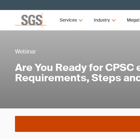
Services
Industry
Megat
Webinar
Are You Ready for CPSC e
Requirements, Steps and