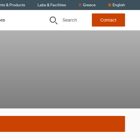
nts & Products
Labs & Facilities
Greece
English
Search
ces
Contact