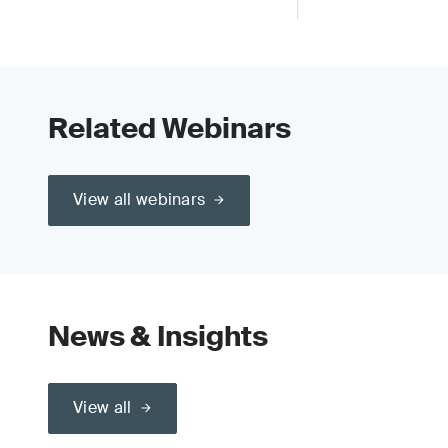
Related Webinars
View all webinars
News & Insights
View all