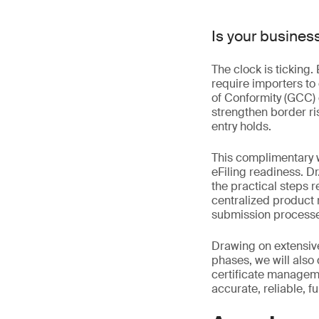
Is your busines
The clock is ticking
require importers to
of Conformity (GCC) 
strengthen border ri
entry holds.
This complimentary 
eFiling readiness. Dr
the practical steps 
centralized product r
submission processes
Drawing on extensive
phases, we will als
certificate managem
accurate, reliable, f