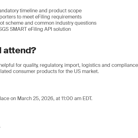
ndatory timeline and product scope
porters to meet eFiling requirements
lot scheme and common industry questions
 SGS SMART eFiling API solution
 attend?
helpful for quality, regulatory, import, logistics and complianc
ated consumer products for the US market.
lace on March 25, 2026, at 11:00 am EDT.
s