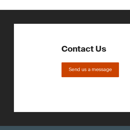
Contact Us
Send us a message