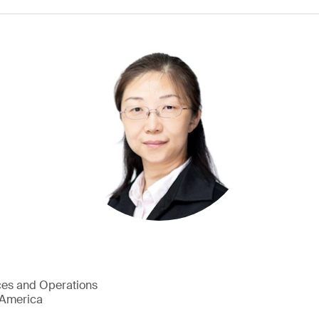
ces and Operations
h America