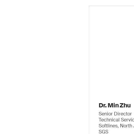
Dr. Min Zhu
Senior Director
Technical Servi
Softlines, Nort
SGS