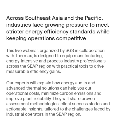
Across Southeast Asia and the Pacific,
industries face growing pressure to meet
stricter energy efficiency standards while
keeping operations competitive.
This live webinar, organized by SGS in collaboration
with Thermax, is designed to equip manufacturing,
energy-intensive and process industry professionals
across the SEAP region with practical tools to drive
measurable efficiency gains.
Our experts will explain how energy audits and
advanced thermal solutions can help you cut
operational costs, minimize carbon emissions and
improve plant reliability. They will share proven
assessment methodologies, client success stories and
actionable insights, tailored to the challenges faced by
industrial operators in the SEAP region.