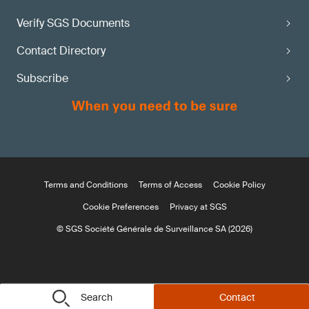
Verify SGS Documents
Contact Directory
Subscribe
Terms and Conditions
Terms of Access
Cookie Policy
Cookie Preferences
Privacy at SGS
© SGS Société Générale de Surveillance SA (2026)
Search
Contact