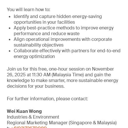
You will learn how to:
Identify and capture hidden energy-saving
opportunities in your facilities
Apply best-practice methods to improve energy
performance and reduce waste
Align operational improvements with corporate
sustainability objectives
Collaborate effectively with partners for end-to-end
energy optimization
Join us for this free, one-hour session on November
26, 2025 at 11:30 AM (Malaysia Time) and gain the
knowledge to make smarter, more sustainable energy
decisions for your business.
For further information, please contact:
Wei Kuan Wong
Industries & Environment
Regional Marketing Manager (Singapore & Malaysia)