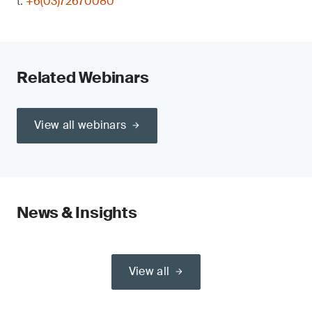
t:
+6(03)72670080
Related Webinars
View all webinars
News & Insights
View all