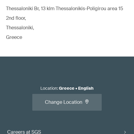
Thessaloniki Br, 13 klm Thessalonikis-Poligirou area 15
2nd floor,
Thessaloniki,
Greece
Location
:
Greece
•
English
Change Location
Careers at SGS