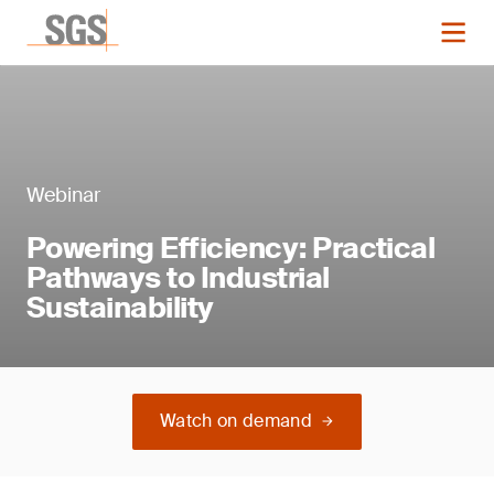
Webinar
Powering Efficiency: Practical
Pathways to Industrial
Sustainability
Watch on demand