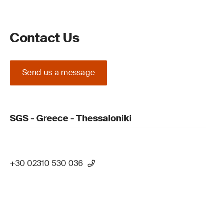
Contact Us
Send us a message
SGS - Greece - Thessaloniki
+30 02310 530 036