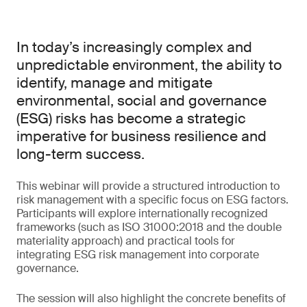
In today’s increasingly complex and
unpredictable environment, the ability to
identify, manage and mitigate
environmental, social and governance
(ESG) risks has become a strategic
imperative for business resilience and
long-term success.
This webinar will provide a structured introduction to
risk management with a specific focus on ESG factors.
Participants will explore internationally recognized
frameworks (such as ISO 31000:2018 and the double
materiality approach) and practical tools for
integrating ESG risk management into corporate
governance.
The session will also highlight the concrete benefits of