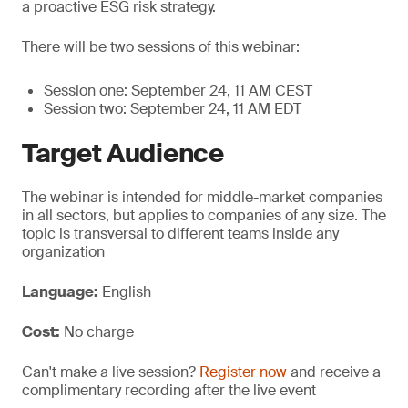
a proactive ESG risk strategy.
There will be two sessions of this webinar:
Session one: September 24, 11 AM CEST
Session two: September 24, 11 AM EDT
Target Audience
The webinar is intended for middle-market companies
in all sectors, but applies to companies of any size. The
topic is transversal to different teams inside any
organization
Language:
English
Cost:
No charge
Can't make a live session?
Register now
and receive a
complimentary recording after the live event