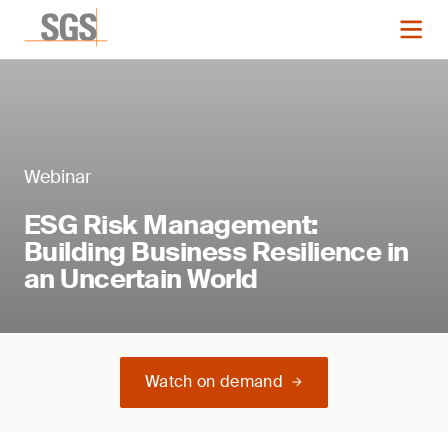
Webinar
ESG Risk Management:
Building Business Resilience in
an Uncertain World
Watch on demand