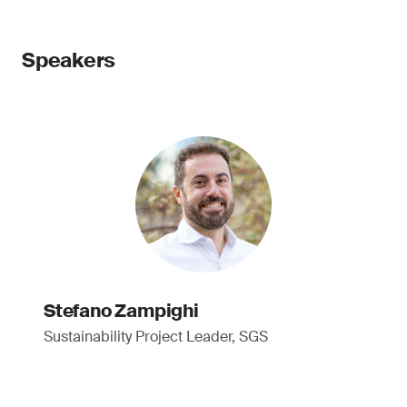
Speakers
Stefano Zampighi
Sustainability Project Leader, SGS