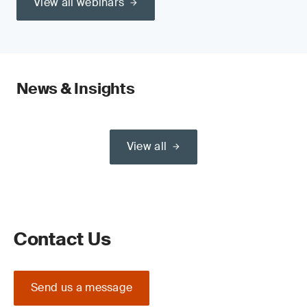
View all webinars
News & Insights
View all
Contact Us
Send us a message