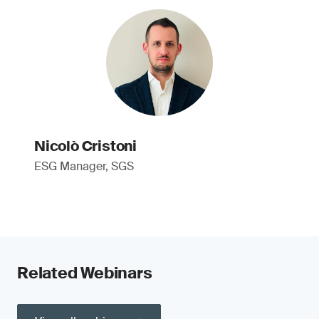
Nicolò Cristoni
ESG Manager, SGS
Related Webinars