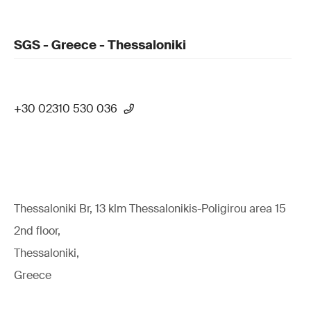
SGS - Greece - Thessaloniki
+30 02310 530 036
Thessaloniki Br, 13 klm Thessalonikis-Poligirou area 15
2nd floor,
Thessaloniki,
Greece