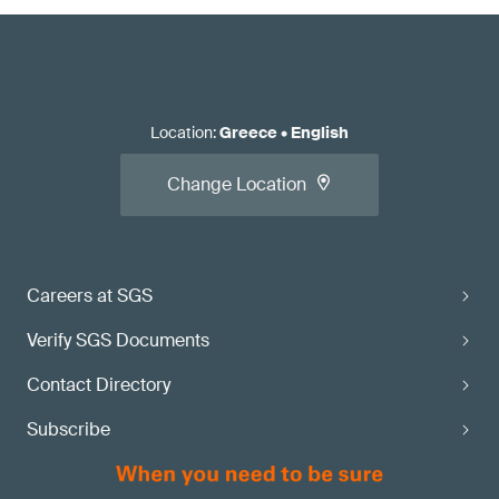
Location
:
Greece
•
English
Change Location
Careers at SGS
Verify SGS Documents
Contact Directory
Subscribe