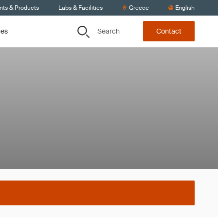
nts & Products
Labs & Facilities
Greece
English
Search
ces
Contact