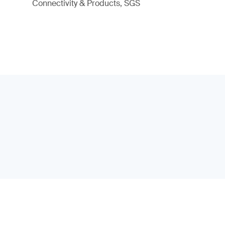
Connectivity & Products, SGS