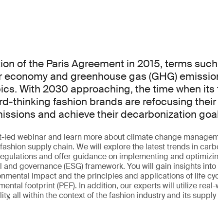
ion of the Paris Agreement in 2015, terms such
ar economy and greenhouse gas (GHG) emissio
cs. With 2030 approaching, the time when its t
d-thinking fashion brands are refocusing their 
ssions and achieve their decarbonization goa
ert-led webinar and learn more about climate change manage
r fashion supply chain. We will explore the latest trends in car
 regulations and offer guidance on implementing and optimizin
l and governance (ESG) framework. You will gain insights into 
onmental impact and the principles and applications of life c
ntal footprint (PEF). In addition, our experts will utilize real
ty, all within the context of the fashion industry and its supply