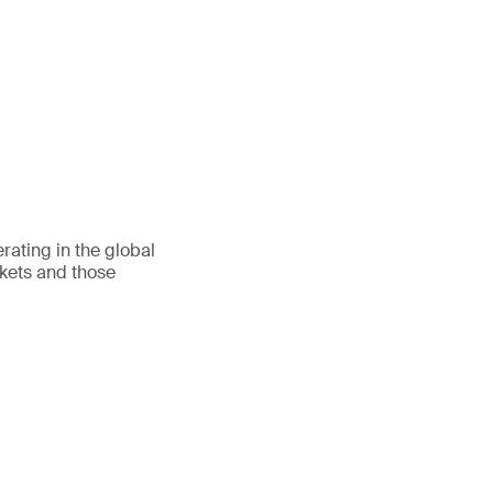
ating in the global
rkets and those