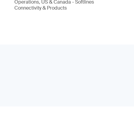
Operations, US & Canada - Softlines
Connectivity & Products