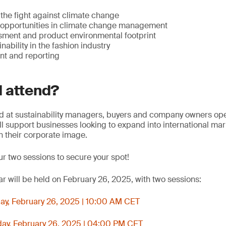
 the fight against climate change
opportunities in climate change management
ssment and product environmental footprint
nability in the fashion industry
 and reporting
 attend?
d at sustainability managers, buyers and company owners oper
will support businesses looking to expand into international ma
n their corporate image.
ur two sessions to secure your spot!
r will be held on February 26, 2025, with two sessions:
y, February 26, 2025 | 10:00 AM CET
y, February 26, 2025 | 04:00 PM CET