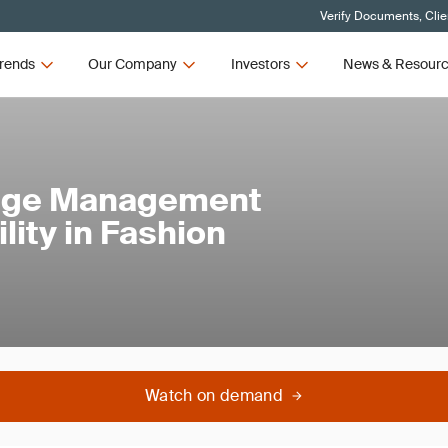
Verify Documents, Clie
rends
Our Company
Investors
News & Resour
ange Management
lity in Fashion
Watch on demand