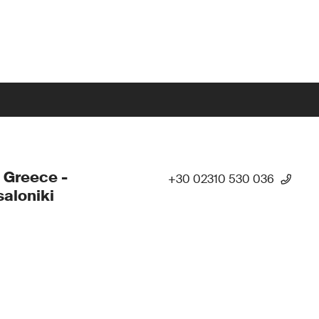
 Greece -
+30 02310 530 036
aloniki