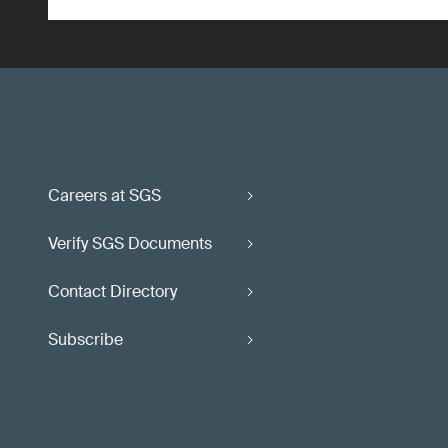
Careers at SGS
Verify SGS Documents
Contact Directory
Subscribe