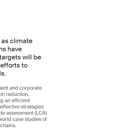
 as climate
ns have
argets will be
efforts to
ls.
ment and corporate
bon reduction,
g an efficient
effective strategies
ycle assessment (LCA)
-world case studies of
 chains.