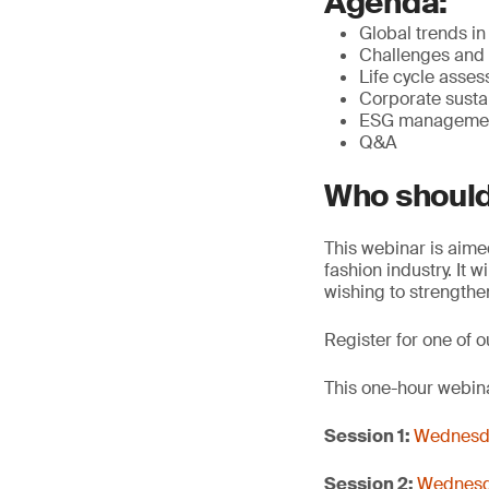
Agenda:
Global trends in
Challenges and 
Life cycle asse
Corporate sustai
ESG management
Q&A
Who should
This webinar is aime
fashion industry. It 
wishing to strengthe
Register for one of o
This one-hour webina
Session 1:
Wednesda
Session 2:
Wednesda