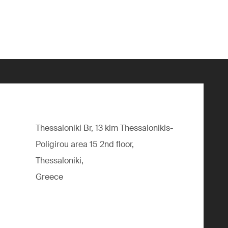
Thessaloniki Br, 13 klm Thessalonikis-
Poligirou area 15 2nd floor,
Thessaloniki,
Greece