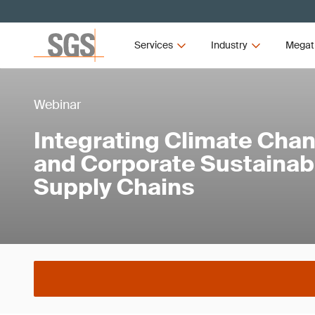
Services
Industry
Megat
Webinar
Integrating Climate Ch
and Corporate Sustainabi
Supply Chains