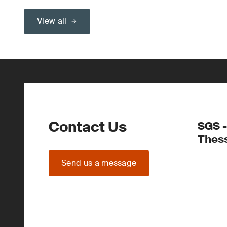
View all
Contact Us
SGS -
Thess
Send us a message