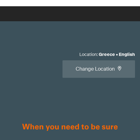
Location
:
Greece
•
English
Change Location