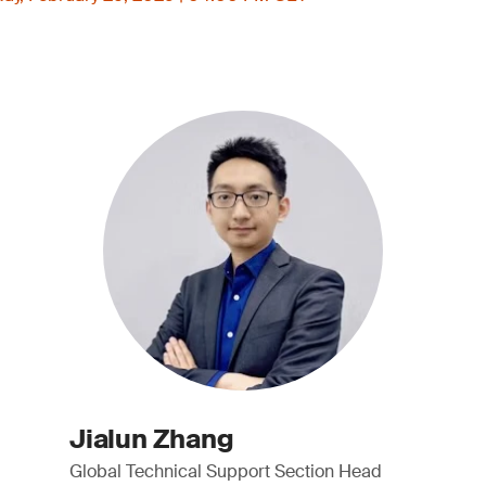
Jialun Zhang
Global Technical Support Section Head