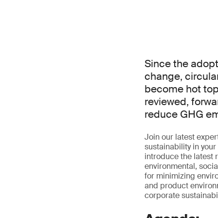
Since the adopt
change, circul
become hot topi
reviewed, forwar
reduce GHG emi
Join our latest exp
sustainability in you
introduce the latest
environmental, socia
for minimizing envir
and product environme
corporate sustainabili