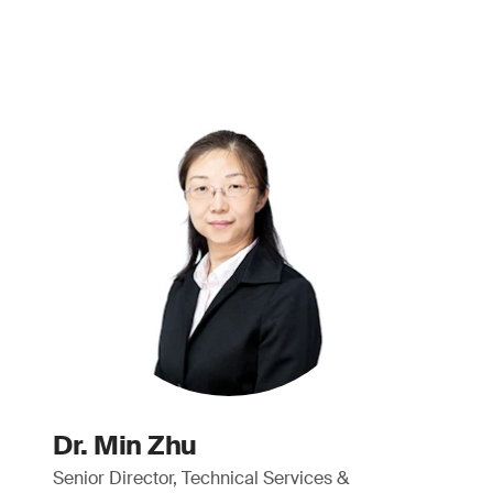
Dr. Min Zhu
Senior Director, Technical Services &