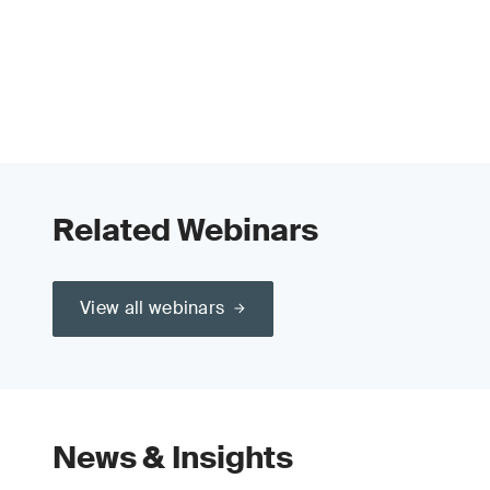
Related Webinars
View all webinars
News & Insights