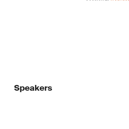
Speakers