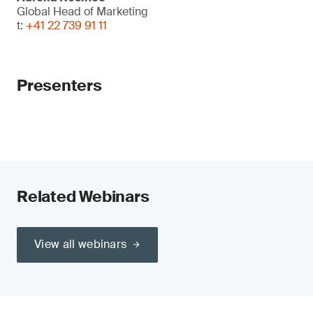
Global Head of Marketing
t:
+41 22 739 91 11
Presenters
Related Webinars
View all webinars