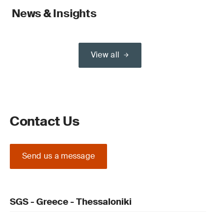
News & Insights
View all
Contact Us
Send us a message
SGS - Greece - Thessaloniki