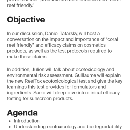
reef friendly.”
Objective
In our discussion, Daniel Tatarsky, will host a
conversation on the impact and importance of “coral
reef friendly” and efficacy claims on cosmetics
products, as well as the test protocols required to
make these claims.
In addition, Julien will talk about ecotoxicology and
environmental risk assessment. Guillaume will explain
the new ReefTox ecotoxicological test and give the key
learnings this test provides for formulators and
ingredients. Saeid will deep-dive into clinical efficacy
testing for sunscreen products.
Agenda
Introduction
Understanding ecotoxicology and biodegradability