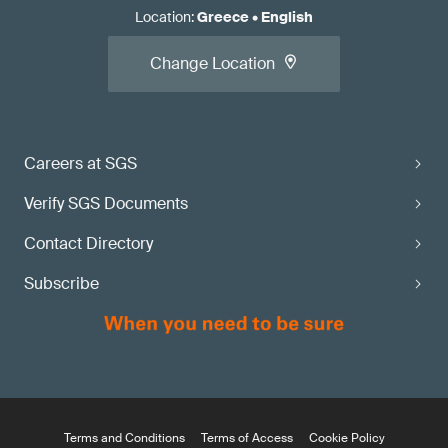
Location
:
Greece
•
English
Change Location
Careers at SGS
Verify SGS Documents
Contact Directory
Subscribe
Terms and Conditions
Terms of Access
Cookie Policy