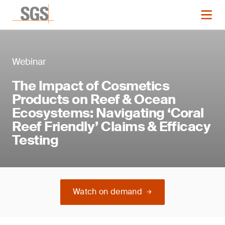
Webinar
The Impact of Cosmetics
Products on Reef & Ocean
Ecosystems: Navigating ‘Coral
Reef Friendly’ Claims & Efficacy
Testing
Watch on demand