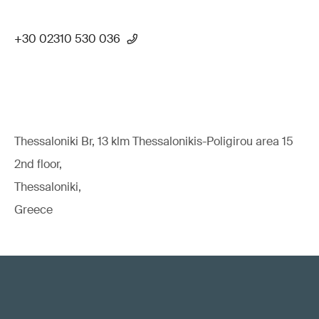
+30 02310 530 036
Thessaloniki Br, 13 klm Thessalonikis-Poligirou area 15
2nd floor,
Thessaloniki,
Greece