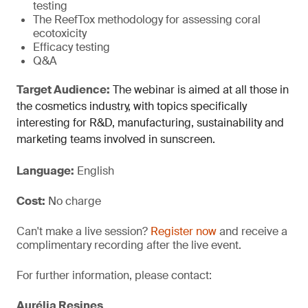
testing
The ReefTox methodology for assessing coral
ecotoxicity
Efficacy testing
Q&A
Target Audience:
The webinar is aimed at all those in
the cosmetics industry, with topics specifically
interesting for R&D, manufacturing, sustainability and
marketing teams involved in sunscreen.
Language:
English
Cost:
No charge
Can't make a live session?
Register now
and receive a
complimentary recording after the live event.
For further information, please contact:
Aurélia Resines