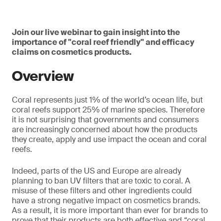
Join our live webinar to gain insight into the
importance of "coral reef friendly" and efficacy
claims on cosmetics products.
Overview
Coral represents just 1% of the world’s ocean life, but
coral reefs support 25% of marine species. Therefore
it is not surprising that governments and consumers
are increasingly concerned about how the products
they create, apply and use impact the ocean and coral
reefs.
Indeed, parts of the US and Europe are already
planning to ban UV filters that are toxic to coral. A
misuse of these filters and other ingredients could
have a strong negative impact on cosmetics brands.
As a result, it is more important than ever for brands to
prove that their products are both effective and “coral