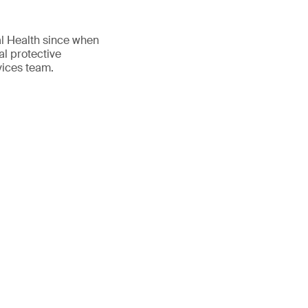
al Health since when
al protective
vices team.