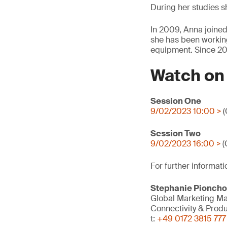
During her studies sh
In 2009, Anna joined
she has been working 
equipment. Since 20
Watch o
Session One
9/02/2023 10:00 >
(
Session Two
9/02/2023 16:00 >
(
For further informati
Stephanie Pionch
Global Marketing M
Connectivity & Prod
t:
+49 0172 3815 777