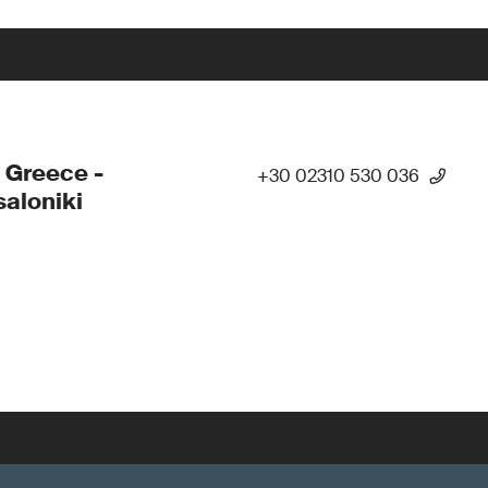
 Greece -
+30 02310 530 036
aloniki