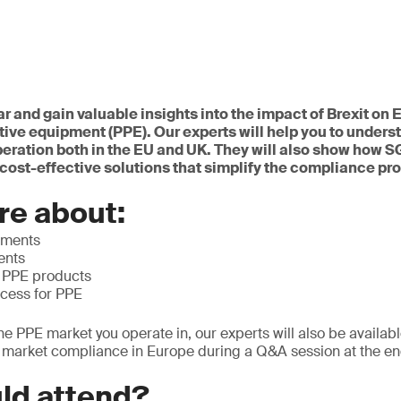
ar and gain valuable insights into the impact of Brexit o
tive equipment (PPE). Our experts will help you to underst
peration both in the EU and UK. They will also show how 
cost-effective solutions that simplify the compliance pr
re about:
ements
ents
f PPE products
ocess for PPE
he PPE market you operate in, our experts will also be availab
o market compliance in Europe during a Q&A session at the en
ld attend?