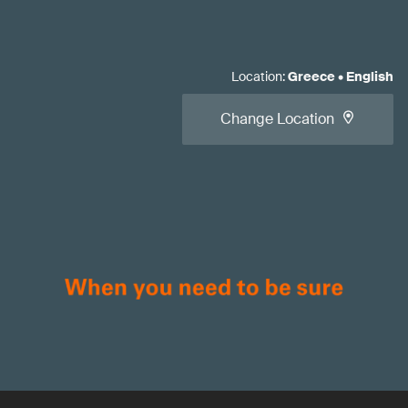
Location
:
Greece
•
English
Change Location