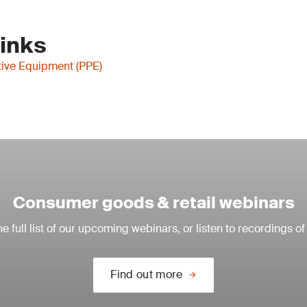
Links
tive Equipment (PPE)
Consumer goods & retail webinars
e full list of our upcoming webinars, or listen to recordings of
Find out more