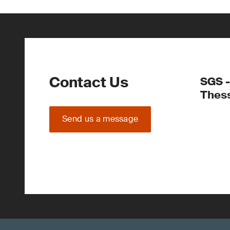
Contact Us
SGS -
Thess
Send us a message