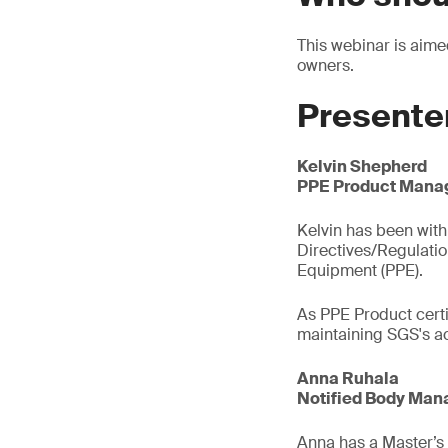
This webinar is aim
owners.
Presente
Kelvin Shepherd
PPE Product Manag
Kelvin has been with 
Directives/Regulati
Equipment (PPE).
As PPE Product certi
maintaining SGS's ac
Anna Ruhala
Notified Body Mana
Anna has a Master’s d