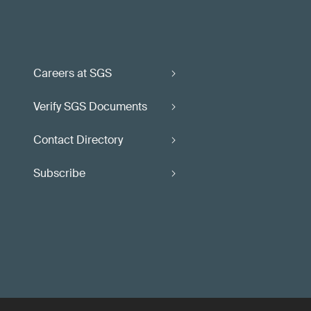
Careers at SGS
Verify SGS Documents
Contact Directory
Subscribe