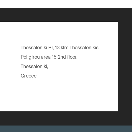
Thessaloniki Br, 13 klm Thessalonikis-
Poligirou area 15 2nd floor,
Thessaloniki,
Greece