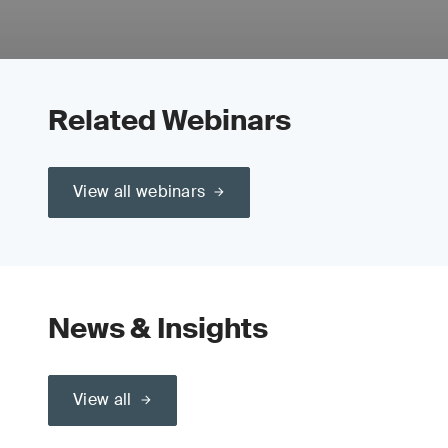
Related Webinars
View all webinars
News & Insights
View all