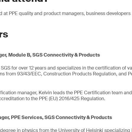
ed at PPE quality and product managers, business developer
rs
er, Module B, SGS Connectivity & Products
SGS for over 12 years and specializes in the certification of v
ons from 93/43/EEC, Construction Products Regulation, and Pe
fication manager, Kelvin leads the PPE Certification team and 
creditation to the PPE (EU) 2016/425 Regulation.
ger, PPE Services, SGS Connectivity & Products
egree in physics from the University of Helsinki specializing 