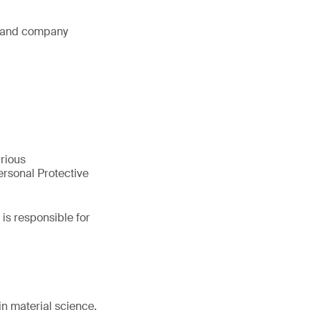
s and company
arious
rsonal Protective
is responsible for
in material science.