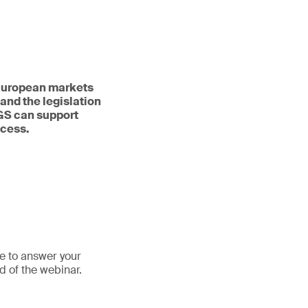
n European markets
and the legislation
SGS can support
ocess.
le to answer your
d of the webinar.