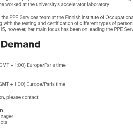
e worked at the university’s accelerator laboratory.
 the PPE Services team at the Finnish Institute of Occupation
with the testing and certification of different types of person
15, however, her main focus has been on leading the PPE Ser
n Demand
GMT + 1:00) Europe/Paris time
GMT + 1:00) Europe/Paris time
on, please contact:
on
anager
ucts