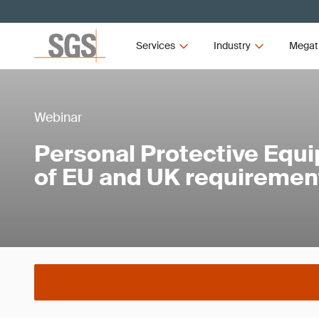
Services
Industry
Megat
Webinar
Personal Protective Equ
of EU and UK requiremen