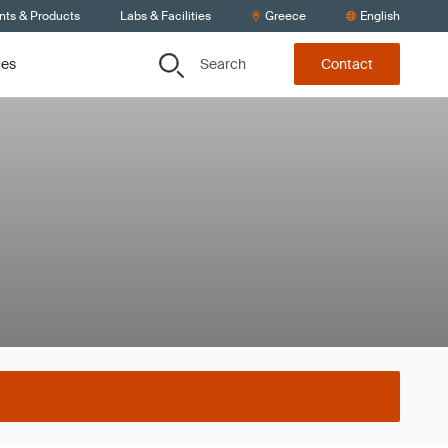
nts & Products
Labs & Facilities
Greece
English
Search
ces
Contact