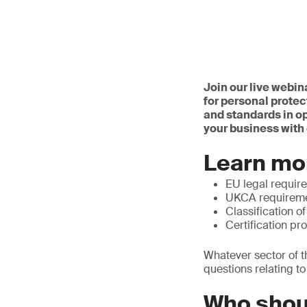
Join our live webin
for personal protec
and standards in o
your business with 
Learn mo
EU legal requir
UKCA requirem
Classification o
Certification pr
Whatever sector of t
questions relating t
Who shou