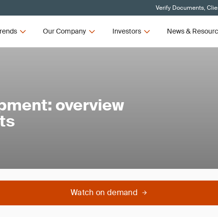
Verify Documents, Clie
rends
Our Company
Investors
News & Resour
ipment: overview
ts
Watch on demand