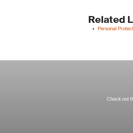
Related 
Personal Protec
Check out th