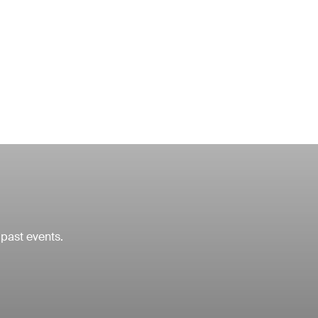
 past events.