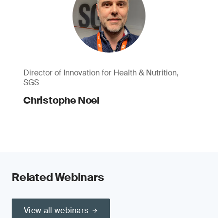
Director of Innovation for Health & Nutrition,
SGS
Christophe Noel
Related Webinars
View all webinars