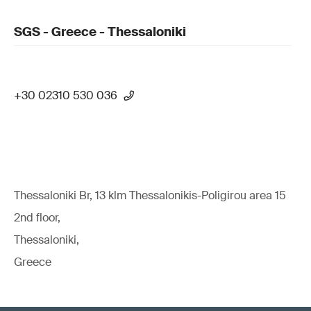
SGS - Greece - Thessaloniki
+30 02310 530 036
Thessaloniki Br, 13 klm Thessalonikis-Poligirou area 15
2nd floor,
Thessaloniki,
Greece