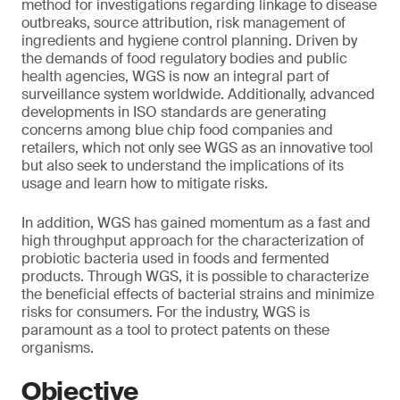
method for investigations regarding linkage to disease
outbreaks, source attribution, risk management of
ingredients and hygiene control planning. Driven by
the demands of food regulatory bodies and public
health agencies, WGS is now an integral part of
surveillance system worldwide. Additionally, advanced
developments in ISO standards are generating
concerns among blue chip food companies and
retailers, which not only see WGS as an innovative tool
but also seek to understand the implications of its
usage and learn how to mitigate risks.
In addition, WGS has gained momentum as a fast and
high throughput approach for the characterization of
probiotic bacteria used in foods and fermented
products. Through WGS, it is possible to characterize
the beneficial effects of bacterial strains and minimize
risks for consumers. For the industry, WGS is
paramount as a tool to protect patents on these
organisms.
Objective