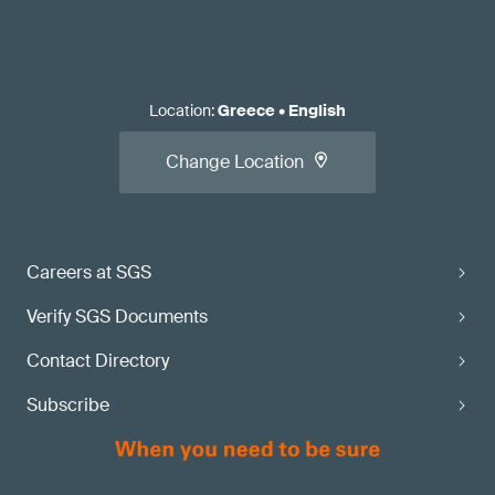
Location
:
Greece
•
English
Change Location
Careers at SGS
Verify SGS Documents
Contact Directory
Subscribe