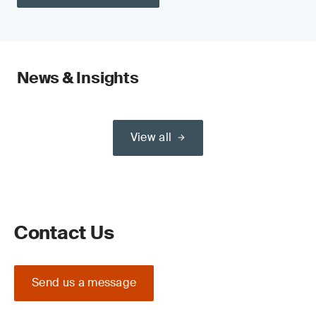
News & Insights
View all
Contact Us
Send us a message