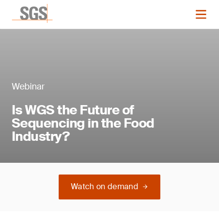
Webinar
Is WGS the Future of
Sequencing in the Food
Industry?
Watch on demand