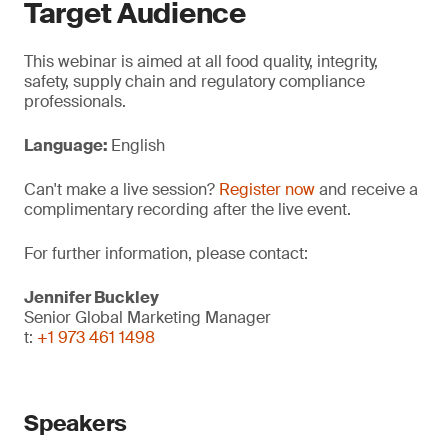
Target Audience
This webinar is aimed at all food quality, integrity,
safety, supply chain and regulatory compliance
professionals.
Language:
English
Can't make a live session?
Register now
and receive a
complimentary recording after the live event.
For further information, please contact:
Jennifer Buckley
Senior Global Marketing Manager
t:
+1 973 461 1498
Speakers