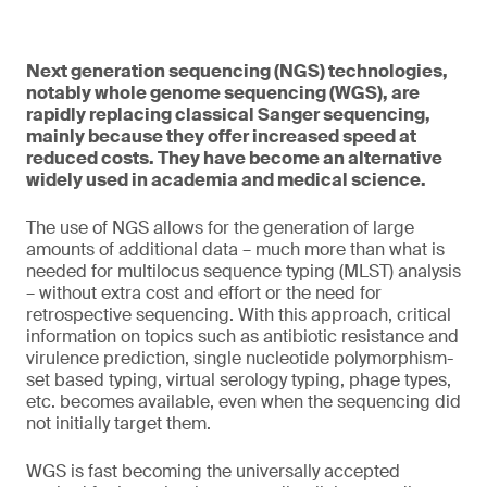
Next generation sequencing (NGS) technologies,
notably whole genome sequencing (WGS), are
rapidly replacing classical Sanger sequencing,
mainly because they offer increased speed at
reduced costs. They have become an alternative
widely used in academia and medical science.
The use of NGS allows for the generation of large
amounts of additional data – much more than what is
needed for multilocus sequence typing (MLST) analysis
– without extra cost and effort or the need for
retrospective sequencing. With this approach, critical
information on topics such as antibiotic resistance and
virulence prediction, single nucleotide polymorphism-
set based typing, virtual serology typing, phage types,
etc. becomes available, even when the sequencing did
not initially target them.
WGS is fast becoming the universally accepted