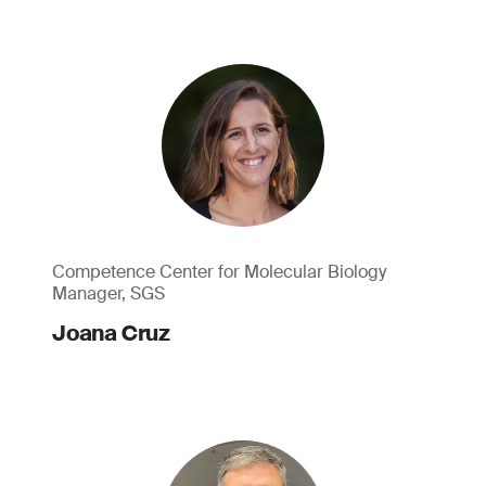
Competence Center for Molecular Biology
Manager, SGS
Joana Cruz