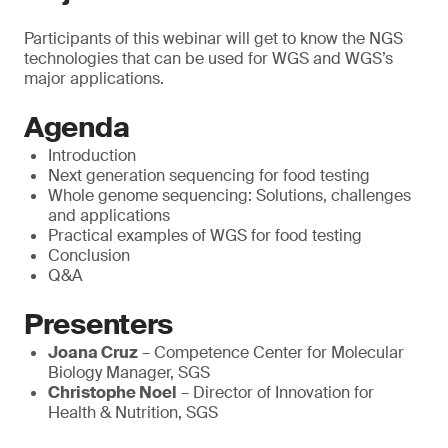
Participants of this webinar will get to know the NGS
technologies that can be used for WGS and WGS’s
major applications.
Agenda
Introduction
Next generation sequencing for food testing
Whole genome sequencing: Solutions, challenges
and applications
Practical examples of WGS for food testing
Conclusion
Q&A
Presenters
Joana Cruz
– Competence Center for Molecular
Biology Manager, SGS
Christophe Noel
– Director of Innovation for
Health & Nutrition, SGS