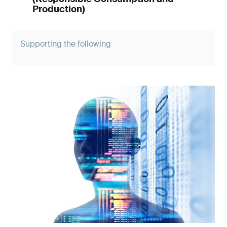
Production)
Supporting the following