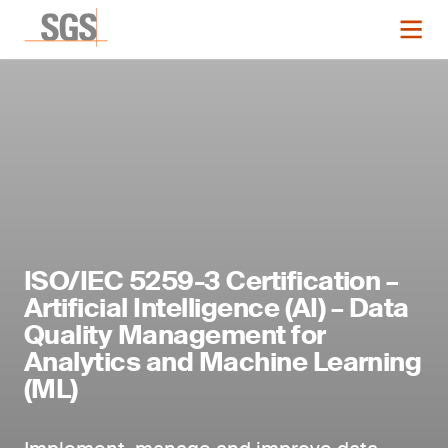
ISO/IEC 5259-3 Certification –
Artificial Intelligence (AI) – Data
Quality Management for
Analytics and Machine Learning
(ML)