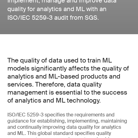
Implement, manage and improve data
quality for analytics and ML with an
ISO/IEC 5259-3 audit from SGS.
The quality of data used to train ML
models significantly affects the quality of
analytics and ML-based products and
services. Therefore, data quality
management is essential to the success
of analytics and ML technology.
ISO/IEC 5259-3 specifies the requirements and
guidance for establishing, implementing, maintaining
and continually improving data quality for analytics
and ML. This global standard specifies quality