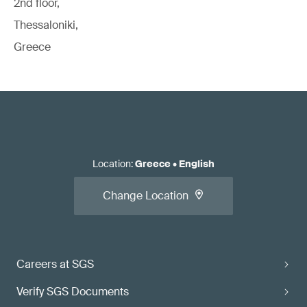
2nd floor,
Thessaloniki,
Greece
Location
:
Greece
•
English
Change Location
Careers at SGS
Verify SGS Documents