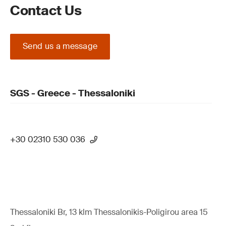
Contact Us
Send us a message
SGS - Greece - Thessaloniki
+30 02310 530 036
Thessaloniki Br, 13 klm Thessalonikis-Poligirou area 15