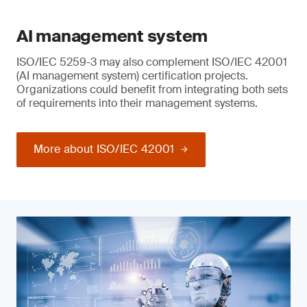
AI management system
ISO/IEC 5259-3 may also complement ISO/IEC 42001
(AI management system) certification projects.
Organizations could benefit from integrating both sets
of requirements into their management systems.
More about ISO/IEC 42001