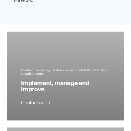
services.
Contact us today to discuss your ISO/IEC 5259-3
requirements.
Implement, manage and
improve
Contact us