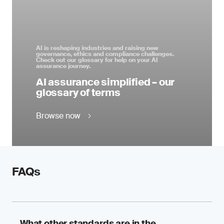
AI is reshaping industries and raising new
governance, ethics and compliance challenges.
Check out our glossary for help on your AI
assurance journey.
AI assurance simplified – our
glossary of terms
Browse now
FAQs
What other standards are in the