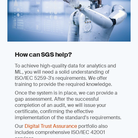
How can SGS help?
To achieve high-quality data for analytics and
ML, you will need a solid understanding of
ISO/IEC 5259-3's requirements. We offer
training to provide the required knowledge.
Once the system is in place, we can provide a
gap assessment. After the successful
completion of an audit, we will issue your
certificate, confirming the effective
implementation of the standard's requirements.
Our
Digital Trust Assurance
portfolio also
includes comprehensive ISO/IEC 42001