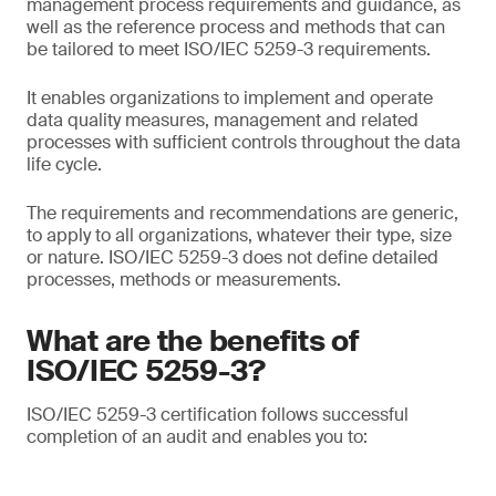
management process requirements and guidance, as
well as the reference process and methods that can
be tailored to meet ISO/IEC 5259-3 requirements.
It enables organizations to implement and operate
data quality measures, management and related
processes with sufficient controls throughout the data
life cycle.
The requirements and recommendations are generic,
to apply to all organizations, whatever their type, size
or nature. ISO/IEC 5259-3 does not define detailed
processes, methods or measurements.
What are the benefits of
ISO/IEC 5259-3?
ISO/IEC 5259-3 certification follows successful
completion of an audit and enables you to: