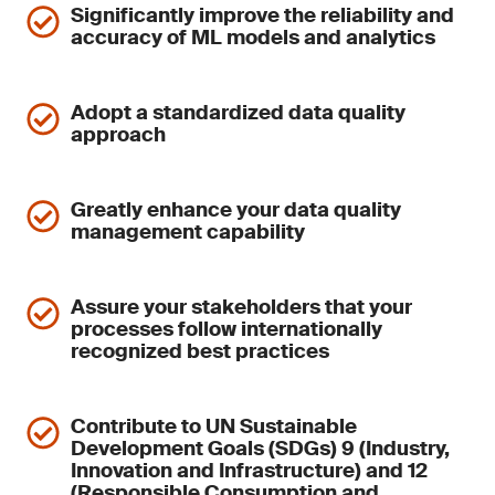
Significantly improve the reliability and
accuracy of ML models and analytics
Adopt a standardized data quality
approach
Greatly enhance your data quality
management capability
Assure your stakeholders that your
processes follow internationally
recognized best practices
Contribute to UN Sustainable
Development Goals (SDGs) 9 (Industry,
Innovation and Infrastructure) and 12
(Responsible Consumption and