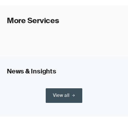
More Services
News & Insights
View all