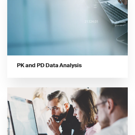
PK and PD Data Analysis