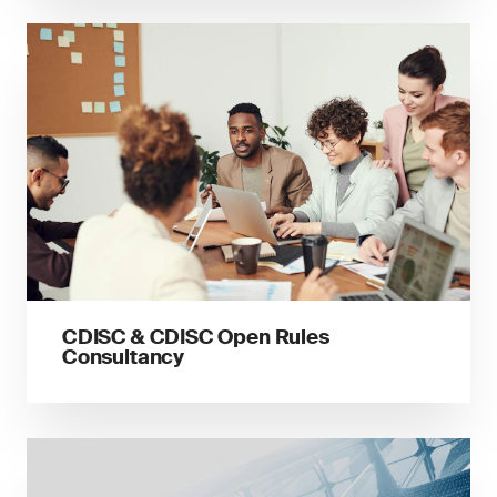
CDISC & CDISC Open Rules
Consultancy