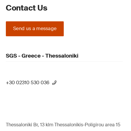
Contact Us
Send us a message
SGS - Greece - Thessaloniki
+30 02310 530 036
Thessaloniki Br, 13 klm Thessalonikis-Poligirou area 15