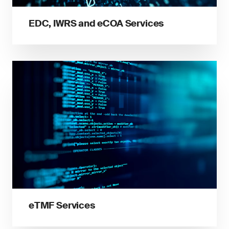
EDC, IWRS and eCOA Services
eTMF Services