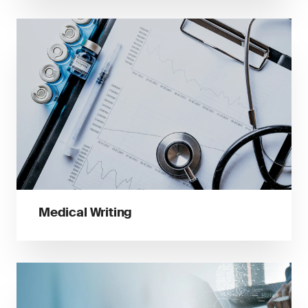
Medical Writing