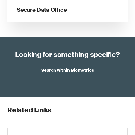
Secure Data Office
Looking for something specific?
Search within Biometrics
Related Links