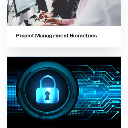
Project Management Biometrics