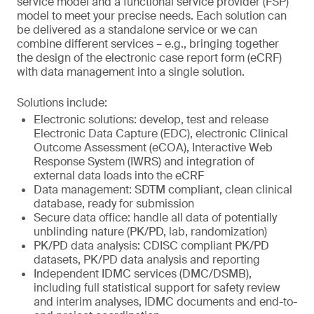
service model and a functional service provider (FSP)
model to meet your precise needs. Each solution can
be delivered as a standalone service or we can
combine different services – e.g., bringing together
the design of the electronic case report form (eCRF)
with data management into a single solution.
Solutions include:
Electronic solutions: develop, test and release
Electronic Data Capture (EDC), electronic Clinical
Outcome Assessment (eCOA), Interactive Web
Response System (IWRS) and integration of
external data loads into the eCRF
Data management: SDTM compliant, clean clinical
database, ready for submission
Secure data office: handle all data of potentially
unblinding nature (PK/PD, lab, randomization)
PK/PD data analysis: CDISC compliant PK/PD
datasets, PK/PD data analysis and reporting
Independent IDMC services (DMC/DSMB),
including full statistical support for safety review
and interim analyses, IDMC documents and end-to-