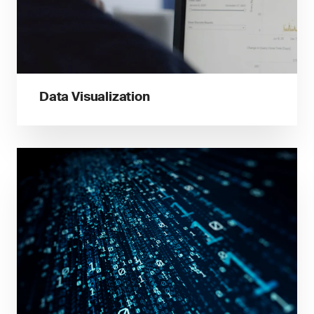
Data Visualization