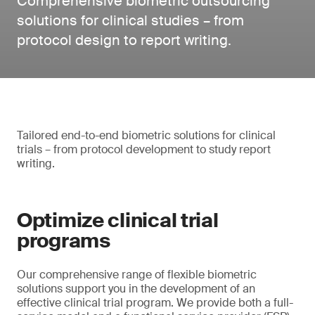
Comprehensive biometric outsourcing
solutions for clinical studies – from
protocol design to report writing.
Tailored end-to-end biometric solutions for clinical
trials – from protocol development to study report
writing.
Optimize clinical trial
programs
Our comprehensive range of flexible biometric
solutions support you in the development of an
effective clinical trial program. We provide both a full-