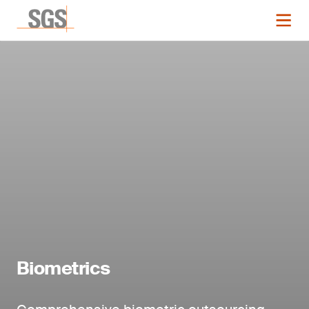
Biometrics