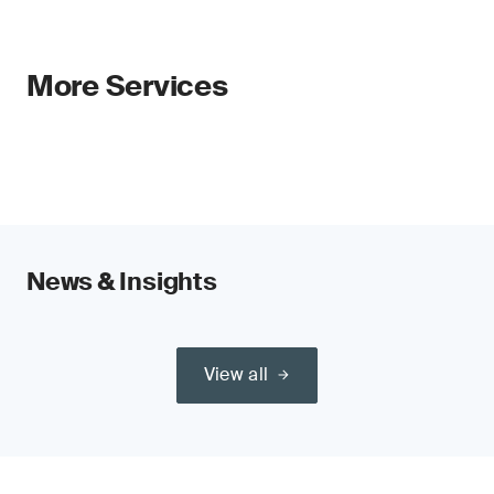
More Services
News & Insights
View all