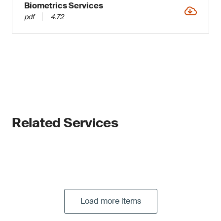
Biometrics Services
pdf
4.72
Related Services
Load more items