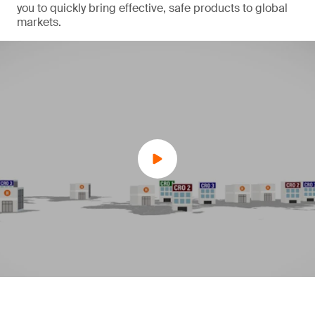
you to quickly bring effective, safe products to global
markets.