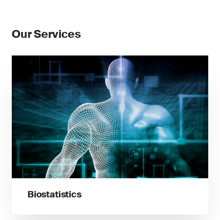
Our Services
Biostatistics