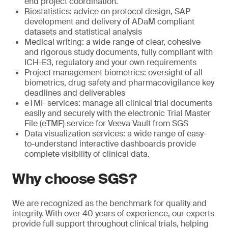
end project coordination.
Biostatistics: advice on protocol design, SAP
development and delivery of ADaM compliant
datasets and statistical analysis
Medical writing: a wide range of clear, cohesive
and rigorous study documents, fully compliant with
ICH-E3, regulatory and your own requirements
Project management biometrics: oversight of all
biometrics, drug safety and pharmacovigilance key
deadlines and deliverables
eTMF services: manage all clinical trial documents
easily and securely with the electronic Trial Master
File (eTMF) service for Veeva Vault from SGS
Data visualization services: a wide range of easy-
to-understand interactive dashboards provide
complete visibility of clinical data.
Why choose SGS?
We are recognized as the benchmark for quality and
integrity. With over 40 years of experience, our experts
provide full support throughout clinical trials, helping