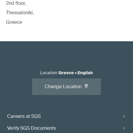
2nd floor,
Thessaloniki,
Greece
Location
:
Greece
•
English
Change Location
Careers at SGS
Verify SGS Documents