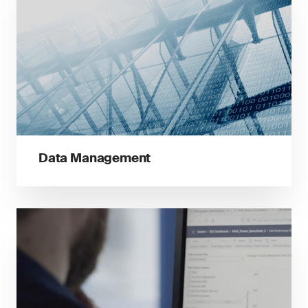
Data Management