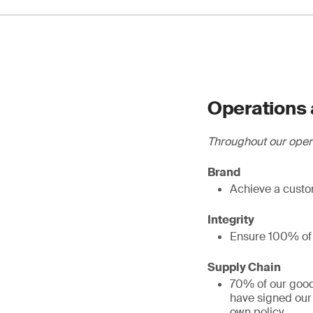
Operations 
Throughout our oper
Brand
Achieve a custo
Integrity
Ensure 100% of e
Supply Chain
70% of our good
have signed our
own policy