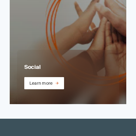
Social
Learn more