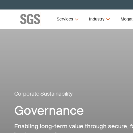
Services
Industry
Megat
Corporate Sustainability
Governance
Enabling long-term value through secure, f