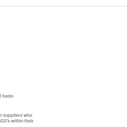
l basis
m suppliers who
S’s within their