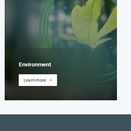
Environment
Learn more