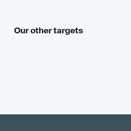
Our other targets