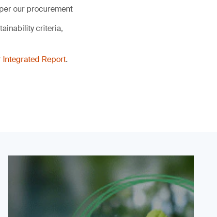
s per our procurement
inability criteria,
r
Integrated Report
.