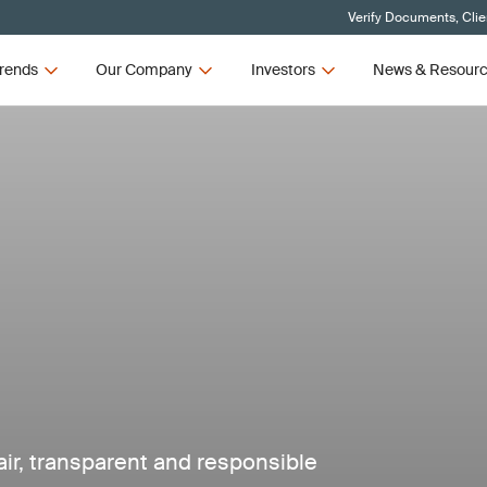
Verify Documents, Clie
rends
Our Company
Investors
News & Resour
air, transparent and responsible