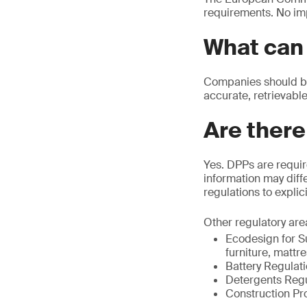
requirements. No im
What can 
Companies should beg
accurate, retrievable
Are there
Yes. DPPs are requir
information may diffe
regulations to explic
Other regulatory are
Ecodesign for Su
furniture, mattr
Battery Regulat
Detergents Regu
Construction Pr