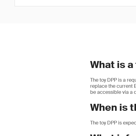
What is a
The toy DPP is a req
replace the current E
be accessible via a d
When is t
The toy DPP is expe