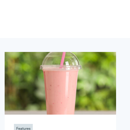
Features