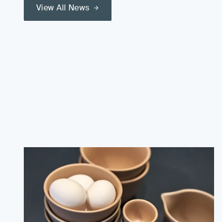
View All News