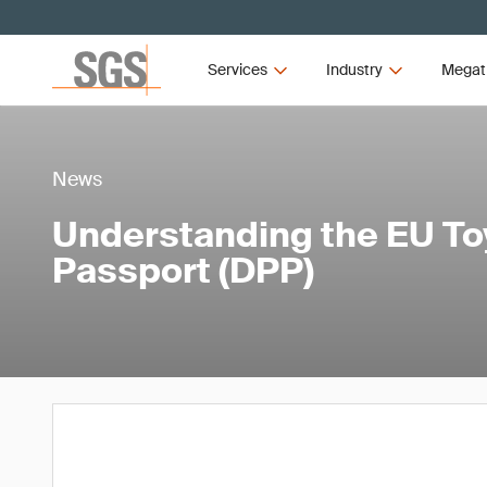
Services
Industry
Megat
News
Understanding the EU Toy
Passport (DPP)