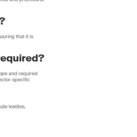
P?
ring that it is
required?
cope and required
ector-specific
de textiles,