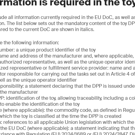
rmation is required in the t
ude all information currently required in the EU DoC, as well a
n. The list below sets out the mandatory content of the toy DP
d to the current DoC are shown in italics.
e the following information:
mber: a unique product identifier of the toy
ame and address of the manufacturer and, where applicable, 
uthorized representative, as well as the unique operator ident
ized representative or fulfillment service provider: name and 
r responsible for carrying out the tasks set out in Article 4 o
ll as the unique operator identifier
ponsibility: a statement declaring that the DPP is issued unde
f the manufacturer
: identification of the toy, allowing traceability, including a c
 to enable the identification of the toy
(where applicable): the commodity code, as defined in Regu
hich the toy is classified at the time the DPP is created
n: references to all applicable Union legislation with which th
the EU DoC (where applicable): a statement indicating that t
dance with Regulation (EU) 2024/1689 or (EU) 2024/2847, Di