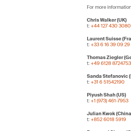
For more information
Chris Walker (UK)
t:
+44 127 430 3080
Laurent Suisse (Fr
t:
+33 6 16 39 09 29
Thomas Ziegler (G
t:
+49 6128 8724753
Sanda Stefanovic 
t:
+31 6 51542190
Piyush Shah (US)
t:
+1 (973) 461-7953
Julian Kwok (Chin
t:
+852 6018 5919