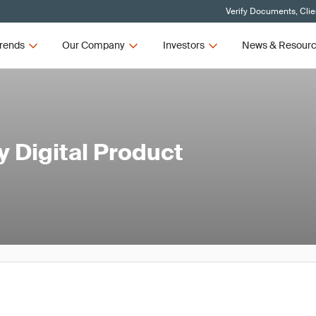
Verify Documents, Clie
rends
Our Company
Investors
News & Resour
 Digital Product