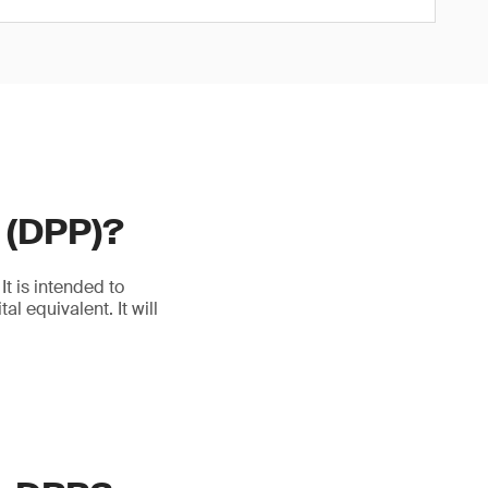
t (DPP)?
t is intended to
l equivalent. It will