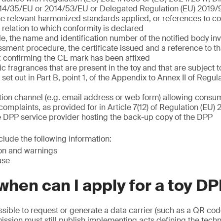
14/35/EU or 2014/53/EU or Delegated Regulation (EU) 2019
he relevant harmonized standards applied, or references to
n relation to which conformity is declared
, the name and identification number of the notified body inv
sment procedure, the certificate issued and a reference to tha
 confirming the CE mark has been affixed
nic fragrances that are present in the toy and that are subject t
set out in Part B, point 1, of the Appendix to Annex II of Regul
on channel (e.g. email address or web form) allowing consum
complaints, as provided for in Article 7(12) of Regulation (EU
e DPP service provider hosting the back-up copy of the DPP
lude the following information:
ion and warnings
use
hen can I apply for a toy D
possible to request or generate a data carrier (such as a QR cod
sion must still publish implementing acts defining the techn