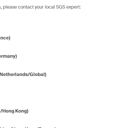
, please contact your local SGS expert:
ance)
ermany)
(Netherlands/Global)
a/Hong Kong)