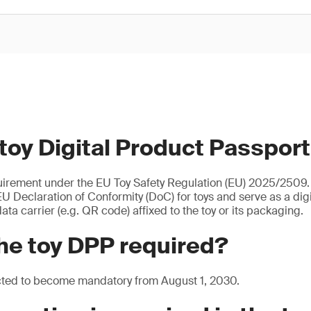
 toy Digital Product Passpor
uirement under the EU Toy Safety Regulation (EU) 2025/2509. I
U Declaration of Conformity (DoC) for toys and serve as a digita
ata carrier (e.g. QR code) affixed to the toy or its packaging.
he toy DPP required?
cted to become mandatory from August 1, 2030.