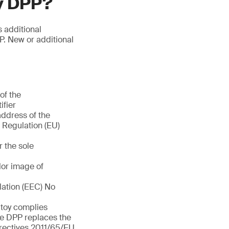
oy DPP?
s additional
P. New or additional
of the
ifier
address of the
f Regulation (EU)
r the sole
olor image of
lation (EEC) No
e toy complies
he DPP replaces the
rectives 2011/65/EU,