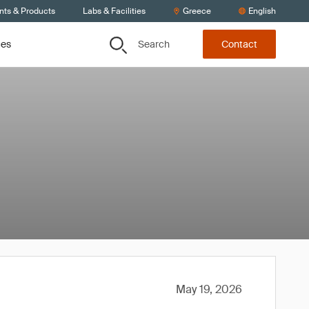
nts & Products
Labs & Facilities
Greece
English
Search
ces
Contact
May 19, 2026