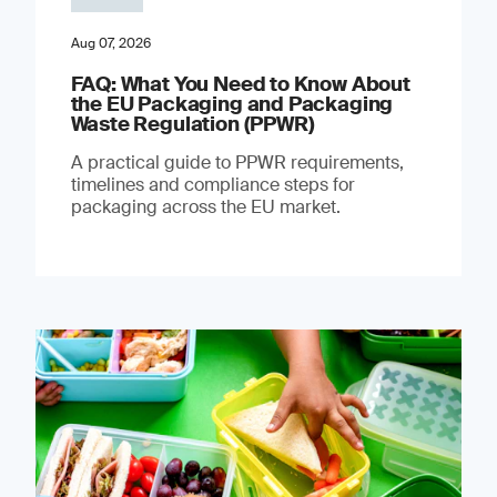
Aug 07, 2026
FAQ: What You Need to Know About
the EU Packaging and Packaging
Waste Regulation (PPWR)
A practical guide to PPWR requirements,
timelines and compliance steps for
packaging across the EU market.