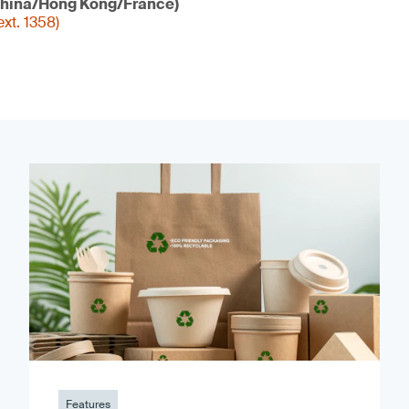
hina/Hong Kong/France)
xt. 1358)
Features