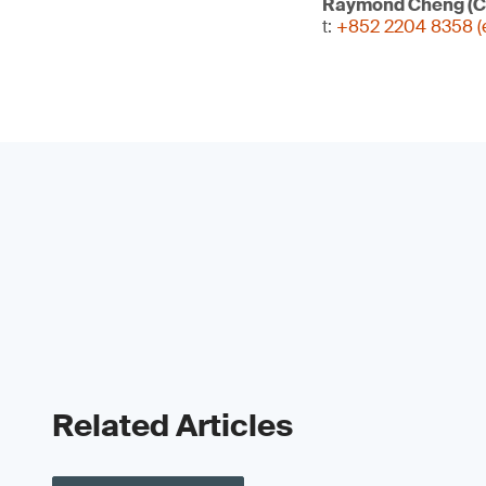
Raymond Cheng (C
t:
+852 2204 8358 (e
Related Articles