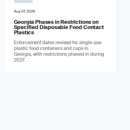
Aug 07, 2026
Georgia Phases in Restrictions on
Specified Disposable Food Contact
Plastics
Enforcement dates revised for single-use
plastic food containers and cups in
Georgia, with restrictions phased in during
2027.