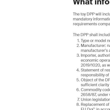
What info
The toy DPP will incl
mandatory informatio
requirements compare
The DPP shall includ
Type or model nu
Manufacturer: n
manufacturer's a
Importer, author
economic operato
2019/1020, as we
Statement of res
responsibility o
Object of the DPP
sufficient clarity
Commodity code 
2658/87, under w
Union legislatio
Replacement of 
EU DoC in accor