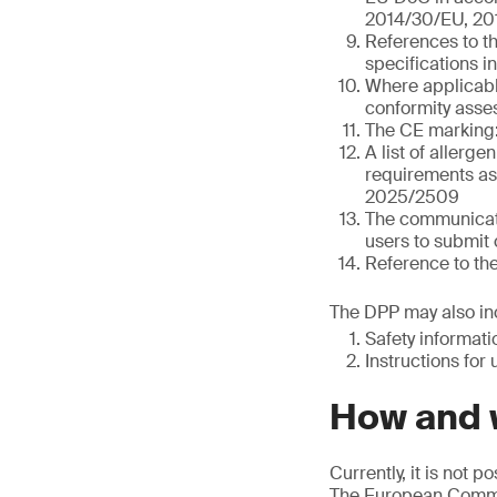
2014/30/EU, 20
References to t
specifications i
Where applicable
conformity asses
The CE marking:
A list of allerge
requirements as 
2025/2509
The communicati
users to submit 
Reference to th
The DPP may also inc
Safety informat
Instructions for 
How and w
Currently, it is not 
The European Commis