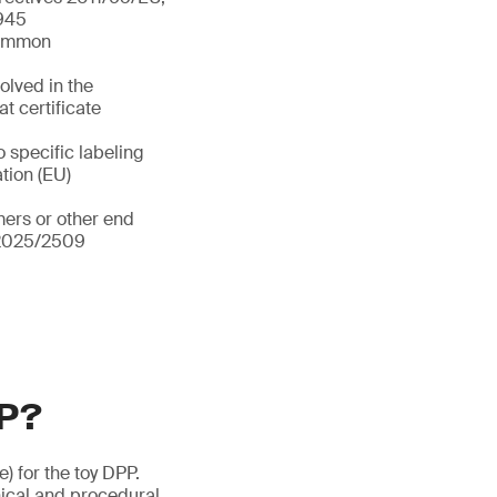
/945
 common
olved in the
t certificate
o specific labeling
ation (EU)
ers or other end
) 2025/2509
PP?
e) for the toy DPP.
ical and procedural