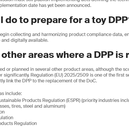
plementation date has yet been announced.
I do to prepare for a toy DP
in collecting and harmonizing product compliance data, ensu
 and digitally available.
 other areas where a DPP is 
ed or planned in several other product areas, although the s
r significantly. Regulation (EU) 2025/2509 is one of the first s
itly link the DPP to the replacement of the DoC.
as include:
stainable Products Regulation (ESPR) (priority industries inclu
esses, tires, steel and aluminum)
ion
lation
oducts Regulation