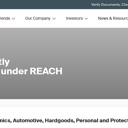
Verify Documents, Clie
rends
Our Company
Investors
News & Resour
tly
l under REACH
onics, Automotive, Hardgoods, Personal and Protec