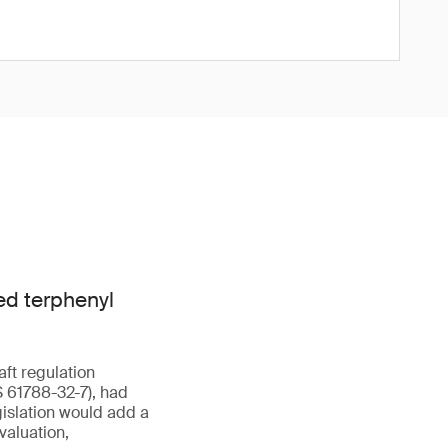
ed terphenyl
aft regulation
 61788-32-7), had
islation would add a
valuation,