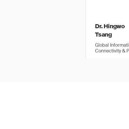
Dr. Hingwo
Tsang
Global Informat
Connectivity & 