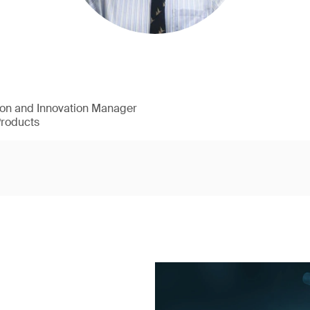
ion and Innovation Manager
Products