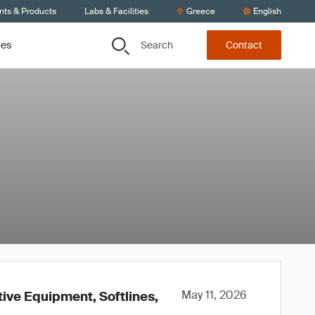
nts & Products
Labs & Facilities
Greece
English
Search
ces
Contact
May 11, 2026
tive Equipment, Softlines,