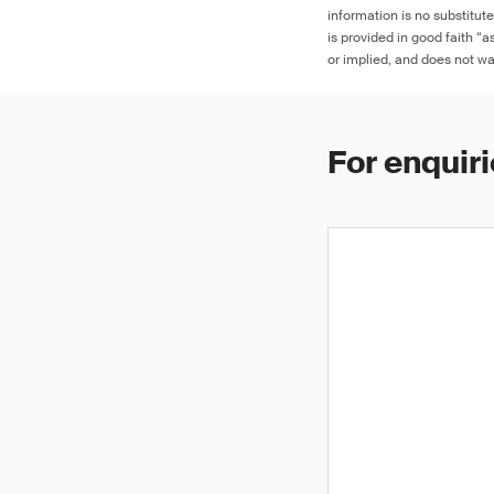
information is no substitut
is provided in good faith “
or implied, and does not war
For enquiri