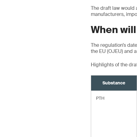
The draft law would 
manufacturers, impor
When will
The regulation’s date 
the EU (OJEU) and ap
Highlights of the dr
Substance
PTH