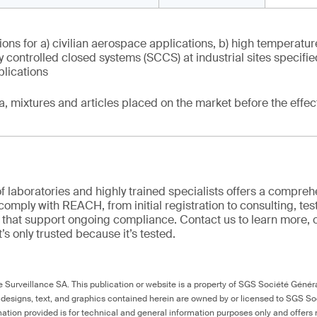
ons for a) civilian aerospace applications, b) high temperatur
tly controlled closed systems (SCCS) at industrial sites specifi
plications
ia, mixtures and articles placed on the market before the effec
f laboratories and highly trained specialists offers a comprehe
comply with REACH, from initial registration to consulting, tes
ns that support ongoing compliance. Contact us to learn more, 
it’s only trusted because it’s tested.
Surveillance SA. This publication or website is a property of SGS Société Généra
 designs, text, and graphics contained herein are owned by or licensed to SGS S
ation provided is for technical and general information purposes only and offers 