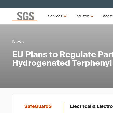
Services
Industry
Megat
News
EU Plans to Regulate Par
Hydrogenated Terpheny
SafeGuardS
Electrical & Electr