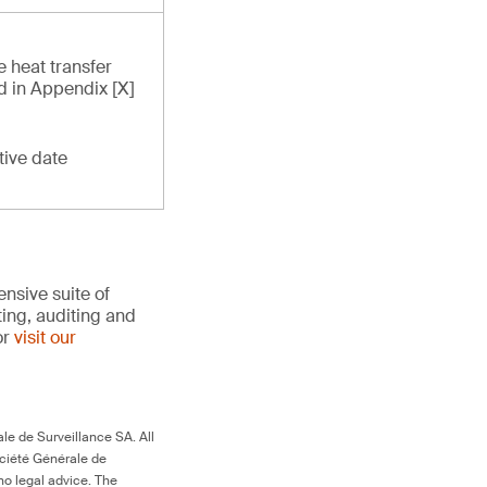
e heat transfer
ed in Appendix [X]
tive date
nsive suite of
ting, auditing and
or
visit our
le de Surveillance SA. All
ociété Générale de
no legal advice. The