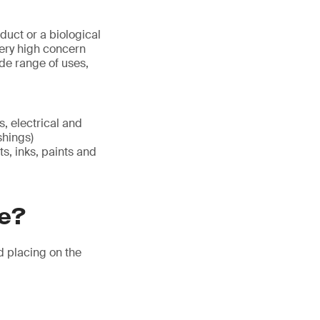
duct or a biological
ery high concern
de range of uses,
es, electrical and
shings)
ts, inks, paints and
re?
nd placing on the