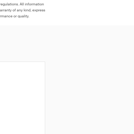
egulations. All information
arranty of any kind, express
ormance or quality.