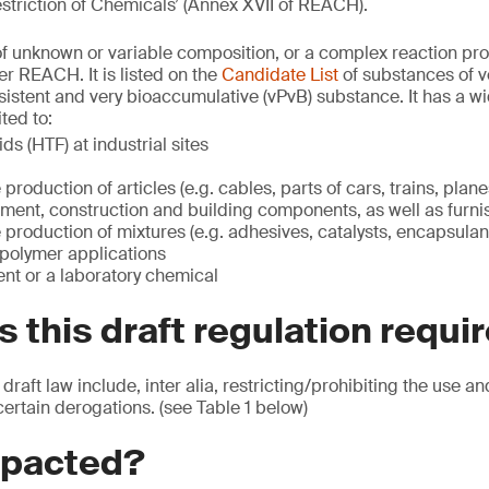
striction of Chemicals’ (Annex XVII of REACH).
f unknown or variable composition, or a complex reaction pro
r REACH. It is listed on the
Candidate List
of substances of v
sistent and very bioaccumulative (vPvB) substance. It has a wi
ted to:
ids (HTF) at industrial sites
e production of articles (e.g. cables, parts of cars, trains, plan
ment, construction and building components, as well as furni
he production of mixtures (e.g. adhesives, catalysts, encapsulan
 polymer applications
nt or a laboratory chemical
 this draft regulation requi
 draft law include, inter alia, restricting/prohibiting the use a
certain derogations. (see Table 1 below)
mpacted?