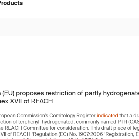
Products
(EU) proposes restriction of partly hydrogenat
nex XVII of REACH.
European Commission’s Comitology Register
indicated
that a dr
riction of terphenyl, hydrogenated, commonly named PTH (CAS
e REACH Committee for consideration. This draft piece of leg
VII of REACH ‘Regulation (EC) No. 1907/2006 ‘Registration, E