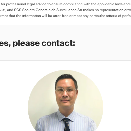
e for professional legal advice to ensure compliance with the applicable laws and r
as is”, and SGS Société Générale de Surveillance SA makes no representation or w
rant that the information will be error-free or meet any particular criteria of perf
es, please contact: