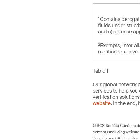
¹Contains derogati
fluids under stric
and c) defense ap
²Exempts, inter al
mentioned above
Table 1
Our global network o
services to help you 
verification solutio
website
. In the end, 
© SGS Société Générale de 
contents including website
Surveillance SA. The inform