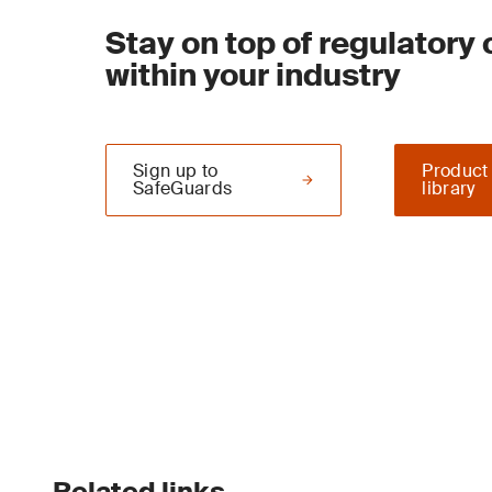
Stay on top of regulatory
within your industry
Sign up to
Product
SafeGuards
library
Related links