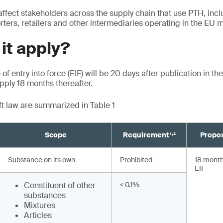
affect stakeholders across the supply chain that use PTH, inc
ters, retailers and other intermediaries operating in the EU m
 it apply?
of entry into force (EIF) will be 20 days after publication in the
ply 18 months thereafter.
aft law are summarized in Table 1
,
Scope
Requirement¹
²
Propos
Substance on its own
Prohibited
18 months
EIF
Constituent of other
< 0.1%
substances
Mixtures
Articles