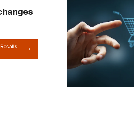
 changes
 Recalls