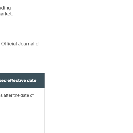
luding
arket.
 Official Journal of
ed effective date
 after the date of