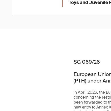
Toys and Juvenile 
SG 069/26
European Union 
(PTH) under An
In April 2026, the 
concerning the rest
been forwarded to th
new entry to Annex X