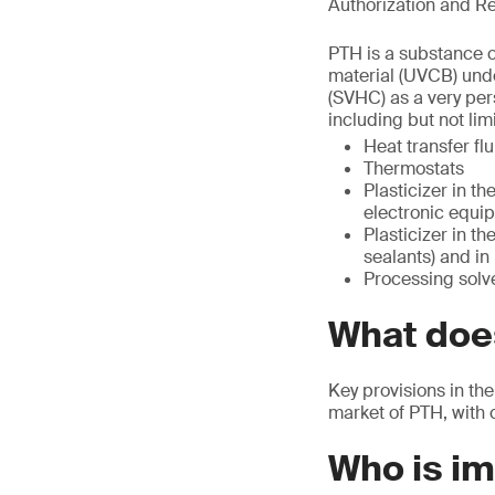
Authorization and Re
PTH is a substance o
material (UVCB) unde
(SVHC) as a very per
including but not limi
Heat transfer flu
Thermostats
Plasticizer in th
electronic equip
Plasticizer in t
sealants) and in
Processing solve
What does
Key provisions in the
market of PTH, with 
Who is i