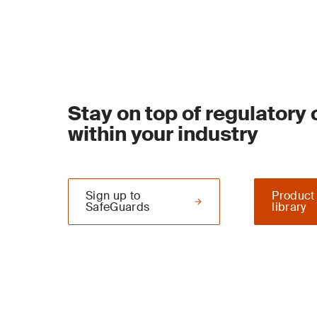
Stay on top of regulatory
within your industry
Sign up to
Product
SafeGuards
library