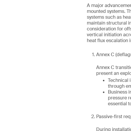
A major advancement 
mounted systems. Thi
systems such as heat
maintain structural i
consideration for of
vertical initiation 
heat flux escalation 
Annex C (deflag
Annex C transiti
present an explo
Technical 
through em
Business i
pressure r
essential t
Passive-first re
During installat