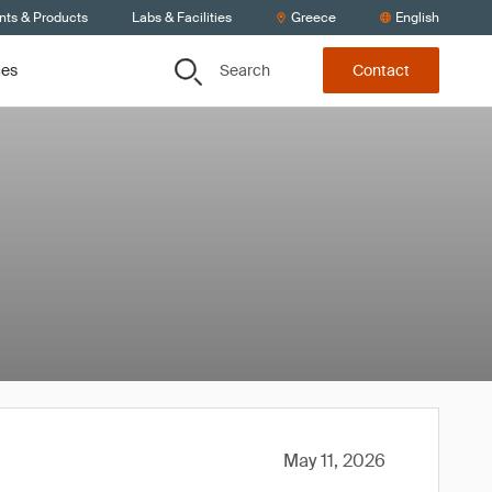
nts & Products
Labs & Facilities
Greece
English
Search
ces
Contact
May 11, 2026