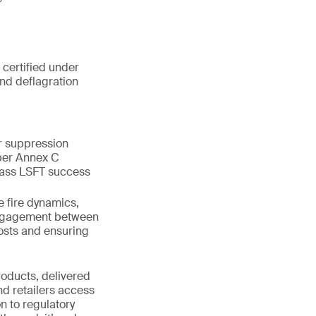
 certified under
and deflagration
or suppression
 per Annex C
pass LSFT success
e fire dynamics,
 engagement between
costs and ensuring
roducts, delivered
nd retailers access
n to regulatory