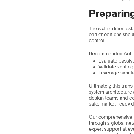
Preparing
The sixth edition est
earlier editions sho
control.
Recommended Actio
Evaluate passiv
Validate venting
Leverage simula
Ultimately, this tra
system architecture
design teams and cert
safe, market-ready 
Our comprehensive to
through a global net
expert support at ev