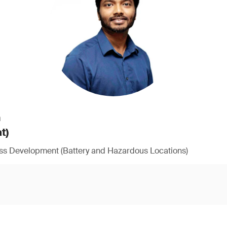
h
t)
ess Development (Battery and Hazardous Locations)