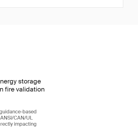
nergy storage
 fire validation
m guidance-based
of ANSI/CAN/UL
irectly impacting