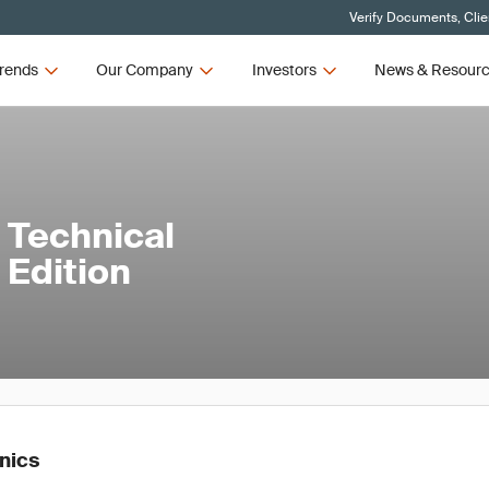
Verify Documents, Clie
rends
Our Company
Investors
News & Resour
 Technical
 Edition
onics