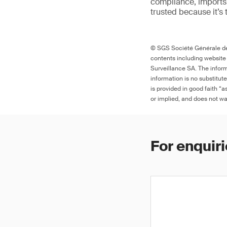
compliance, imports 
trusted because it’s 
© SGS Société Générale de 
contents including website
Surveillance SA. The inform
information is no substitut
is provided in good faith “
or implied, and does not war
For enquiri