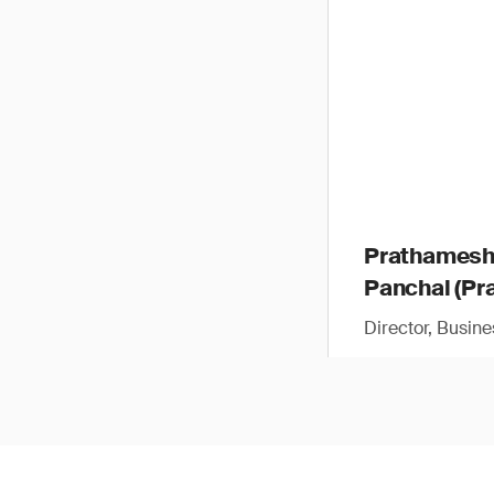
Prathames
Panchal (Pra
Director, Busin