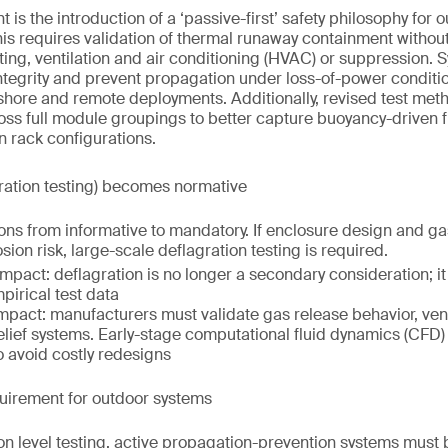
is the introduction of a ‘passive-first’ safety philosophy for 
s requires validation of thermal runaway containment without
ing, ventilation and air conditioning (HVAC) or suppression.
ntegrity and prevent propagation under loss-of-power condition
fshore and remote deployments. Additionally, revised test me
across full module groupings to better capture buoyancy-driven
in rack configurations.
ration testing) becomes normative
ons from informative to mandatory. If enclosure design and g
sion risk, large-scale deflagration testing is required.
impact: deflagration is no longer a secondary consideration; i
pirical test data
mpact: manufacturers must validate gas release behavior, ven
elief systems. Early-stage computational fluid dynamics (CF
o avoid costly redesigns
quirement for outdoor systems
ion level testing, active propagation-prevention systems must 