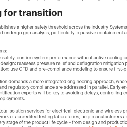
 for transition
ablishes a higher safety threshold across the industry. Systems
uld undergo gap analysis, particularly in passive containment 
ns:
e safety: confirm system performance without active cooling 
 design: reassess pressure relief and deflagration mitigation
tion: use CFD and pre-compliance modeling to ensure first-
nsition demands a more integrated engineering approach, wher
 and regulatory compliance are addressed in parallel. Early
ification experts will be key to avoiding delays, controlling 
deployments.
tal solution services for electrical, electronic and wireless p
work of accredited testing laboratories, help manufacturers a
ery stage of the product life cycle – from design and productio