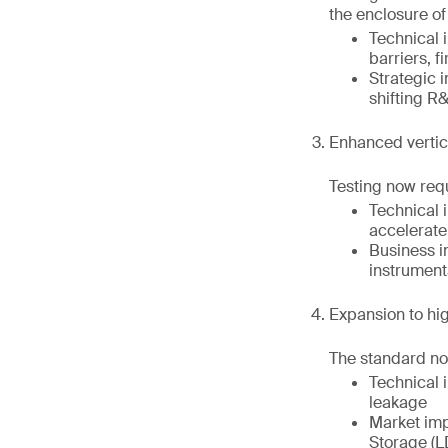
the enclosure of 
Technical 
barriers, f
Strategic 
shifting R
Enhanced vertica
Testing now requ
Technical i
accelerat
Business i
instrumenta
Expansion to hi
The standard now
Technical 
leakage
Market imp
Storage (L