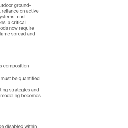
outdoor ground-
 reliance on active
 Systems must
s, a critical
thods now require
 flame spread and
as composition
t must be quantified
ting strategies and
D) modeling becomes
be disabled within