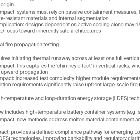
origin.
impact: systems must rely on passive containment measures, 
ire-resistant materials and internal segmentation
implication: designs dependent on active cooling alone may r
&D focus toward inherently safe architectures
l fire propagation testing
ires initiating thermal runaway across at least one full vertic
mpact: this captures the ‘chimney effect’ in vertical racks, w
e upward propagation
mpact: increased test complexity, higher module requiremen
tion requirements significantly raise upfront large-scale fire 
gh-temperature and long-duration energy storage (LDES) tech
 includes high-temperature battery container systems (e.g. s
impact: new methods address molten material containment a
act: provides a defined compliance pathway for emerging L
DES) technologies, improving bankability and regulatory clarit