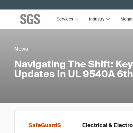
Services
Industry
Megat
News
Navigating The Shift: Key
Updates In UL 9540A 6th
SafeGuardS
Electrical & Electr