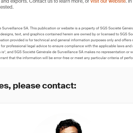
and exports. Contact us to learn more, or
visit our website
. In
tested.
Surveillance SA. This publication or website is a property of SGS Société Généra
 designs, text, and graphics contained herein are owned by or licensed to SGS S
ation provided is for technical and general information purposes only and offers 
e for professional legal advice to ensure compliance with the applicable laws and r
as is”, and SGS Société Générale de Surveillance SA makes no representation or w
rant that the information will be error-free or meet any particular criteria of perf
es, please contact: