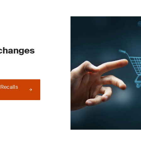
 changes
 Recalls