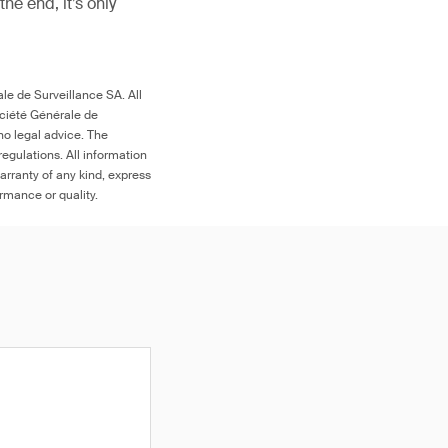
 the end, it’s only
le de Surveillance SA. All
ociété Générale de
no legal advice. The
egulations. All information
arranty of any kind, express
ormance or quality.