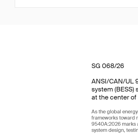
SG 068/26
ANSI/CAN/UL 95
system (BESS) s
at the center o
As the global energ
frameworks toward m
9540A:2026 marks a s
system design, testin