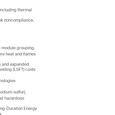
including thermal
isk noncompliance,
al module grouping.
here heat and flames
ts and expanded
testing (LSFT) costs
nologies
odium-sulfur).
nd hazardous
ong-Duration Energy
y