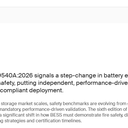
40A:2026 signals a step-change in battery e
afety, putting independent, performance-driven
f compliant deployment.
y storage market scales, safety benchmarks are evolving fro
andatory, performance-driven validation. The sixth edition 
ignificant shift in how BESS must demonstrate fire safety, d
g strategies and certification timelines.