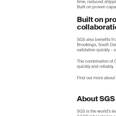
time, reduced shippin
Built on proven capa
Built on pr
collaborat
SGS also benefits fr
Brookings, South Dak
validation quickly –
The combination of C
quickly and reliably.
Find out more about
About SGS
SGS is the world’s l