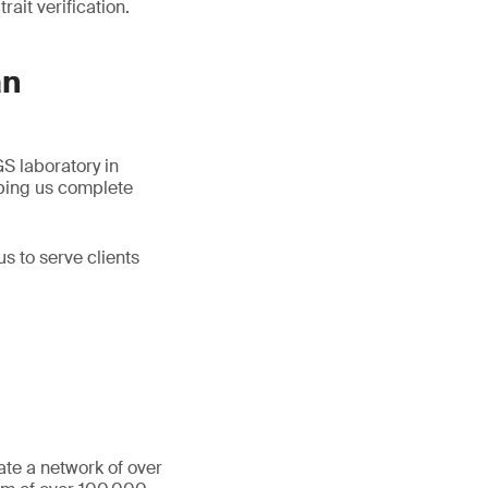
ait verification.
an
S laboratory in
lping us complete
s to serve clients
ate a network of over