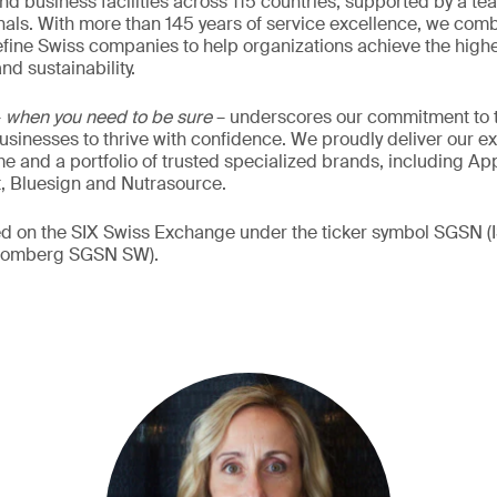
nd business facilities across 115 countries, supported by a t
als. With more than 145 years of service excellence, we comb
fine Swiss companies to help organizations achieve the highe
nd sustainability.
–
when you need to be sure
– underscores our commitment to tr
 businesses to thrive with confidence. We proudly deliver our e
 and a portfolio of trusted specialized brands, including Ap
t, Bluesign and Nutrasource.
ded on the SIX Swiss Exchange under the ticker symbol SGSN
loomberg SGSN SW).