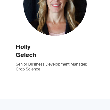
Holly
Gelech
Senior Business Development Manager,
Crop Science