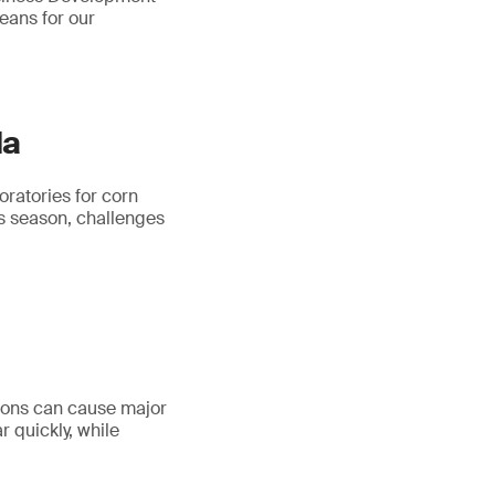
eans for our
da
ratories for corn
is season, challenges
tions can cause major
r quickly, while