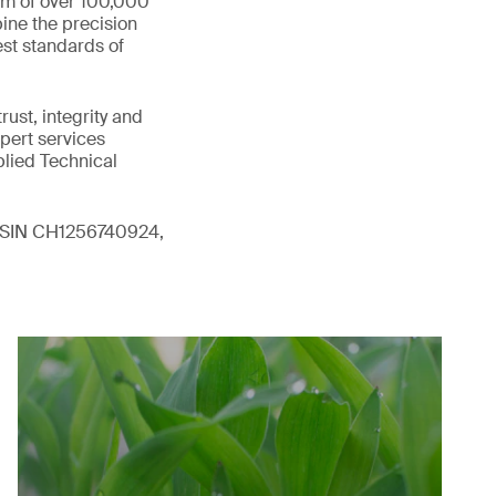
eam of over 100,000
ine the precision
st standards of
ust, integrity and
xpert services
plied Technical
 (ISIN CH1256740924,