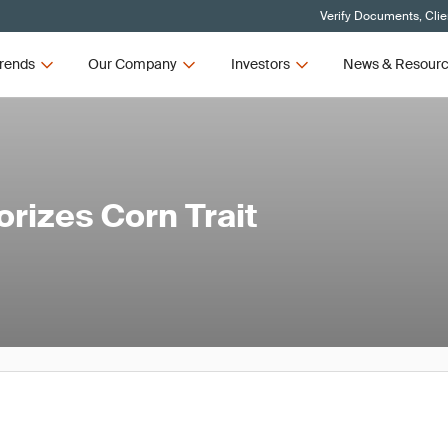
Verify Documents, Clie
rends
Our Company
Investors
News & Resour
rizes Corn Trait