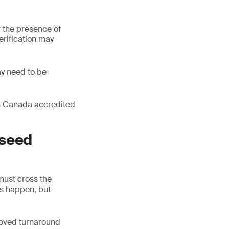
 the presence of
erification may
ay need to be
 in Canada accredited
 seed
must cross the
ys happen, but
roved turnaround