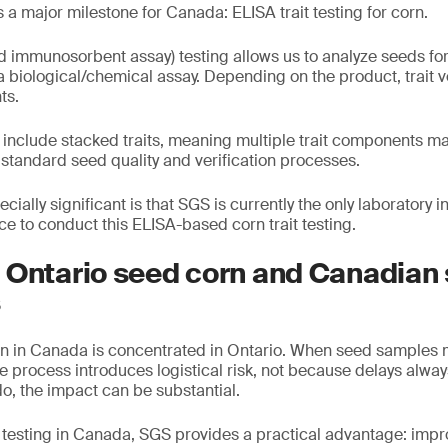
 a major milestone for Canada: ELISA trait testing for corn.
 immunosorbent assay) testing allows us to analyze seeds for
 a biological/chemical assay. Depending on the product, trait v
ts.
include stacked traits, meaning multiple trait components m
 standard seed quality and verification processes.
ially significant is that SGS is currently the only laboratory
e to conduct this ELISA-based corn trait testing.
 Ontario seed corn and Canadian
s
n in Canada is concentrated in Ontario. When seed samples 
the process introduces logistical risk, not because delays alwa
, the impact can be substantial.
it testing in Canada, SGS provides a practical advantage: imp