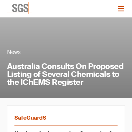
News
Australia Consults On Proposed
Listing of Several Chemicals to
the IChEMS Register
SafeGuardS