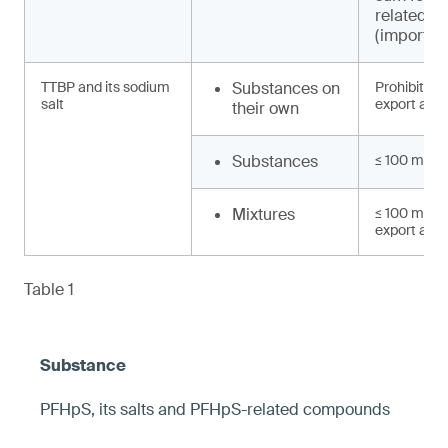
related 
(import, e
TTBP and its sodium
Substances on
Prohibited 
salt
export and 
their own
Substances
≤ 100 mg/k
Mixtures
≤ 100 mg/kg
export and 
Table 1
PFHpS, its salts and PFHpS-related compounds