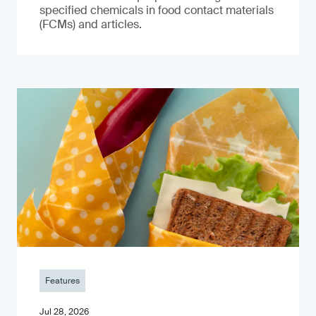
specified chemicals in food contact materials
(FCMs) and articles.
Features
Jul 28, 2026