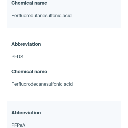
Perfluorobutanesulfonic acid
PFDS
Perfluorodecanesulfonic acid
PFPeA