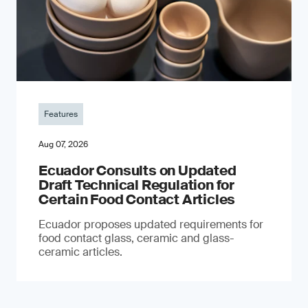
Features
Aug 07, 2026
Ecuador Consults on Updated
Draft Technical Regulation for
Certain Food Contact Articles
Ecuador proposes updated requirements for
food contact glass, ceramic and glass-
ceramic articles.