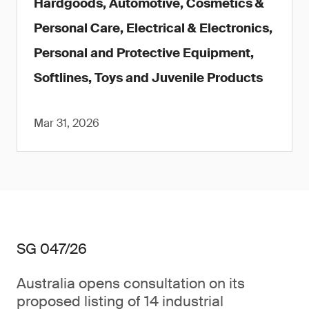
Hardgoods, Automotive, Cosmetics &
Personal Care, Electrical & Electronics,
Personal and Protective Equipment,
Softlines, Toys and Juvenile Products
Mar 31, 2026
SG 047/26
Australia opens consultation on its
proposed listing of 14 industrial