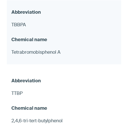
TBBPA
Tetrabromobisphenol A
TTBP
2,4,6-tri-tert-butylphenol