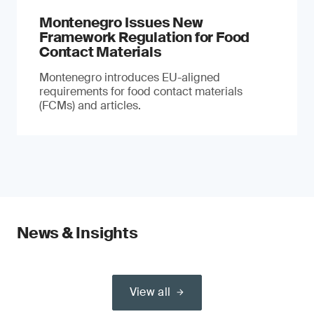
Montenegro Issues New
Framework Regulation for Food
Contact Materials
Montenegro introduces EU-aligned
requirements for food contact materials
(FCMs) and articles.
News & Insights
View all