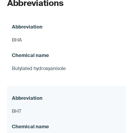
Abbreviations
BHA
Butylated hydroxyanisole
BHT