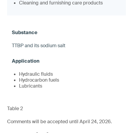
Cleaning and furnishing care products
TTBP and its sodium salt
Hydraulic fluids
Hydrocarbon fuels
Lubricants
Table 2
Comments will be accepted until April 24, 2026.