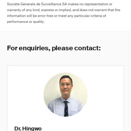
Société Générale de Surveillance SA makes no representation or
warranty of any kind, express or implied, and does not warrant that the
information will be error-free or meet any particular criteria of
performance or quality.
For enquiries, please contact:
Dr. Hingwo