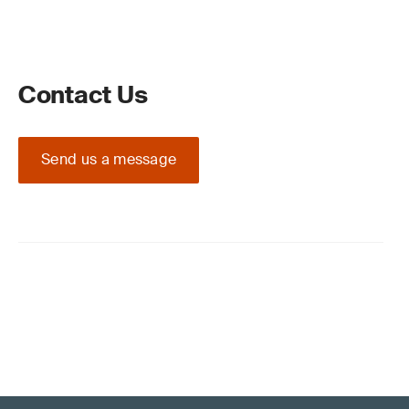
Contact Us
Send us a message