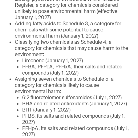
Register, a category for chemicals considered
unlikely to pose environmental harm (effective
January 1, 2027)
Adding fatty acids to Schedule 3, a category for
chemicals with some potential to cause
environmental harm (January 1, 2027)
Classifying two chemicals as Schedule 4, a
category for chemicals that may cause harm to the
environment:
Limonene (January 1, 2027)
PFBA, PFPeA, PFHxA, their salts and related
compounds (July 1, 2027)
Assigning seven chemicals to Schedule 5, a
category for chemicals likely to cause
environmental harm:
6:2 fluorotelomer sulfonamides (July 1, 2027)
BHA and related antioxidants (January 1, 2027)
BHT (January 1, 2027)
PFBS, its salts and related compounds (July 1,
2027)
PFHpA, its salts and related compounds (July 1,
2027)