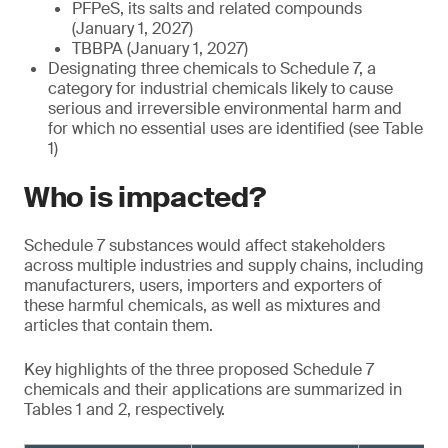
PFPeS, its salts and related compounds
(January 1, 2027)
TBBPA (January 1, 2027)
Designating three chemicals to Schedule 7, a
category for industrial chemicals likely to cause
serious and irreversible environmental harm and
for which no essential uses are identified (see Table
1)
Who is impacted?
Schedule 7 substances would affect stakeholders
across multiple industries and supply chains, including
manufacturers, users, importers and exporters of
these harmful chemicals, as well as mixtures and
articles that contain them.
Key highlights of the three proposed Schedule 7
chemicals and their applications are summarized in
Tables 1 and 2, respectively.