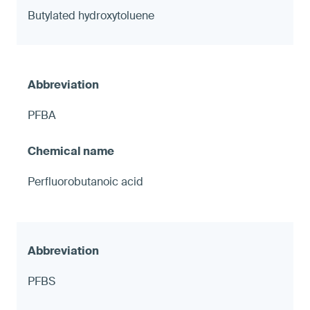
Butylated hydroxytoluene
PFBA
Perfluorobutanoic acid
PFBS