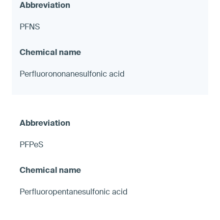
PFNS
Perfluorononanesulfonic acid
PFPeS
Perfluoropentanesulfonic acid