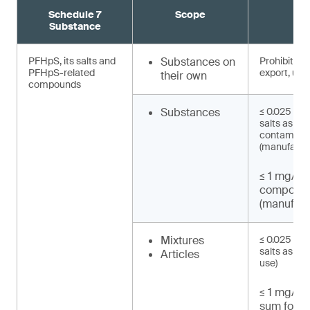
Schedule 7
Scope
R
Substance
PFHpS, its salts and
Substances on
Prohibited 
PFHpS-related
export, use)
their own
compounds
Substances
≤ 0.025 mg/
salts as un
contaminat
(manufactu
≤ 1 mg/kg
compound
(manufact
Mixtures
≤ 0.025 mg/
salts as UT
Articles
use)
≤ 1 mg/kg 
sum for P