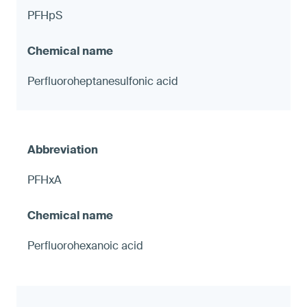
PFHpS
Perfluoroheptanesulfonic acid
PFHxA
Perfluorohexanoic acid