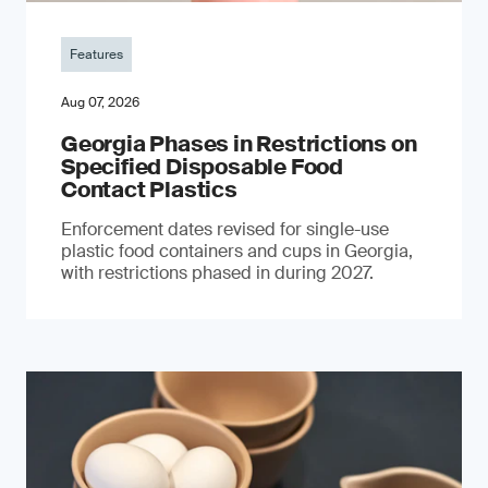
Features
Aug 07, 2026
Georgia Phases in Restrictions on
Specified Disposable Food
Contact Plastics
Enforcement dates revised for single-use
plastic food containers and cups in Georgia,
with restrictions phased in during 2027.