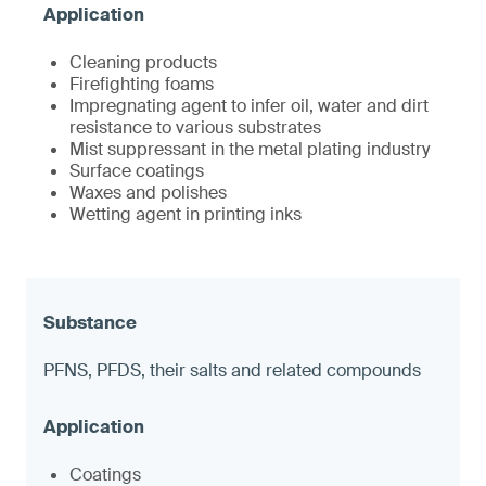
Cleaning products
Firefighting foams
Impregnating agent to infer oil, water and dirt
resistance to various substrates
Mist suppressant in the metal plating industry
Surface coatings
Waxes and polishes
Wetting agent in printing inks
PFNS, PFDS, their salts and related compounds
Coatings