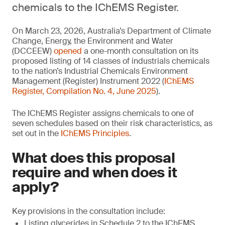
chemicals to the IChEMS Register.
On March 23, 2026, Australia’s Department of Climate
Change, Energy, the Environment and Water
(DCCEEW)
opened
a one-month consultation on its
proposed listing of 14 classes of industrials chemicals
to the nation’s Industrial Chemicals Environment
Management (Register) Instrument 2022 (
IChEMS
Register, Compilation No. 4, June 2025
).
The IChEMS Register assigns chemicals to one of
seven schedules based on their risk characteristics, as
set out in the
IChEMS Principles
.
What does this proposal
require and when does it
apply?
Key provisions in the consultation include:
Listing glycerides in Schedule 2 to the IChEMS