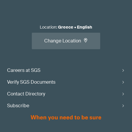
Location
:
Greece
•
English
Change Location
Careers at SGS
Verify SGS Documents
Contact Directory
Subscribe