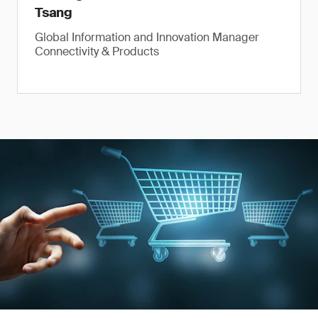
Tsang
Global Information and Innovation Manager
Connectivity & Products