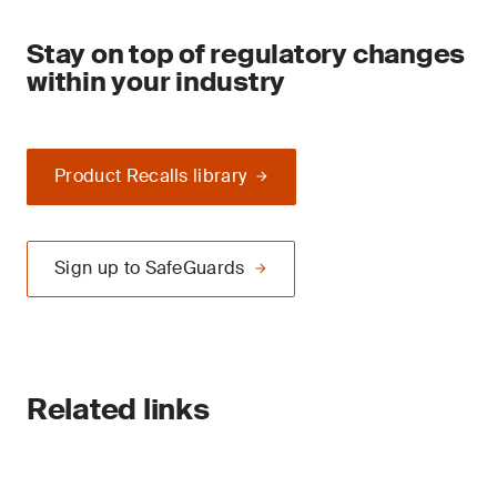
Stay on top of regulatory changes
within your industry
Product Recalls library
Sign up to SafeGuards
Related links