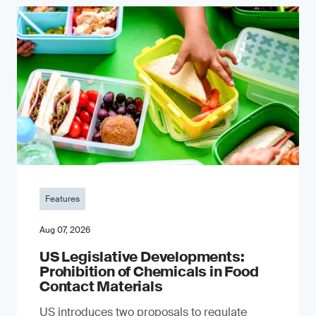
Features
Aug 07, 2026
US Legislative Developments:
Prohibition of Chemicals in Food
Contact Materials
US introduces two proposals to regulate