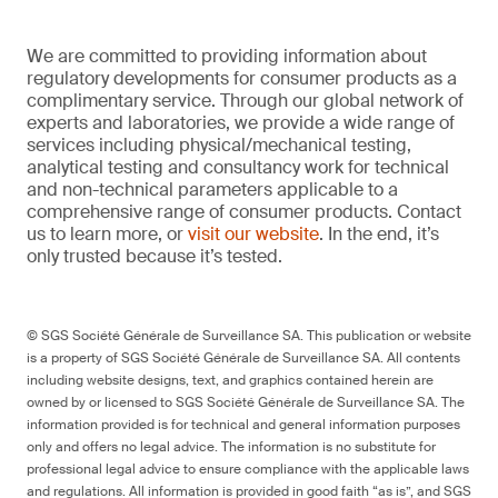
We are committed to providing information about
regulatory developments for consumer products as a
complimentary service. Through our global network of
experts and laboratories, we provide a wide range of
services including physical/mechanical testing,
analytical testing and consultancy work for technical
and non-technical parameters applicable to a
comprehensive range of consumer products. Contact
us to learn more, or
visit our website
. In the end, it’s
only trusted because it’s tested.
© SGS Société Générale de Surveillance SA. This publication or website
is a property of SGS Société Générale de Surveillance SA. All contents
including website designs, text, and graphics contained herein are
owned by or licensed to SGS Société Générale de Surveillance SA. The
information provided is for technical and general information purposes
only and offers no legal advice. The information is no substitute for
professional legal advice to ensure compliance with the applicable laws
and regulations. All information is provided in good faith “as is”, and SGS