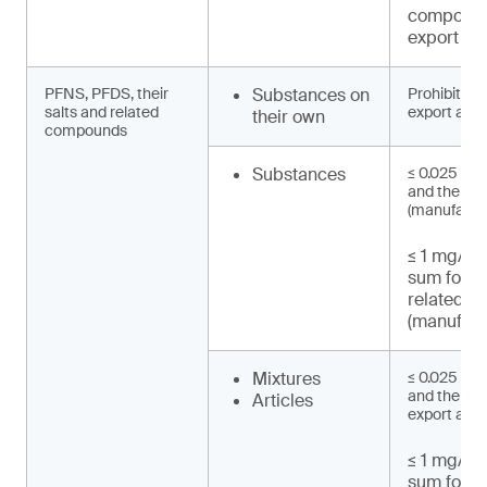
compound
export an
PFNS, PFDS, their
Substances on
Prohibited 
salts and related
export and 
their own
compounds
Substances
≤ 0.025 mg
and their s
(manufactu
≤ 1 mg/kg 
sum for 
related 
(manufact
Mixtures
≤ 0.025 mg
and their sa
Articles
export and 
≤ 1 mg/kg 
sum for 