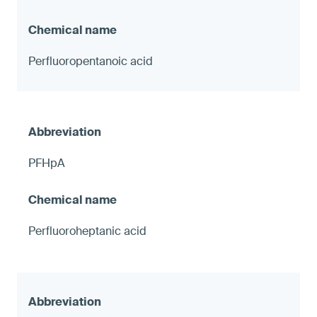
Perfluoropentanoic acid
PFHpA
Perfluoroheptanic acid