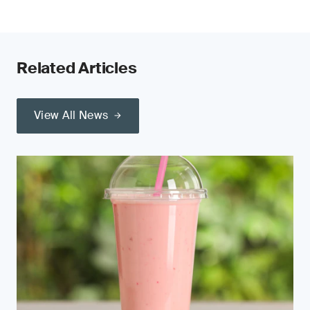
Related Articles
View All News