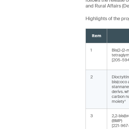
follows the release o
and Rural Affairs (De
Highlights of the p
Item
1
Bis(2-(2-
tetraglym
[205-594
2
Dioctyltin
bis(coco 
stannane, 
derivs. w
carbon nu
moiety¹
3
2,2-bis(b
(BMP)
[221-967