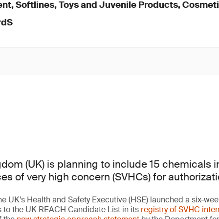
nt, Softlines, Toys and Juvenile Products, Cosmet
rdS
dom (UK) is planning to include 15 chemicals i
ces of very high concern (SVHCs) for authorizati
e UK’s Health and Safety Executive (HSE) launched a six-week
s to the UK REACH Candidate List in its
registry of SVHC inten