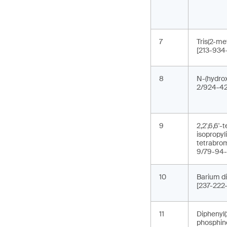
7
Tris(2-me
[213-934
8
N-(hydrox
2/924-42
9
2,2',6,6'
isopropyl
tetrabro
9/79-94-
10
Barium di
[237-222
11
Diphenyl(
phosphin