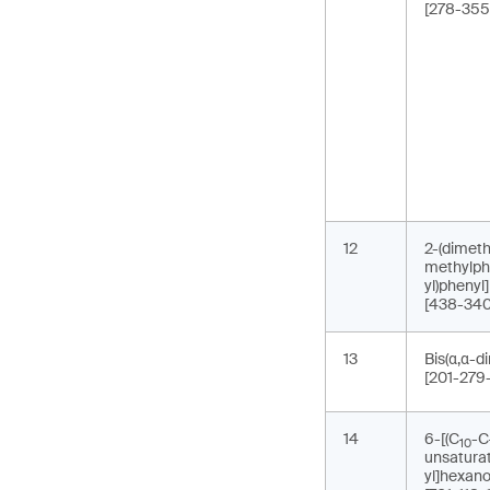
[278-355
12
2-(dimeth
methylph
yl)phenyl
[438-340
13
Bis(α,α-d
[201-279
14
6-[(C
-C
10
unsaturat
yl]hexano