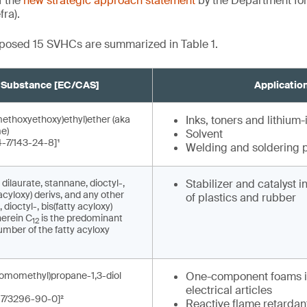
f the
new strategic approach statement
by the Department fo
fra).
roposed 15 SVHCs are summarized in Table 1.
Substance [EC/CAS]
Applicatio
methoxyethoxy)ethyl)ether (aka
Inks, toners and lithium-
e)
Solvent
-7/143-24-8]¹
Welding and soldering 
 dilaurate, stannane, dioctyl-,
Stabilizer and catalyst 
acyloxy) derivs, and any other
of plastics and rubber
dioctyl-, bis(fatty acyloxy)
herein C
is the predominant
12
mber of the fatty acyloxy
romomethyl)propane-1,3-diol
One-component foams i
electrical articles
-7/3296-90-0]²
Reactive flame retardant