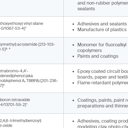
and non-rubber polymers
sealants
thoxyethoxy) vinyl silane
Adhesives and sealants
-0/1067-53-4]¹
Manufacture of plastics
ymethyl) acrylamide [213-103-
Monomer for fluoroalkyl 
,
-5]²
³
copolymers
Paints and coatings
-tetrabromo-4,4'-
Epoxy coated circuit bo
idenediphenol (aka
boards, paper and texti
mobisphenol A, TBBPA) [201-236-
Flame retardant polymer
7]²
boron tetraoxide
Coatings, paints, paint
-4/13701-59-2]¹
preparations and thinne
2,4,6-trimethylbenzoyl)
Adhesives, coating produ
e oxide
modeling clay, photo-che