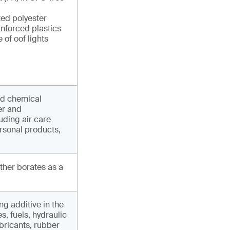
ted polyester
inforced plastics
 of oof lights
nd chemical
er and
uding air care
rsonal products,
other borates as a
ng additive in the
, fuels, hydraulic
ubricants, rubber