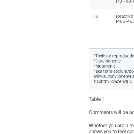
[701-118
15
Reactive
[466-490
¹Toxic for reproducti
²Carcinogenic
³Mutagenic
⁴aka tetra(sodium/pot
(vinylsulfonyl)phenyl
naphthyl)diazenyl]-5
Table 1
Comments will be acc
Whether you are a man
allows you to feel c