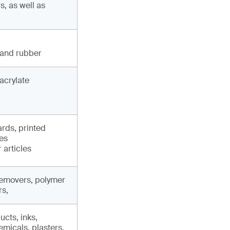
, as well as
 and rubber
acrylate
ards, printed
les
 articles
 removers, polymer
rs,
cts, inks,
micals, plasters,