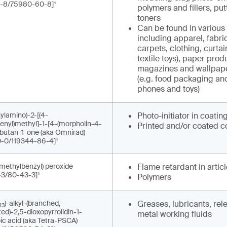
-8/75980-60-8]¹
polymers and fillers, put
toners
Can be found in various 
including apparel, fabrics
carpets, clothing, curta
textile toys), paper prod
magazines and wallpape
(e.g. food packaging an
phones and toys)
ylamino)-2-[(4-
Photo-initiator in coatin
enyl)methyl]-1-[4-(morpholin-4-
Printed and/or coated c
]butan-1-one (aka Omnirad)
-0/119344-86-4]¹
imethylbenzyl) peroxide
Flame retardant in artic
-3/80-43-3]¹
Polymers
)-alkyl-(branched,
Greases, lubricants, re
13
ed)-2,5-dioxopyrrolidin-1-
metal working fluids
ic acid (aka Tetra-PSCA)