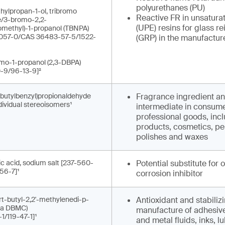
polyurethanes (PU)
hylpropan-1-ol, tribromo
Reactive FR in unsatura
e/3-bromo-2,2-
(UPE) resins for glass re
omethyl)-1-propanol (TBNPA)
057-0/CAS 36483-57-5/1522-
(GRP) in the manufacture
omo-1-propanol (2,3-DBPA)
-9/96-13-9]²
-butylbenzyl)propionaldehyde
Fragrance ingredient a
ndividual stereoisomers¹
intermediate in consum
professional goods, incl
products, cosmetics, pe
polishes and waxes
c acid, sodium salt [237-560-
Potential substitute for 
56-7]¹
corrosion inhibitor
ert-butyl-2,2'-methylenedi-p-
Antioxidant and stabilizi
aka DBMC)
manufacture of adhesives
1/119-47-1]¹
and metal fluids, inks, l