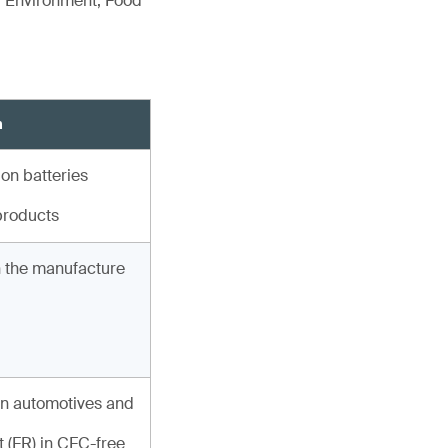
r Environment, Food
n
ion batteries
products
in the manufacture
n automotives and
 (FR) in CFC-free