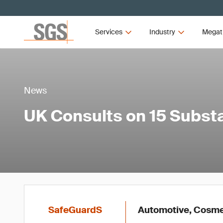
Services
Industry
Megat
News
UK Consults on 15 Subs
SafeGuardS
Automotive, Cosmet