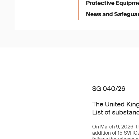
Protective Equipme
News and Safegua
SG 040/26
The United King
List of substan
On March 9, 2026, th
addition of 15 SVHC