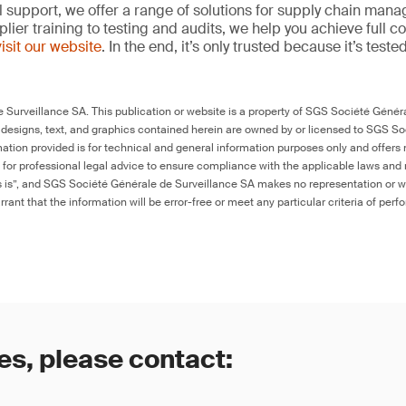
l support, we offer a range of solutions for supply chain m
lier training to testing and audits, we help you achieve full 
visit our website
. In the end, it’s only trusted because it’s tested
Surveillance SA. This publication or website is a property of SGS Société Généra
 designs, text, and graphics contained herein are owned by or licensed to SGS S
ation provided is for technical and general information purposes only and offers 
e for professional legal advice to ensure compliance with the applicable laws and r
as is”, and SGS Société Générale de Surveillance SA makes no representation or w
rant that the information will be error-free or meet any particular criteria of perf
es, please contact: