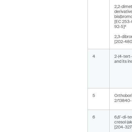
2,2-dimet
derivativ
bis(brom
[EC 253-
92-5]²
2,3-dibr
[202-480
4
2-(4-tert
and its i
5
Orthobori
2/13840-
6
6,6'-di-t
cresol (
[204-327-