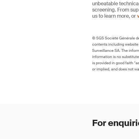
unbeatable technica
screening. From supp
us to learn more, or
© SGS Société Générale de 
contents including website
Surveillance SA. The inform
information is no substitut
is provided in good faith “
or implied, and does not war
For enquiri