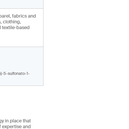
arel, fabrics and
, clothing,
 textile-based
-
o}-5-sulfonato-1-
gy in place that
f expertise and