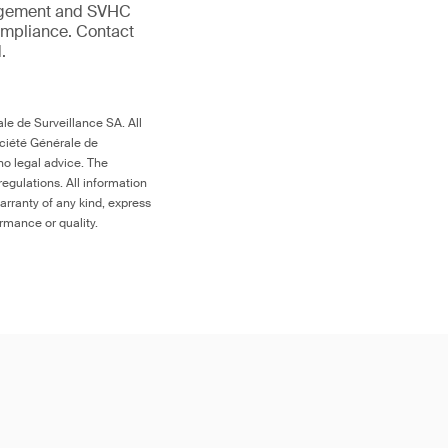
anagement and SVHC
compliance. Contact
.
le de Surveillance SA. All
ociété Générale de
no legal advice. The
egulations. All information
arranty of any kind, express
ormance or quality.