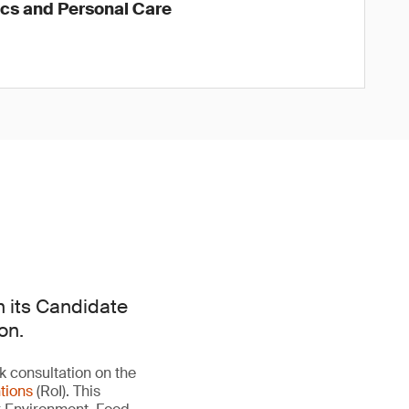
ics and Personal Care
n its Candidate
on.
 consultation on the
tions
(RoI). This