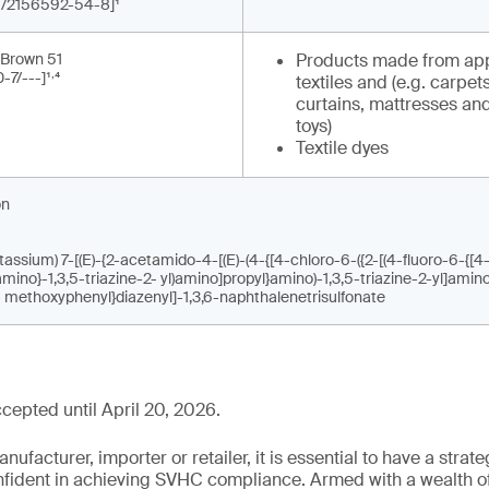
-1/2156592-54-8]¹
 Brown 51
Products made from app
,
-7/---]¹
⁴
textiles and (e.g. carpets
curtains, mattresses and
toys)
Textile dyes
on
assium) 7-[(E)-{2-acetamido-4-[(E)-(4-{[4-chloro-6-({2-[(4-fluoro-6-{[4
]amino}-1,3,5-triazine-2- yl)amino]propyl}amino)-1,3,5-triazine-2-yl]amin
- methoxyphenyl}diazenyl]-1,3,6-naphthalenetrisulfonate
epted until April 20, 2026.
ufacturer, importer or retailer, it is essential to have a strate
onfident in achieving SVHC compliance. Armed with a wealth o