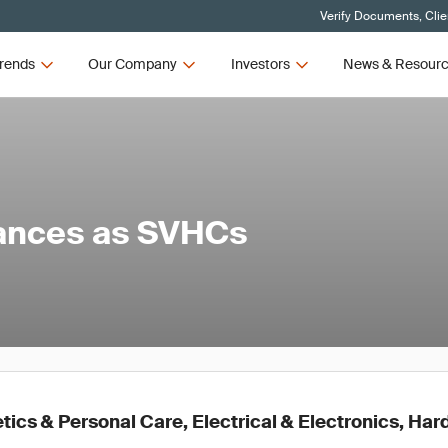
Verify Documents, Clie
rends
Our Company
Investors
News & Resour
tances as SVHCs
ics & Personal Care, Electrical & Electronics, Ha