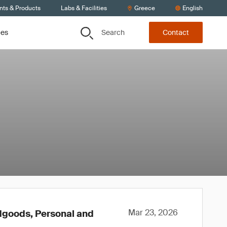
nts & Products
Labs & Facilities
Greece
English
Search
ces
Contact
Mar 23, 2026
rdgoods, Personal and