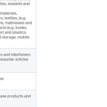
ties, sealants and
materials,
, textiles, (e.g.
ins, mattresses and
ucts (e.g. books,
r) and plastics
d storage, mobile
gs and inks/toners
onsumer articles
les
lease products and