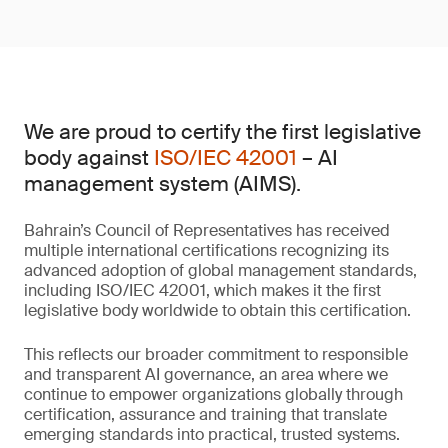
We are proud to certify the first legislative
body against
ISO/IEC 42001
– AI
management system (AIMS).
Bahrain’s Council of Representatives has received
multiple international certifications recognizing its
advanced adoption of global management standards,
including ISO/IEC 42001, which makes it the first
legislative body worldwide to obtain this certification.
This reflects our broader commitment to responsible
and transparent AI governance, an area where we
continue to empower organizations globally through
certification, assurance and training that translate
emerging standards into practical, trusted systems.