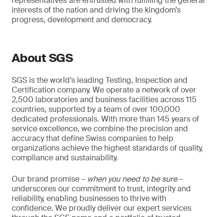
representatives are entrusted with fulfilling the general
interests of the nation and driving the kingdom’s
progress, development and democracy.
About SGS
SGS is the world’s leading Testing, Inspection and
Certification company. We operate a network of over
2,500 laboratories and business facilities across 115
countries, supported by a team of over 100,000
dedicated professionals. With more than 145 years of
service excellence, we combine the precision and
accuracy that define Swiss companies to help
organizations achieve the highest standards of quality,
compliance and sustainability.
Our brand promise –
when you need to be sure
–
underscores our commitment to trust, integrity and
reliability, enabling businesses to thrive with
confidence. We proudly deliver our expert services