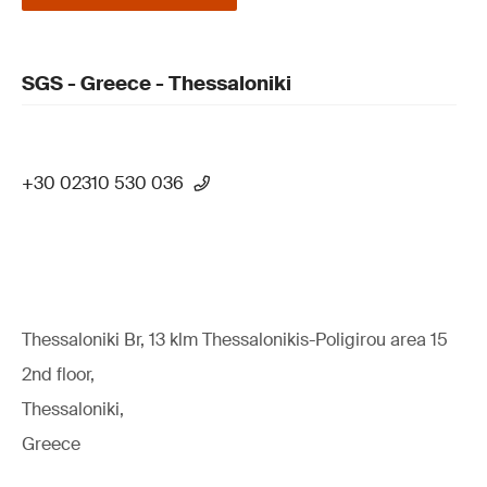
SGS - Greece - Thessaloniki
+30 02310 530 036
Thessaloniki Br, 13 klm Thessalonikis-Poligirou area 15
2nd floor,
Thessaloniki,
Greece