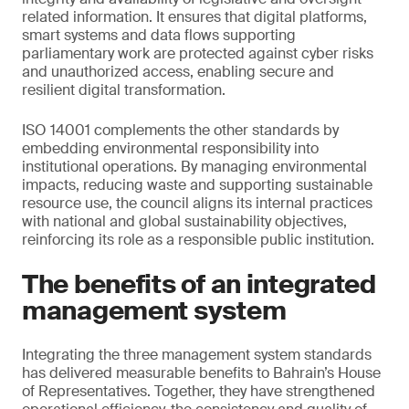
related information. It ensures that digital platforms,
smart systems and data flows supporting
parliamentary work are protected against cyber risks
and unauthorized access, enabling secure and
resilient digital transformation.
ISO 14001 complements the other standards by
embedding environmental responsibility into
institutional operations. By managing environmental
impacts, reducing waste and supporting sustainable
resource use, the council aligns its internal practices
with national and global sustainability objectives,
reinforcing its role as a responsible public institution.
The benefits of an integrated
management system
Integrating the three management system standards
has delivered measurable benefits to Bahrain’s House
of Representatives. Together, they have strengthened