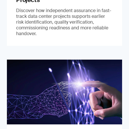
Projects
Discover how independent assurance in fast-
track data center projects supports earlier
risk identification, quality verification,
commissioning readiness and more reliable
handover.