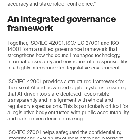
accuracy and stakeholder confidence.”
An integrated governance
framework
Together, ISO/IEC 42001, ISO/IEC 27001 and ISO
14001 form a unified governance framework that
strengthens how the council manages technology,
information security and environmental responsibility
in a highly interconnected legislative environment.
ISO/IEC 42001 provides a structured framework for
the use of AI and advanced digital systems, ensuring
that AI-driven tools are deployed responsibly,
transparently and in alignment with ethical and
regulatory expectations. This is particularly critical for
a legislative body entrusted with public accountability
and data-driven decision-making.
ISO/IEC 27001 helps safeguard the confidentiality,
integrity and availability of legislative and oversight-