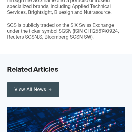
through the SGS name and a portfolio of trusted
specialized brands, including Applied Technical
Services, Brightsight, Bluesign and Nutrasource.
SGS is publicly traded on the SIX Swiss Exchange
under the ticker symbol SGSN (ISIN CH1256740924,
Reuters SGSN.S, Bloomberg SGSN SW).
Related Articles
View All News