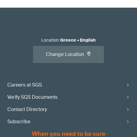
Location
:
Greece
•
English
Change Location
Careers at SGS
Verify SGS Documents
Contact Directory
Subscribe