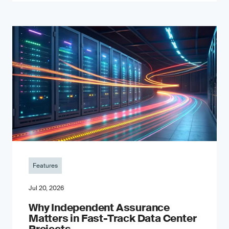
Features
Jul 20, 2026
Why Independent Assurance
Matters in Fast-Track Data Center