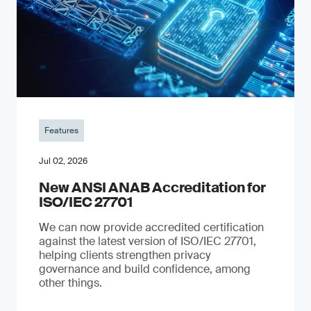
Features
Jul 02, 2026
New ANSI ANAB Accreditation for
ISO/IEC 27701
We can now provide accredited certification
against the latest version of ISO/IEC 27701,
helping clients strengthen privacy
governance and build confidence, among
other things.