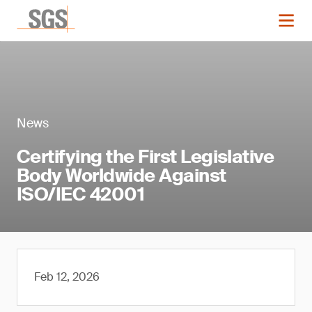
News
Certifying the First Legislative
Body Worldwide Against
ISO/IEC 42001
Feb 12, 2026