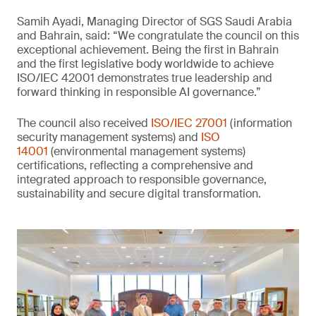
Samih Ayadi, Managing Director of SGS Saudi Arabia
and Bahrain, said: “We congratulate the council on this
exceptional achievement. Being the first in Bahrain
and the first legislative body worldwide to achieve
ISO/IEC 42001 demonstrates true leadership and
forward thinking in responsible AI governance.”
The council also received
ISO/IEC 27001
(information
security management systems) and
ISO
14001
(environmental management systems)
certifications, reflecting a comprehensive and
integrated approach to responsible governance,
sustainability and secure digital transformation.