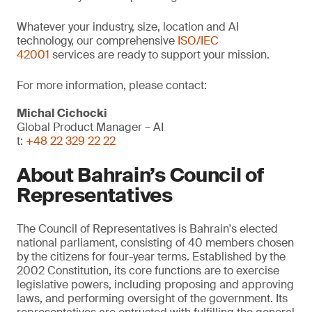
Whatever your industry, size, location and AI
technology, our comprehensive
ISO/IEC
42001
services are ready to support your mission.
For more information, please contact:
Michal Cichocki
Global Product Manager – AI
t:
+48 22 329 22 22
About Bahrain’s Council of
Representatives
The Council of Representatives is Bahrain's elected
national parliament, consisting of 40 members chosen
by the citizens for four-year terms. Established by the
2002 Constitution, its core functions are to exercise
legislative powers, including proposing and approving
laws, and performing oversight of the government. Its