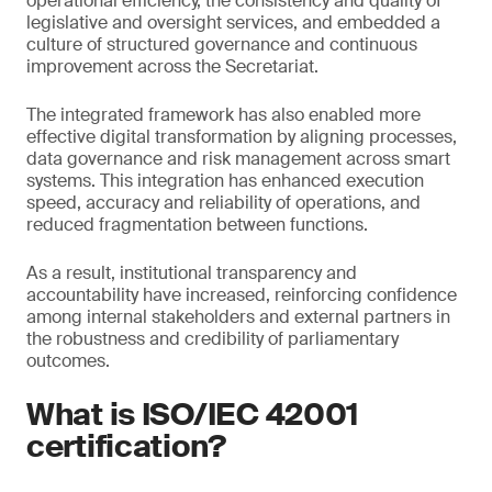
operational efficiency, the consistency and quality of
legislative and oversight services, and embedded a
culture of structured governance and continuous
improvement across the Secretariat.
The integrated framework has also enabled more
effective digital transformation by aligning processes,
data governance and risk management across smart
systems. This integration has enhanced execution
speed, accuracy and reliability of operations, and
reduced fragmentation between functions.
As a result, institutional transparency and
accountability have increased, reinforcing confidence
among internal stakeholders and external partners in
the robustness and credibility of parliamentary
outcomes.
What is ISO/IEC 42001
certification?