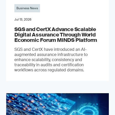
Business News
Jul 13, 2026
SGS and CertX Advance Scalable
Digital Assurance Through World
Economic Forum MINDS Platform
SGS and CertX have introduced an AI-
augmented assurance infrastructure to
enhance scalability, consistency and
traceability in audits and certification
workflows across regulated domains.