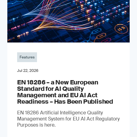
Features
Jul 22, 2026
EN 18286 – a New European
Standard for AI Quality
Management and EU AI Act
Readiness – Has Been Published
EN 18286 Artificial Intelligence Quality
Management System for EU AI Act Regulatory
Purposes is here.