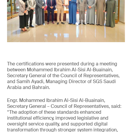
The certifications were presented during a meeting
between Mohammed Ibrahim Al-Sisi Al-Buainain,
Secretary General of the Council of Representatives,
and Samih Ayadi, Managing Director of SGS Saudi
Arabia and Bahrain.
Engr. Mohammed Ibrahim Al-Sisi Al-Buainain,
Secretary General – Council of Representatives, said:
“The adoption of these standards enhanced
institutional efficiency, improved legislative and
oversight service quality, and supported digital
transformation through stronger system integration,