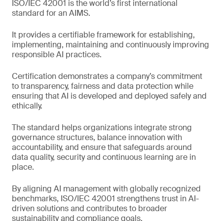
ISO/IEC 42001 is the world’s first international
standard for an AIMS.
It provides a certifiable framework for establishing,
implementing, maintaining and continuously improving
responsible AI practices.
Certification demonstrates a company’s commitment
to transparency, fairness and data protection while
ensuring that AI is developed and deployed safely and
ethically.
The standard helps organizations integrate strong
governance structures, balance innovation with
accountability, and ensure that safeguards around
data quality, security and continuous learning are in
place.
By aligning AI management with globally recognized
benchmarks, ISO/IEC 42001 strengthens trust in AI-
driven solutions and contributes to broader
sustainability and compliance goals.