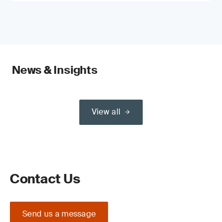
News & Insights
View all
Contact Us
Send us a message