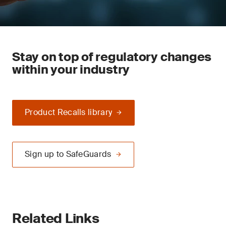
Stay on top of regulatory changes
within your industry
Product Recalls library
Sign up to SafeGuards
Related Links