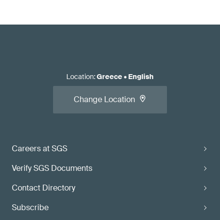
Location
:
Greece
•
English
Change Location
Careers at SGS
Verify SGS Documents
Contact Directory
Subscribe