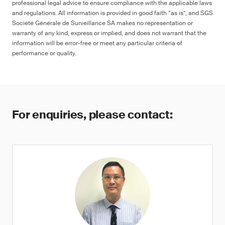
professional legal advice to ensure compliance with the applicable laws
and regulations. All information is provided in good faith “as is”, and SGS
Société Générale de Surveillance SA makes no representation or
warranty of any kind, express or implied, and does not warrant that the
information will be error-free or meet any particular criteria of
performance or quality.
For enquiries, please contact: