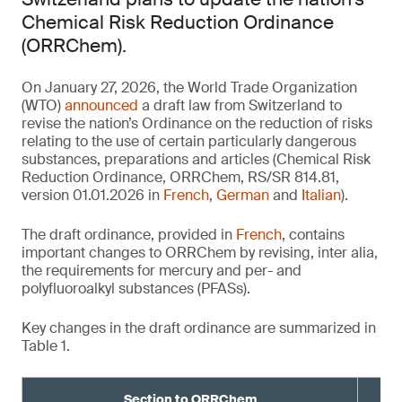
Chemical Risk Reduction Ordinance
(ORRChem).
On January 27, 2026, the World Trade Organization
(WTO)
announced
a draft law from Switzerland to
revise the nation’s Ordinance on the reduction of risks
relating to the use of certain particularly dangerous
substances, preparations and articles (Chemical Risk
Reduction Ordinance, ORRChem, RS/SR 814.81,
version 01.01.2026 in
French
,
German
and
Italian
).
The draft ordinance, provided in
French
, contains
important changes to ORRChem by revising, inter alia,
the requirements for mercury and per- and
polyfluoroalkyl substances (PFASs).
Key changes in the draft ordinance are summarized in
Table 1.
Section to ORRChem