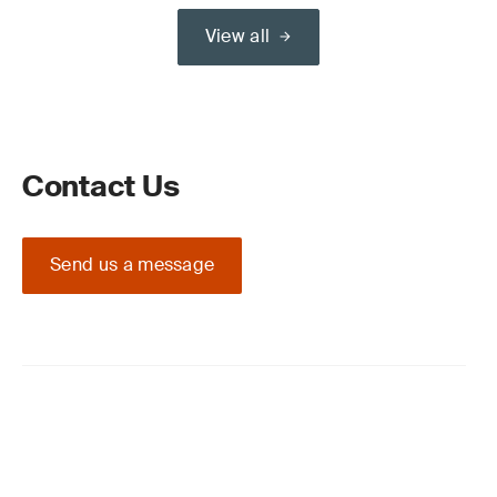
View all
Contact Us
Send us a message