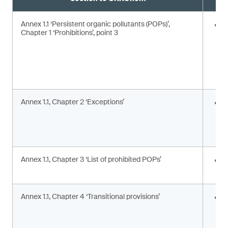
Annex 1.1 ‘Persistent organic pollutants (POPs)’,
E
Chapter 1 ‘Prohibitions’, point 3
Annex 1.1, Chapter 2 ‘Exceptions’
I
c
c
a
Annex 1.1, Chapter 3 ‘List of prohibited POPs’
I
s
Annex 1.1, Chapter 4 ‘Transitional provisions’
A
p
a