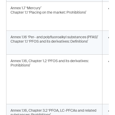
Annex 1.7 ‘Mercury’
E
Chapter 1.1 ‘Placing on the market: Prohibitions’
i
a
a
Annex 1.16 ‘Per- and polyfluoroalkyl substances (PFAS)’
U
Chapter 1.1 ‘PFOS and its derivatives: Definitions’
t
d
Annex 1.16, Chapter 1.2 ‘PFOS and its derivatives:
P
Prohibitions’
m
s
Annex 1.16, Chapter 3.2 ‘PFOA, LC-PFCAs and related
P
substances: Prohibitions’