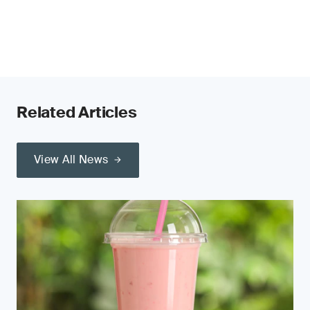
Related Articles
View All News