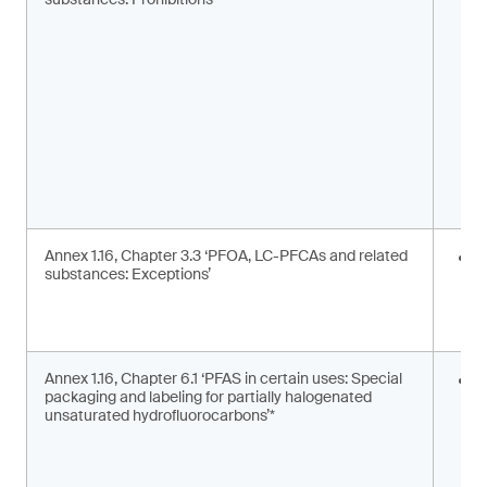
m
s
Annex 1.16, Chapter 3.3 ‘PFOA, LC-PFCAs and related
I
substances: Exceptions’
a
m
c
Annex 1.16, Chapter 6.1 ‘PFAS in certain uses: Special
S
packaging and labeling for partially halogenated
l
unsaturated hydrofluorocarbons’*
2
F
g