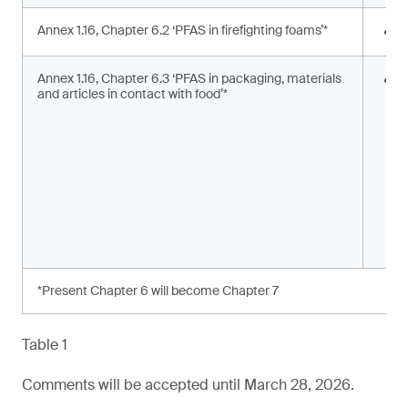
Annex 1.16, Chapter 6.2 ‘PFAS in firefighting foams’*
<
Annex 1.16, Chapter 6.3 ‘PFAS in packaging, materials
S
and articles in contact with food’*
s
a
*Present Chapter 6 will become Chapter 7
Table 1
Comments will be accepted until March 28, 2026.