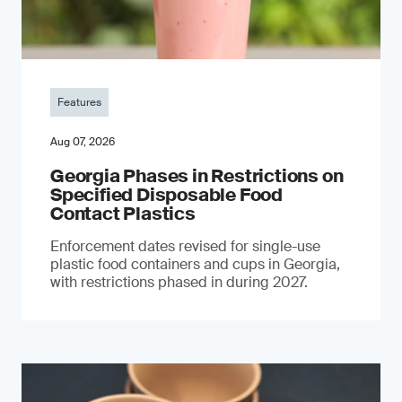
Features
Aug 07, 2026
Georgia Phases in Restrictions on
Specified Disposable Food
Contact Plastics
Enforcement dates revised for single-use
plastic food containers and cups in Georgia,
with restrictions phased in during 2027.