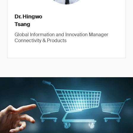
Dr. Hingwo
Tsang
Global Information and Innovation Manager
Connectivity & Products