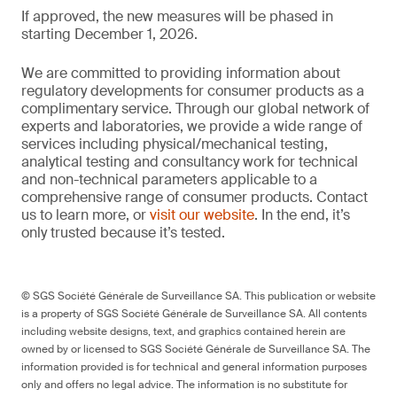
If approved, the new measures will be phased in
starting December 1, 2026.
We are committed to providing information about
regulatory developments for consumer products as a
complimentary service. Through our global network of
experts and laboratories, we provide a wide range of
services including physical/mechanical testing,
analytical testing and consultancy work for technical
and non-technical parameters applicable to a
comprehensive range of consumer products. Contact
us to learn more, or
visit our website
. In the end, it’s
only trusted because it’s tested.
© SGS Société Générale de Surveillance SA. This publication or website
is a property of SGS Société Générale de Surveillance SA. All contents
including website designs, text, and graphics contained herein are
owned by or licensed to SGS Société Générale de Surveillance SA. The
information provided is for technical and general information purposes
only and offers no legal advice. The information is no substitute for