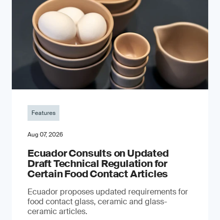
Features
Aug 07, 2026
Ecuador Consults on Updated
Draft Technical Regulation for
Certain Food Contact Articles
Ecuador proposes updated requirements for
food contact glass, ceramic and glass-
ceramic articles.