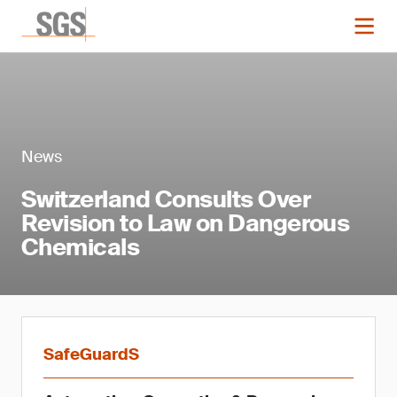
News
Switzerland Consults Over
Revision to Law on Dangerous
Chemicals
SafeGuardS