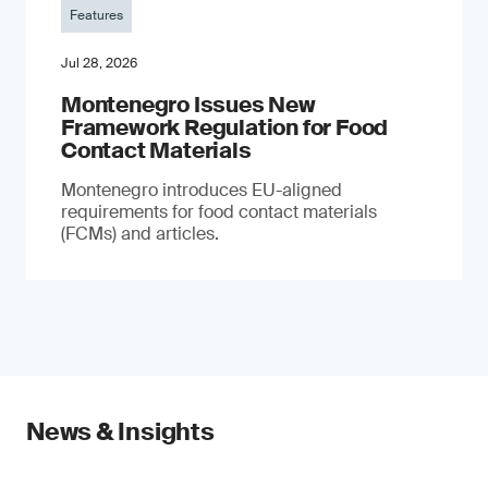
Features
Jul 28, 2026
Montenegro Issues New
Framework Regulation for Food
Contact Materials
Montenegro introduces EU-aligned
requirements for food contact materials
(FCMs) and articles.
News & Insights