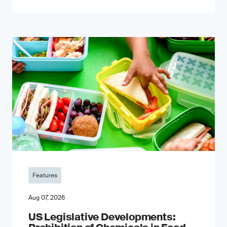
Features
Aug 07, 2026
US Legislative Developments: