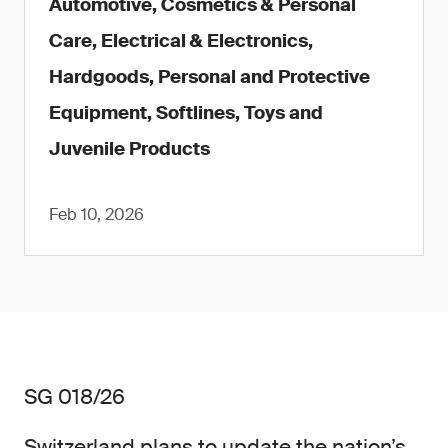
Automotive, Cosmetics & Personal
Care, Electrical & Electronics,
Hardgoods, Personal and Protective
Equipment, Softlines, Toys and
Juvenile Products
Feb 10, 2026
SG 018/26
Switzerland plans to update the nation’s