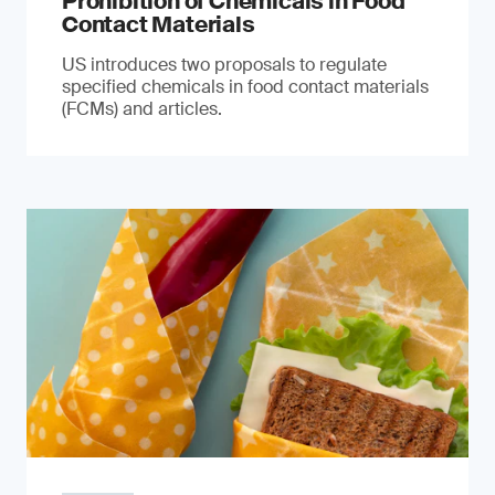
Prohibition of Chemicals in Food
Contact Materials
US introduces two proposals to regulate
specified chemicals in food contact materials
(FCMs) and articles.