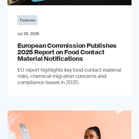
Features
Jul 28, 2026
European Commission Publishes
2025 Report on Food Contact
Material Notifications
EU report highlights key food contact material
risks, chemical migration concerns and
compliance issues in 2025.