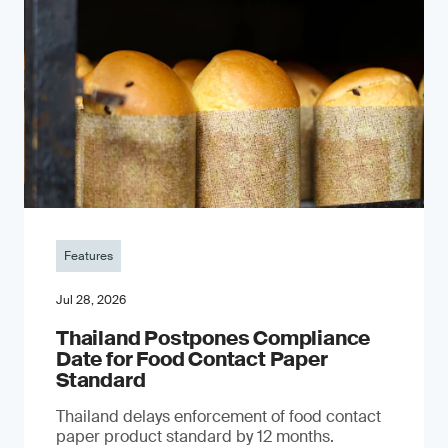
Features
Jul 28, 2026
Thailand Postpones Compliance
Date for Food Contact Paper
Standard
Thailand delays enforcement of food contact
paper product standard by 12 months.