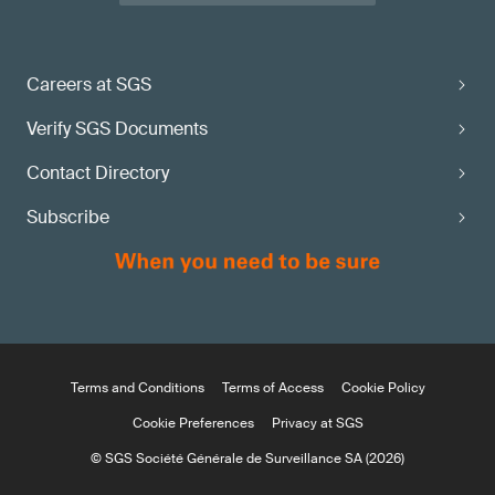
Careers at SGS
Verify SGS Documents
Contact Directory
Subscribe
Terms and Conditions
Terms of Access
Cookie Policy
Cookie Preferences
Privacy at SGS
© SGS Société Générale de Surveillance SA (2026)