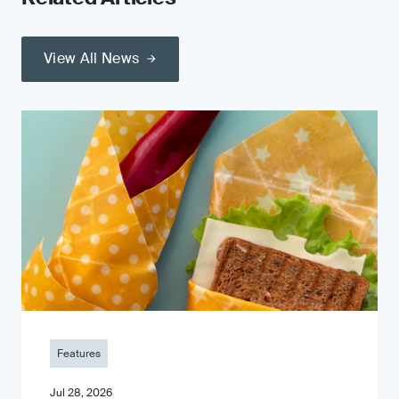
View All News
Features
Jul 28, 2026