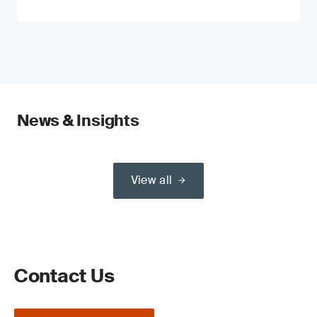
News & Insights
View all
Contact Us