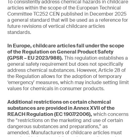
To consistently address chemical hazards in childcare
articles within the scope of the European Technical
Committee TC252 CEN published in December 2025
a general standard that will be used as a reference for
future revisions of vertical childcare articles
standards.
In Europe, childcare articles fall under the scope
of the Regulation on General Product Safety
(GPSR – EU 2023/988).
This regulation establishes a
general safety requirement but does not specifically
address chemical substances. However, Article 28 of
the Regulation allows for the adoption of temporary
‘emergency’ measures, which may include setting limit
values for chemicals in consumer products.
Additional restrictions on certain chemical
substances are provided in Annex XVII of the
REACH Regulation (EC 1907/2006),
which concerns
the “restrictions on the marketing and use of certain
dangerous substances and preparations,” as
amended. Manufacturers of childcare articles must