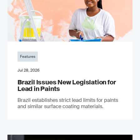
Features
Jul 28, 2026
Brazil Issues New Legislation for
Lead in Paints
Brazil establishes strict lead limits for paints
and similar surface coating materials.