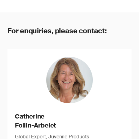
For enquiries, please contact:
Catherine
Follin-Arbelet
Global Expert, Juvenile Products