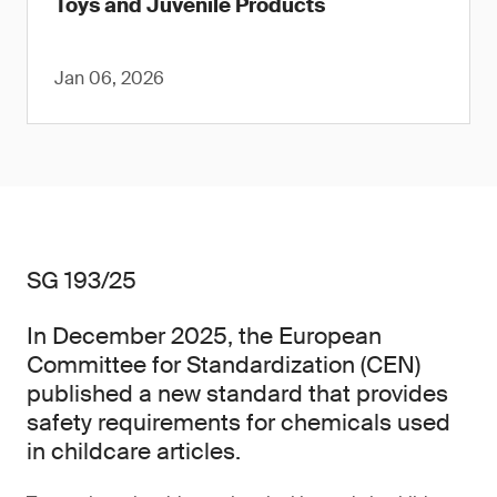
Toys and Juvenile Products
Jan 06, 2026
SG 193/25
In December 2025, the European
Committee for Standardization (CEN)
published a new standard that provides
safety requirements for chemicals used
in childcare articles.