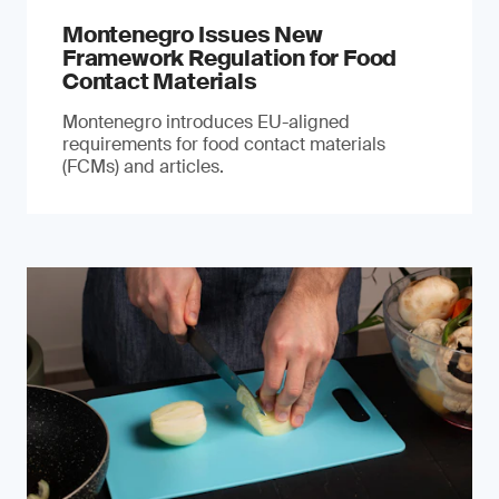
Montenegro Issues New
Framework Regulation for Food
Contact Materials
Montenegro introduces EU-aligned
requirements for food contact materials
(FCMs) and articles.