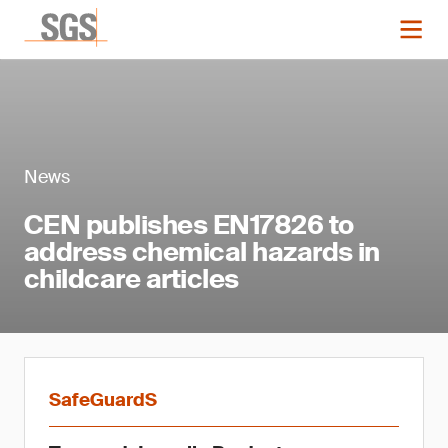
News
CEN publishes EN17826 to
address chemical hazards in
childcare articles
SafeGuardS