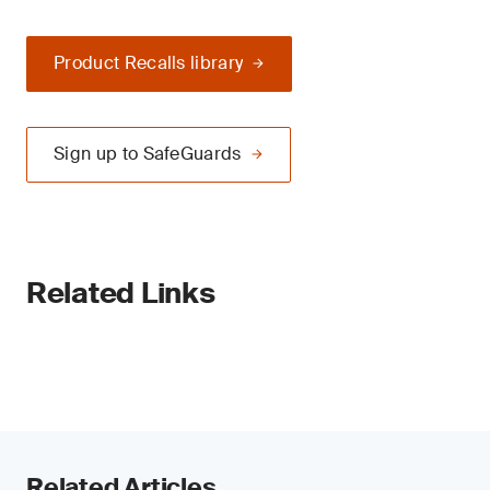
Product Recalls library
Sign up to SafeGuards
Related Links
Related Articles