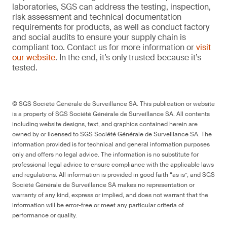
laboratories, SGS can address the testing, inspection,
risk assessment and technical documentation
requirements for products, as well as conduct factory
and social audits to ensure your supply chain is
compliant too. Contact us for more information or
visit
our website
. In the end, it’s only trusted because it’s
tested.
© SGS Société Générale de Surveillance SA. This publication or website
is a property of SGS Société Générale de Surveillance SA. All contents
including website designs, text, and graphics contained herein are
owned by or licensed to SGS Société Générale de Surveillance SA. The
information provided is for technical and general information purposes
only and offers no legal advice. The information is no substitute for
professional legal advice to ensure compliance with the applicable laws
and regulations. All information is provided in good faith “as is”, and SGS
Société Générale de Surveillance SA makes no representation or
warranty of any kind, express or implied, and does not warrant that the
information will be error-free or meet any particular criteria of
performance or quality.