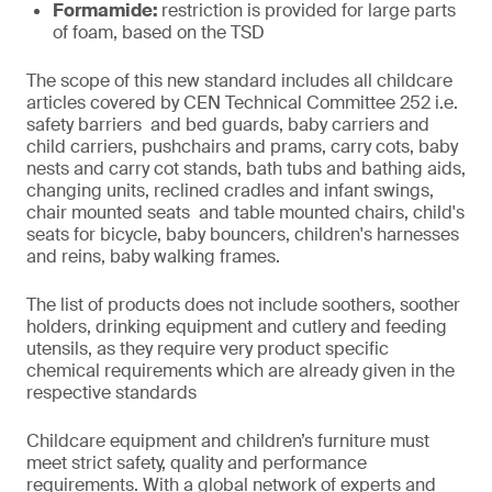
Formamide:
restriction is provided for large parts
of foam, based on the TSD
The scope of this new standard includes all childcare
articles covered by CEN Technical Committee 252 i.e.
safety barriers and bed guards, baby carriers and
child carriers, pushchairs and prams, carry cots, baby
nests and carry cot stands, bath tubs and bathing aids,
changing units, reclined cradles and infant swings,
chair mounted seats and table mounted chairs, child's
seats for bicycle, baby bouncers, children's harnesses
and reins, baby walking frames.
The list of products does not include soothers, soother
holders, drinking equipment and cutlery and feeding
utensils, as they require very product specific
chemical requirements which are already given in the
respective standards
Childcare equipment and children’s furniture must
meet strict safety, quality and performance
requirements. With a global network of experts and