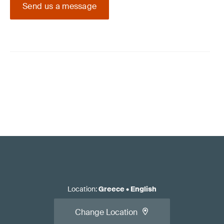
Send us a message
Location
:
Greece
•
English
Change Location