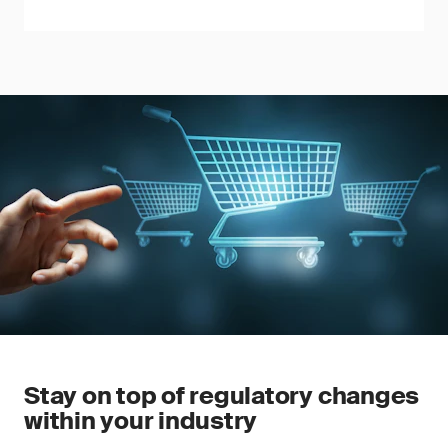
Stay on top of regulatory changes
within your industry