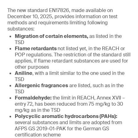
The new standard EN17826, made available on
December 10, 2025, provides information on test
methods and requirements limiting following
substances:
Migration of certain elements,
as listed in the
TSD
Flame retardants
not listed yet, in the REACH or
POP regulations. The restriction of the standard still
applies, if flame retardant substances are used for
other purposes
Aniline
, with a limit similar to the one used in the
TSD
Allergenic fragrances
are listed, such as in the
TSD
Formaldehyde:
the limit in REACH, Annex XVII –
entry 72, has been reduced from 75 mg/kg to 30
mg/kg as in the TSD
Polycyclic aromatic hydrocarbons (PAHs):
several substances and limits are adopted from
AFPS GS 2019-01-PAK for the German GS
certification scheme