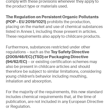
comply with these provisions whenever they apply to
the product type or materials used.
The Regulation on Persistent Organic Pollutants
(POP – EU 2019/1021)
prohibits the production,
placing on the market and use of chemical substances
listed in Annex I, including those present in articles.
These requirements also apply to childcare products.
Furthermore, substances restricted under other
regulations – such as the
Toy Safety Directive
(2009/48/EC) (TSD) or Packaging Directive
(94/62/EC)
– or existing certification schemes may
also be present in childcare articles and should
therefore be subject to similar limitations, considering
young children’s behavior including mouthing,
inhalation and absorption.
For the majority of the requirements, this new standard
includes chemical requirements that, at the time of
publication, are not included in any European Directive
or Regulation.