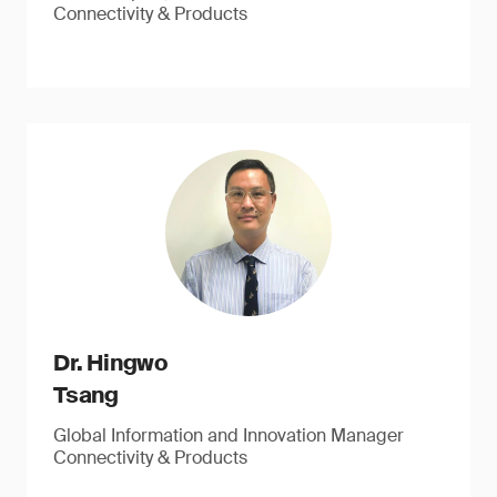
Connectivity & Products
Dr. Hingwo
Tsang
Global Information and Innovation Manager
Connectivity & Products