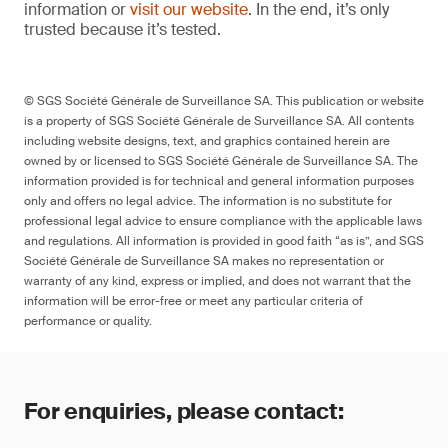
information or
visit our website
. In the end, it’s only
trusted because it’s tested.
© SGS Société Générale de Surveillance SA. This publication or website
is a property of SGS Société Générale de Surveillance SA. All contents
including website designs, text, and graphics contained herein are
owned by or licensed to SGS Société Générale de Surveillance SA. The
information provided is for technical and general information purposes
only and offers no legal advice. The information is no substitute for
professional legal advice to ensure compliance with the applicable laws
and regulations. All information is provided in good faith “as is”, and SGS
Société Générale de Surveillance SA makes no representation or
warranty of any kind, express or implied, and does not warrant that the
information will be error-free or meet any particular criteria of
performance or quality.
For enquiries, please contact: