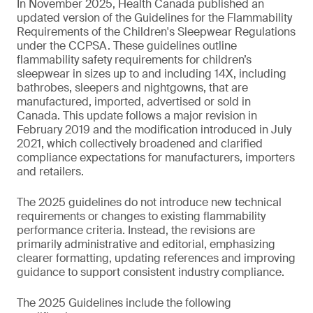
In November 2025, Health Canada published an
updated version of the Guidelines for the Flammability
Requirements of the Children's Sleepwear Regulations
under the CCPSA. These guidelines outline
flammability safety requirements for children’s
sleepwear in sizes up to and including 14X, including
bathrobes, sleepers and nightgowns, that are
manufactured, imported, advertised or sold in
Canada. This update follows a major revision in
February 2019 and the modification introduced in July
2021, which collectively broadened and clarified
compliance expectations for manufacturers, importers
and retailers.
The 2025 guidelines do not introduce new technical
requirements or changes to existing flammability
performance criteria. Instead, the revisions are
primarily administrative and editorial, emphasizing
clearer formatting, updating references and improving
guidance to support consistent industry compliance.
The 2025 Guidelines include the following