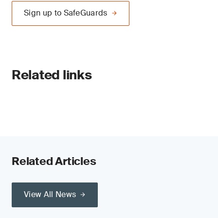
Sign up to SafeGuards
Related links
Related Articles
View All News