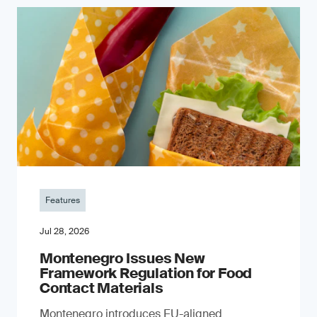
Features
Jul 28, 2026
Montenegro Issues New
Framework Regulation for Food
Contact Materials
Montenegro introduces EU-aligned