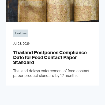
Features
Jul 28, 2026
Thailand Postpones Compliance
Date for Food Contact Paper
Standard
Thailand delays enforcement of food contact
paper product standard by 12 months.