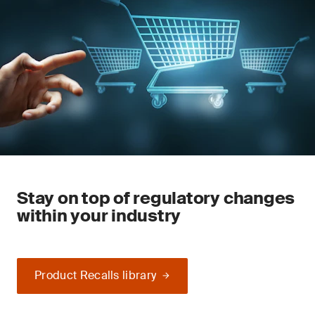
Stay on top of regulatory changes
within your industry
Product Recalls library