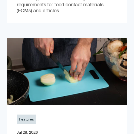
requirements for food contact materials
(FCMs) and articles.
Features
Jul 28, 2026