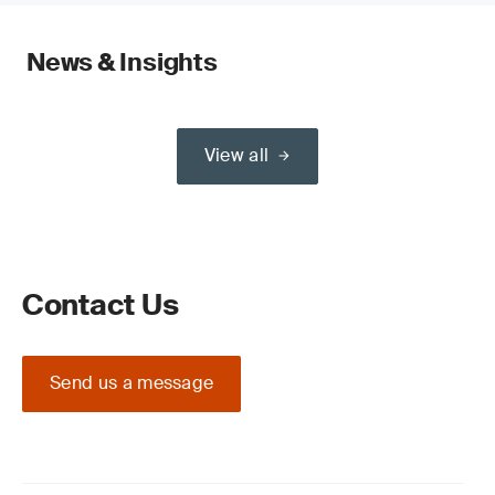
News & Insights
View all
Contact Us
Send us a message