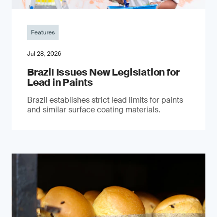
Features
Jul 28, 2026
Brazil Issues New Legislation for
Lead in Paints
Brazil establishes strict lead limits for paints
and similar surface coating materials.