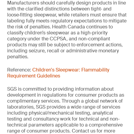
Manufacturers should carefully design products in line
with the clarified distinctions between tight‑ and
loose‑fitting sleepwear, while retailers must ensure that
labeling fully meets regulatory expectations to mitigate
the risk of penalties. Health Canada continues to
classify children’s sleepwear as a high-priority
category under the CCPSA, and non-compliant
products may still be subject to enforcement actions,
including seizure, recall or administrative monetary
penalties.
Reference:
Children's Sleepwear: Flammability
Requirement Guidelines
SGS is committed to providing information about
development in regulations for consumer products as
complimentary services. Through a global network of
laboratories, SGS provides a wide range of services
including physical/mechanical testing, analytical
testing and consultancy work for technical and non-
technical parameters applicable to a comprehensive
range of consumer products. Contact us for more