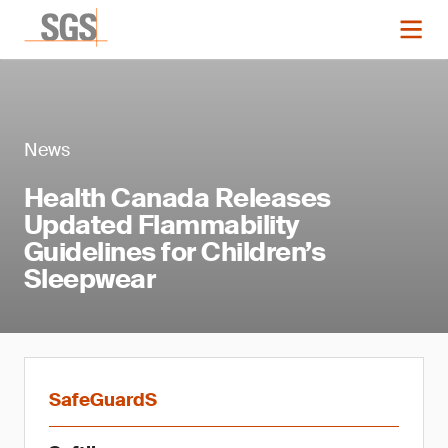
News
Health Canada Releases
Updated Flammability
Guidelines for Children’s
Sleepwear
SafeGuardS