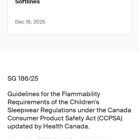
Softlines
Dec 16, 2025
SG 186/25
Guidelines for the Flammability
Requirements of the Children's
Sleepwear Regulations under the Canada
Consumer Product Safety Act (CCPSA)
updated by Health Canada.