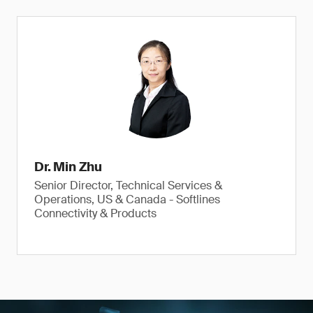
Dr. Min Zhu
Senior Director, Technical Services &
Operations, US & Canada - Softlines
Connectivity & Products