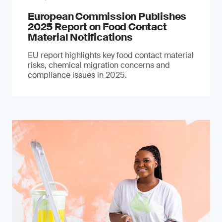
European Commission Publishes
2025 Report on Food Contact
Material Notifications
EU report highlights key food contact material
risks, chemical migration concerns and
compliance issues in 2025.