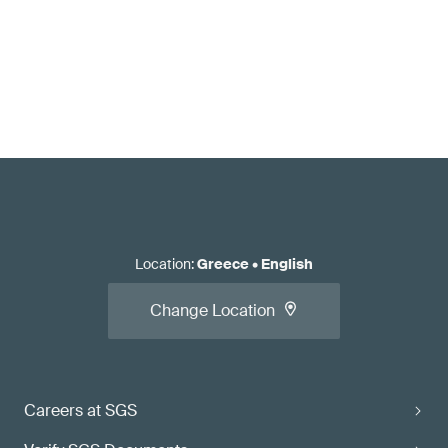
Location
:
Greece
•
English
Change Location
Careers at SGS