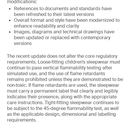
modifications:
References to documents and standards have
been refreshed to their latest versions
Overall format and style have been modernized to
enhance readability and clarity
Images, diagrams and technical drawings have
been updated or replaced with contemporary
versions
The recent update does not alter the core regulatory
requirements. Loose‑fitting children’s sleepwear must
continue to pass vertical flammability testing after
simulated use, and the use of flame retardants
remains prohibited unless they are demonstrated to be
non‑toxic. If flame retardants are used, the sleepwear
must carry a permanent label that clearly and legibly
indicates their presence, along with the appropriate
care instructions. Tight‑fitting sleepwear continues to
be subject to the 45‑degree flammability test, as well
as the applicable design, dimensional and labelling
requirements.