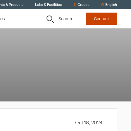
nts & Products
Labs & Facilities
Greece
English
Search
ces
Contact
Oct 18, 2024