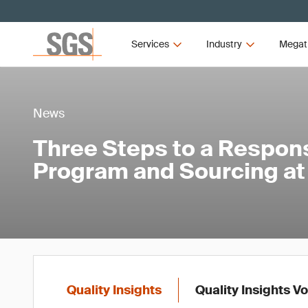
Services
Industry
Megat
News
Three Steps to a Respon
Program and Sourcing at
Quality Insights
Quality Insights V