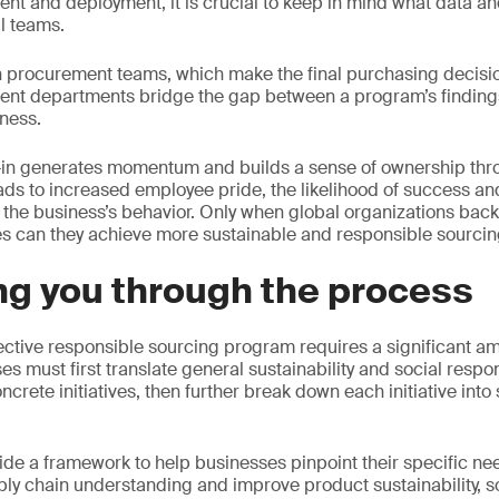
t and deployment, it is crucial to keep in mind what data an
al teams.
 procurement teams, which make the final purchasing decision
ent departments bridge the gap between a program’s findings
iness.
y-in generates momentum and builds a sense of ownership thr
ads to increased employee pride, the likelihood of success and,
 the business’s behavior. Only when global organizations bac
s can they achieve more sustainable and responsible sourcin
ng you through the process
ctive responsible sourcing program requires a significant a
s must first translate general sustainability and social respon
rete initiatives, then further break down each initiative into
ide a framework to help businesses pinpoint their specific n
ly chain understanding and improve product sustainability, soc