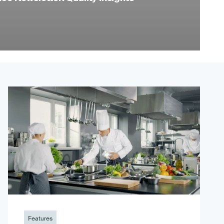
Features