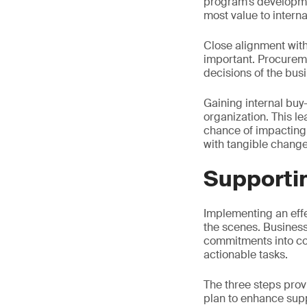
program’s developmen
most value to intern
Close alignment with
important. Procurem
decisions of the bus
Gaining internal bu
organization. This le
chance of impacting
with tangible change
Supporti
Implementing an effe
the scenes. Businesse
commitments into conc
actionable tasks.
The three steps prov
plan to enhance supp