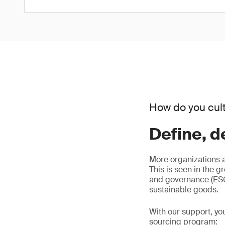
How do you cult
Define, d
More organizations 
This is seen in the g
and governance (ESG)
sustainable goods.
With our support, yo
sourcing program: