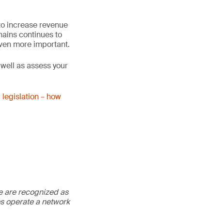
to increase revenue
hains continues to
ven more important.
 well as assess your
 legislation – how
We are recognized as
es operate a network