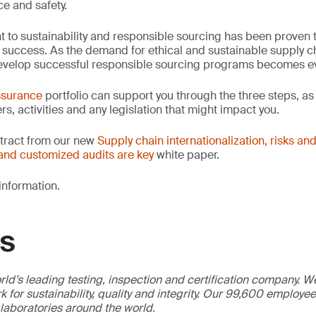
ce and safety.
to sustainability and responsible sourcing has been proven 
 success. As the demand for ethical and sustainable supply c
o develop successful responsible sourcing programs becomes e
ssurance
portfolio can support you through the three steps, as
rs, activities and any legislation that might impact you.
extract from our new
Supply chain internationalization, risks and
and customized audits are key
white paper.
information.
GS
ld’s leading testing, inspection and certification company. 
 for sustainability, quality and integrity. Our 99,600 employe
 laboratories around the world.