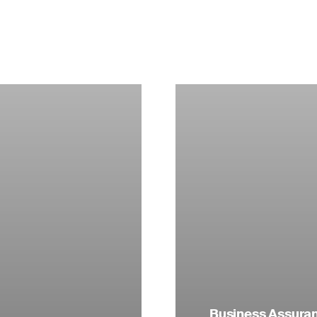
Business Assuranc