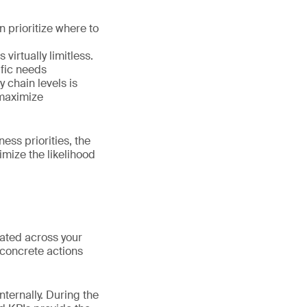
 prioritize where to
virtually limitless.
ific needs
y chain levels is
 maximize
ess priorities, the
mize the likelihood
ated across your
 concrete actions
nternally. During the