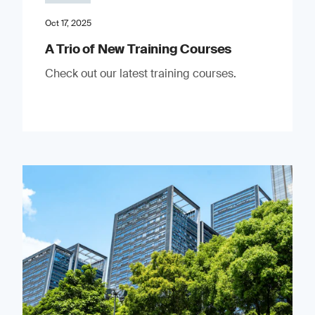
Oct 17, 2025
A Trio of New Training Courses
Check out our latest training courses.