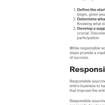
Define the star
begin, given you
Determine what
Knowing what dat
Develop a supp
crucial. Discov
participation
While responsible so
steps provide a road
of success.
Responsib
Responsible sourcin
entire business to h
that improve the ent
Responsible sourcing 