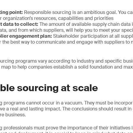
ting point:
Responsible sourcing is an ambitious goal. You can
r organization’s resources, capabilities and priorities
 data to collect:
The amount of available supply chain data is 
a, and from which suppliers, will help you to meet your spec
lier engagement plan:
Stakeholder participation at all suppl
er the best way to communicate and engage with suppliers to
urcing programs vary according to industry and specific busin
 map to help companies establish a solid foundation and maxi
le sourcing at scale
g programs cannot occur in a vacuum. They must be incorpor
ave a real and lasting impact. The conclusions should result in
ire business.
professionals must prove the importance of their initiatives i