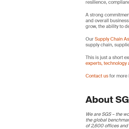
resilience, complian
A strong commitment 
and overall business
grow, the ability t
Our
Supply Chain A
supply chain, supplie
This is just a short 
experts, technology 
Contact us
for more 
About S
We are SGS – the wor
the global benchmark
of 2,600 offices and