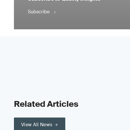
Subscribe
Related Articles
View All News