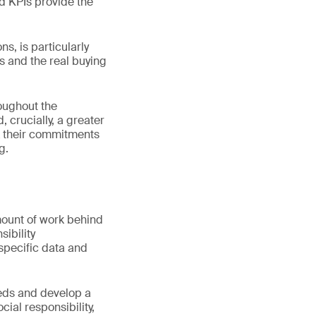
d KPIs provide the
s, is particularly
 and the real buying
oughout the
 crucially, a greater
k their commitments
g.
mount of work behind
sibility
 specific data and
eeds and develop a
ial responsibility,