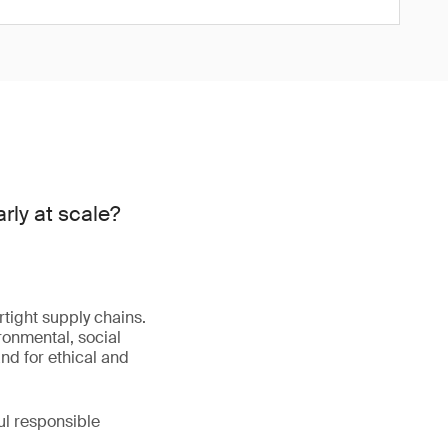
rly at scale?
tight supply chains.
ironmental, social
nd for ethical and
ul responsible