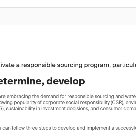
ivate a responsible sourcing program, particula
etermine, develop
are embracing the demand for responsible sourcing and water
rowing popularity of corporate social responsibility (CSR), env
, sustainability in investment decisions, and consumer dema
u can follow three steps to develop and implement a successf