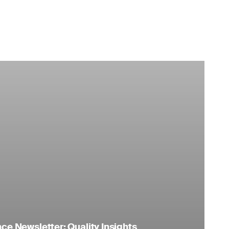
e Newsletter: Quality Insights