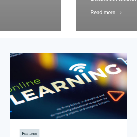
Read more
Features