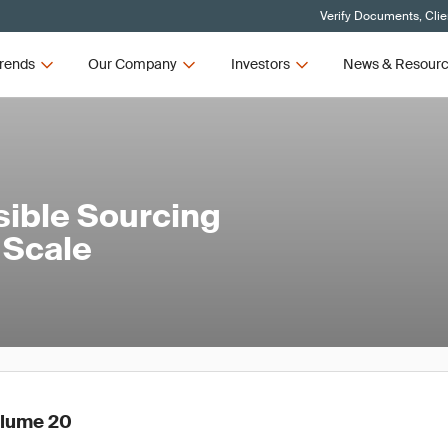
Verify Documents, Clie
rends
Our Company
Investors
News & Resour
sible Sourcing
 Scale
olume 20