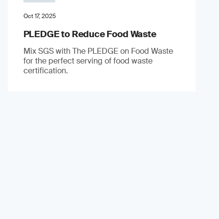
Oct 17, 2025
PLEDGE to Reduce Food Waste
Mix SGS with The PLEDGE on Food Waste
for the perfect serving of food waste
certification.